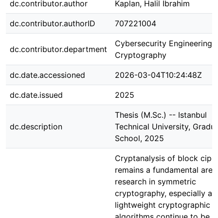
dc.contributor.author
Kaplan, Halil İbrahim
dc.contributor.authorID
707221004
Cybersecurity Engineering 
dc.contributor.department
Cryptography
dc.date.accessioned
2026-03-04T10:24:48Z
dc.date.issued
2025
Thesis (M.Sc.) -- Istanbul
dc.description
Technical University, Gradu
School, 2025
Cryptanalysis of block ciph
remains a fundamental area
research in symmetric
cryptography, especially as
lightweight cryptographic
algorithms continue to be