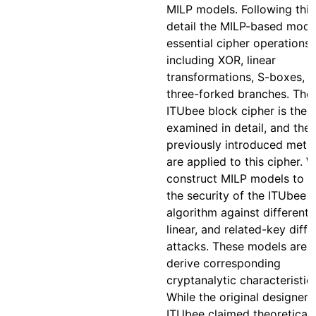
MILP models. Following this
detail the MILP-based mode
essential cipher operations,
including XOR, linear
transformations, S-boxes, 
three-forked branches. The
ITUbee block cipher is then
examined in detail, and the
previously introduced meth
are applied to this cipher. 
construct MILP models to a
the security of the ITUbee
algorithm against differentia
linear, and related-key diffe
attacks. These models are 
derive corresponding
cryptanalytic characteristics
While the original designers
ITUbee claimed theoretical