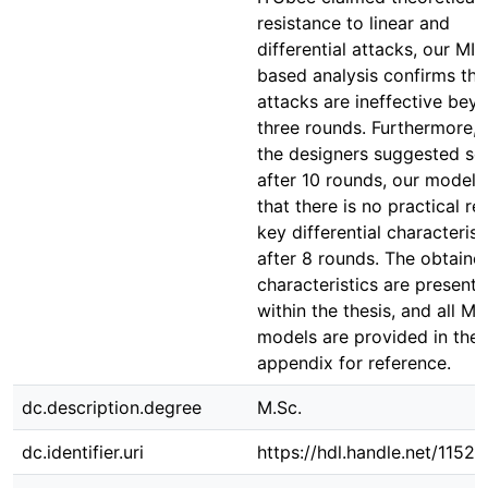
resistance to linear and
differential attacks, our MIL
based analysis confirms tha
attacks are ineffective bey
three rounds. Furthermore, 
the designers suggested sec
after 10 rounds, our model
that there is no practical re
key differential characterist
after 8 rounds. The obtaine
characteristics are present
within the thesis, and all MI
models are provided in the
appendix for reference.
dc.description.degree
M.Sc.
dc.identifier.uri
https://hdl.handle.net/1152