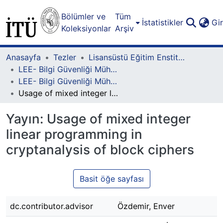
Bölümler ve
Tüm
İstatistikler
Gi
Koleksiyonlar
Arşiv
Anasayfa
Tezler
Lisansüstü Eğitim Enstitüsü
LEE- Bilgi Güvenliği Mühendisliği ve Kriptografi Lisansüstü Programı
LEE- Bilgi Güvenliği Mühendisliği ve Kriptografi-Yüksek Lisans
Usage of mixed integer linear programming in cryptanalysis of block ciphers
Yayın:
Usage of mixed integer
linear programming in
cryptanalysis of block ciphers
Basit öğe sayfası
dc.contributor.advisor
Özdemir, Enver