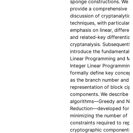
sponge constructions. We t
provide a comprehensive
discussion of cryptanalytic
techniques, with particular
emphasis on linear, different
and related-key differential
cryptanalysis. Subsequently
introduce the fundamentals
Linear Programming and Mi
Integer Linear Programming
formally define key concep
as the branch number and t
representation of block cip
components. We describe 
algorithms—Greedy and N
Reduction—developed for
minimizing the number of
constraints required to rep
cryptographic components 