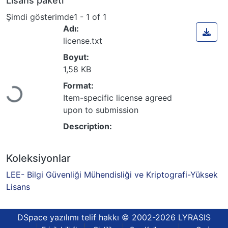
Lisans paketi
Şimdi gösterimde
1 - 1 of 1
Adı:
license.txt
Boyut:
1,58 KB
Format:
Yükleniyor...
Item-specific license agreed
upon to submission
Description:
Koleksiyonlar
LEE- Bilgi Güvenliği Mühendisliği ve Kriptografi-Yüksek
Lisans
DSpace yazılımı
telif hakkı © 2002-2026
LYRASIS