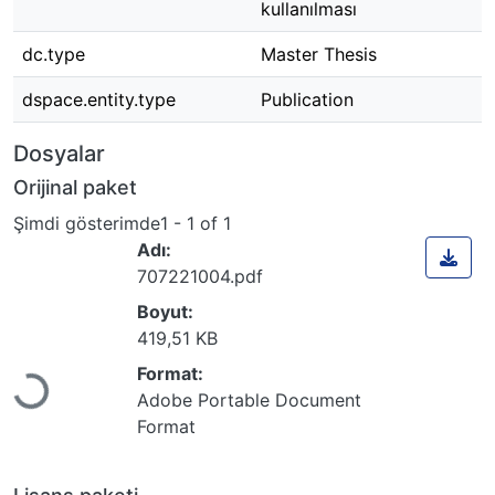
kullanılması
dc.type
Master Thesis
dspace.entity.type
Publication
Dosyalar
Orijinal paket
Şimdi gösterimde
1 - 1 of 1
Adı:
707221004.pdf
Boyut:
419,51 KB
Format:
Yükleniyor...
Adobe Portable Document
Format