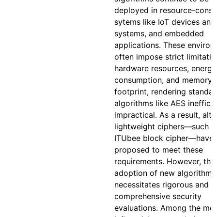
deployed in resource-const
sytems like IoT devices and
systems, and embedded
applications. These enviro
often impose strict limitati
hardware resources, energy
consumption, and memory
footprint, rendering standa
algorithms like AES inefficie
impractical. As a result, alt
lightweight ciphers—such a
ITUbee block cipher—have
proposed to meet these
requirements. However, the
adoption of new algorithms
necessitates rigorous and
comprehensive security
evaluations. Among the mo