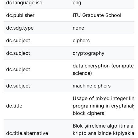
dc.language.iso
eng
dc.publisher
ITU Graduate School
dc.sdg.type
none
dc.subject
ciphers
dc.subject
cryptography
data encryption (computer
dc.subject
science)
dc.subject
machine ciphers
Usage of mixed integer line
dc.title
programming in cryptanalys
block ciphers
Blok şifreleme algoritmaları
dc.title.alternative
kripto analizinde ktplyaklaş