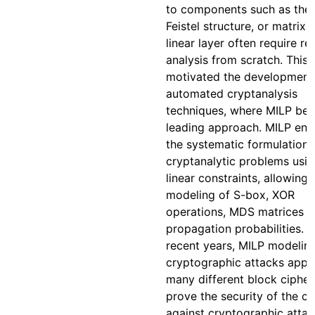
to components such as the
Feistel structure, or matrix
linear layer often require re
analysis from scratch. This 
motivated the development
automated cryptanalysis
techniques, where MILP be
leading approach. MILP ena
the systematic formulation 
cryptanalytic problems usi
linear constraints, allowing
modeling of S-box, XOR
operations, MDS matrices 
propagation probabilities. I
recent years, MILP modelin
cryptographic attacks appli
many different block cipher
prove the security of the ci
against cryptographic attac