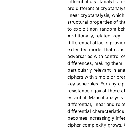
influential cryptanalytic me
are differential cryptanalys
linear cryptanalysis, which 
structural properties of the
to exploit non-random beha
Additionally, related-key
differential attacks provide
extended model that consid
adversaries with control ov
differences, making them
particularly relevant in anal
ciphers with simple or pred
key schedules. For any ciphe
resistance against these att
essential. Manual analysis o
differential, linear and rela
differential characteristics
becomes increasingly infeas
cipher complexity grows. 