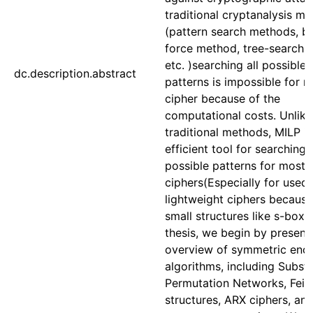
traditional cryptanalysis m
(pattern search methods, b
force method, tree-search
etc. )searching all possible
dc.description.abstract
patterns is impossible for 
cipher because of the
computational costs. Unlike
traditional methods, MILP is
efficient tool for searching
possible patterns for most 
ciphers(Especially for used 
lightweight ciphers because
small structures like s-box). 
thesis, we begin by present
overview of symmetric encr
algorithms, including Substi
Permutation Networks, Feist
structures, ARX ciphers, an