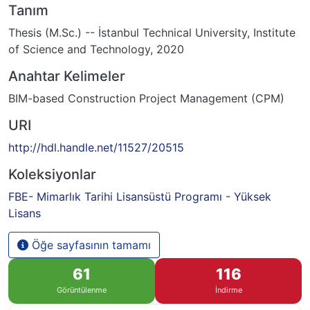
Tanım
Thesis (M.Sc.) -- İstanbul Technical University, Institute
of Science and Technology, 2020
Anahtar Kelimeler
BIM-based Construction Project Management (CPM)
URI
http://hdl.handle.net/11527/20515
Koleksiyonlar
FBE- Mimarlık Tarihi Lisansüstü Programı - Yüksek
Lisans
Öğe sayfasının tamamı
61
116
Görüntülenme
İndirme