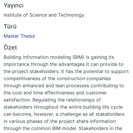
Yayıncı
Institute of Science and Technology
Türü
Master Thesis
Özet
Building information modeling (BIM) is gaining its
importance through the advantages it can provide to
the project stakeholders. It has the potential to support
competitiveness of the construction companies
through enhanced and lean processes contributing to
the cost and time effectiveness and customer
satisfaction. Regulating the relationships of
stakeholders throughout the entire building life cycle
can become, however, a challenge as all stakeholders
in various phases of the project share information
through the common BIM model. Stakeholders in the