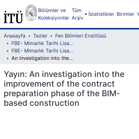
Bölümler ve
Tüm
İstatistikler
Birimler
Koleksiyonlar
Arşiv
Anasayfa
Tezler
Fen Bilimleri Enstitüsü
FBE- Mimarlık Tarihi Lisansüstü Programı
FBE- Mimarlık Tarihi Lisansüstü Programı - Yüksek Lisans
An investigation into the improvement of the contract preparation phase of the BIM-based construction
Yayın:
An investigation into the
improvement of the contract
preparation phase of the BIM-
based construction