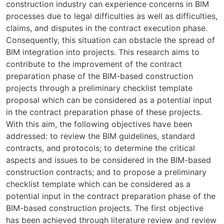
construction industry can experience concerns in BIM
processes due to legal difficulties as well as difficulties,
claims, and disputes in the contract execution phase.
Consequently, this situation can obstacle the spread of
BIM integration into projects. This research aims to
contribute to the improvement of the contract
preparation phase of the BIM-based construction
projects through a preliminary checklist template
proposal which can be considered as a potential input
in the contract preparation phase of these projects.
With this aim, the following objectives have been
addressed: to review the BIM guidelines, standard
contracts, and protocols; to determine the critical
aspects and issues to be considered in the BIM-based
construction contracts; and to propose a preliminary
checklist template which can be considered as a
potential input in the contract preparation phase of the
BIM-based construction projects. The first objective
has been achieved through literature review and review