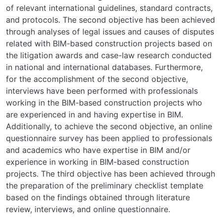
of relevant international guidelines, standard contracts,
and protocols. The second objective has been achieved
through analyses of legal issues and causes of disputes
related with BIM-based construction projects based on
the litigation awards and case-law research conducted
in national and international databases. Furthermore,
for the accomplishment of the second objective,
interviews have been performed with professionals
working in the BIM-based construction projects who
are experienced in and having expertise in BIM.
Additionally, to achieve the second objective, an online
questionnaire survey has been applied to professionals
and academics who have expertise in BIM and/or
experience in working in BIM-based construction
projects. The third objective has been achieved through
the preparation of the preliminary checklist template
based on the findings obtained through literature
review, interviews, and online questionnaire.