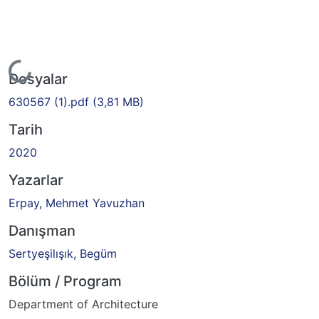
Yükleniyor...
Dosyalar
630567 (1).pdf
(3,81 MB)
Tarih
2020
Yazarlar
Erpay, Mehmet Yavuzhan
Danışman
Sertyeşilışık, Begüm
Bölüm / Program
Department of Architecture