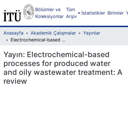
Bölümler ve
Tüm
İstatistikler
Birimler
Koleksiyonlar
Arşiv
Anasayfa
Akademik Çalışmalar
Yayınlar
Electrochemical-based processes for produced water and oily wastewater treatment: A review
Yayın:
Electrochemical-based
processes for produced water
and oily wastewater treatment: A
review