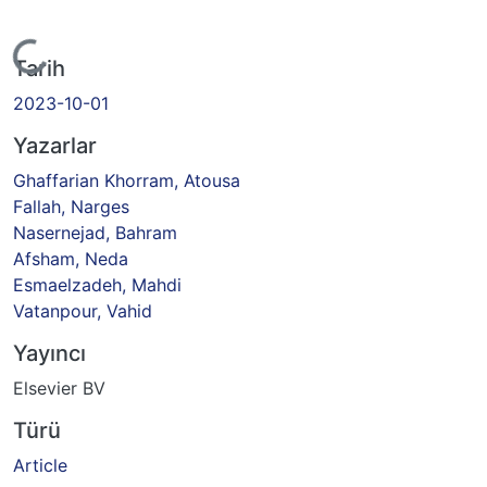
Yükleniyor...
Tarih
2023-10-01
Yazarlar
Ghaffarian Khorram, Atousa
Fallah, Narges
Nasernejad, Bahram
Afsham, Neda
Esmaelzadeh, Mahdi
Vatanpour, Vahid
Yayıncı
Elsevier BV
Türü
Article