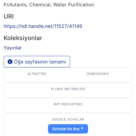
Pollutants, Chemical
,
Water Purification
URI
https://hdl.handle.net/11527/41149
Koleksiyonlar
Yayınlar
Öğe sayfasının tamamı
ALTMETRIC
DIMENSIONS
PLUMX METRIKLERI
BIP! INDICATORS
GOOGLE SCHOLAR
Scholar'da Ara ↗