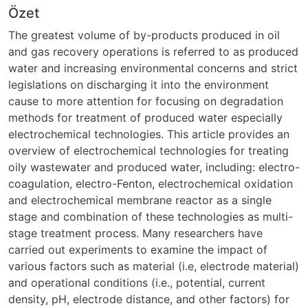
Özet
The greatest volume of by-products produced in oil
and gas recovery operations is referred to as produced
water and increasing environmental concerns and strict
legislations on discharging it into the environment
cause to more attention for focusing on degradation
methods for treatment of produced water especially
electrochemical technologies. This article provides an
overview of electrochemical technologies for treating
oily wastewater and produced water, including: electro-
coagulation, electro-Fenton, electrochemical oxidation
and electrochemical membrane reactor as a single
stage and combination of these technologies as multi-
stage treatment process. Many researchers have
carried out experiments to examine the impact of
various factors such as material (i.e, electrode material)
and operational conditions (i.e., potential, current
density, pH, electrode distance, and other factors) for