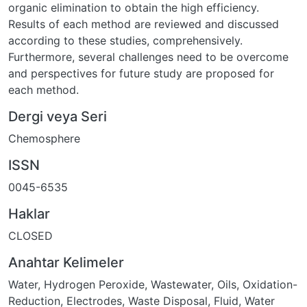
organic elimination to obtain the high efficiency.
Results of each method are reviewed and discussed
according to these studies, comprehensively.
Furthermore, several challenges need to be overcome
and perspectives for future study are proposed for
each method.
Dergi veya Seri
Chemosphere
ISSN
0045-6535
Haklar
CLOSED
Anahtar Kelimeler
Water
,
Hydrogen Peroxide
,
Wastewater
,
Oils
,
Oxidation-
Reduction
,
Electrodes
,
Waste Disposal, Fluid
,
Water