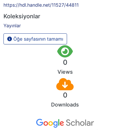
https://hdl.handle.net/11527/44811
Koleksiyonlar
Yayınlar
Öğe sayfasının tamamı
0
Views
0
Downloads