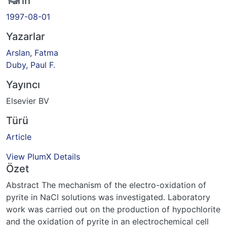
Yükleniyor...
Tarih
1997-08-01
Yazarlar
Arslan, Fatma
Duby, Paul F.
Yayıncı
Elsevier BV
Türü
Article
View PlumX Details
Özet
Abstract The mechanism of the electro-oxidation of
pyrite in NaCl solutions was investigated. Laboratory
work was carried out on the production of hypochlorite
and the oxidation of pyrite in an electrochemical cell