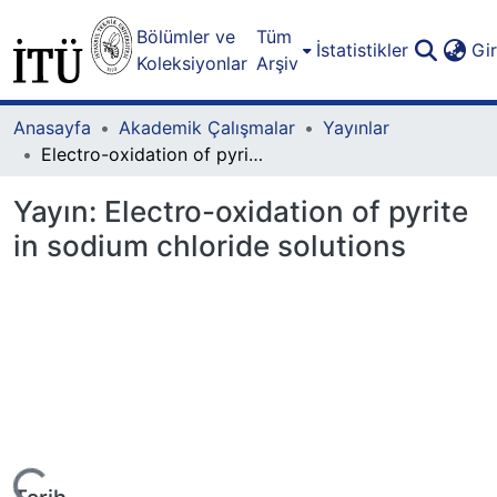
Bölümler ve
Tüm
İstatistikler
Gi
Koleksiyonlar
Arşiv
Anasayfa
Akademik Çalışmalar
Yayınlar
Electro-oxidation of pyrite in sodium chloride solutions
Yayın:
Electro-oxidation of pyrite
in sodium chloride solutions