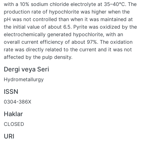
with a 10% sodium chloride electrolyte at 35–40°C. The
production rate of hypochlorite was higher when the
pH was not controlled than when it was maintained at
the initial value of about 6.5. Pyrite was oxidized by the
electrochemically generated hypochlorite, with an
overall current efficiency of about 97%. The oxidation
rate was directly related to the current and it was not
affected by the pulp density.
Dergi veya Seri
Hydrometallurgy
ISSN
0304-386X
Haklar
CLOSED
URI