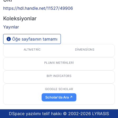
https://hdl.handle.net/11527/49906
Koleksiyonlar
Yayınlar
Öğe sayfasının tamamı
ALTMETRIC
DIMENSIONS
PLUMX METRIKLERI
BIP! INDICATORS
GOOGLE SCHOLAR
Scholar'da Ara ↗
DSpace yazılımı
telif hakkı © 2002-2026
LYRASIS