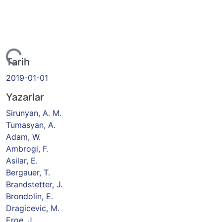
yor...
Tarih
2019-01-01
Yazarlar
Sirunyan, A. M.
Tumasyan, A.
Adam, W.
Ambrogi, F.
Asilar, E.
Bergauer, T.
Brandstetter, J.
Brondolin, E.
Dragicevic, M.
Eroe, J.