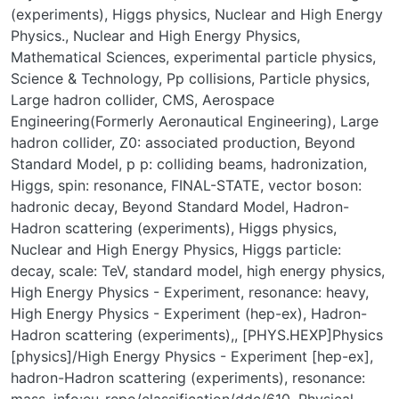
(experiments), Higgs physics, Nuclear and High Energy
Physics.
,
Nuclear and High Energy Physics
,
Mathematical Sciences
,
experimental particle physics
,
Science & Technology
,
Pp collisions
,
Particle physics
,
Large hadron collider
,
CMS
,
Aerospace
Engineering(Formerly Aeronautical Engineering)
,
Large
hadron collider
,
Z0: associated production
,
Beyond
Standard Model
,
p p: colliding beams
,
hadronization
,
Higgs
,
spin: resonance
,
FINAL-STATE
,
vector boson:
hadronic decay
,
Beyond Standard Model
,
Hadron-
Hadron scattering (experiments)
,
Higgs physics
,
Nuclear and High Energy Physics
,
Higgs particle:
decay
,
scale: TeV
,
standard model
,
high energy physics
,
High Energy Physics - Experiment
,
resonance: heavy
,
High Energy Physics - Experiment (hep-ex)
,
Hadron-
Hadron scattering (experiments),
,
[PHYS.HEXP]Physics
[physics]/High Energy Physics - Experiment [hep-ex]
,
hadron-Hadron scattering (experiments)
,
resonance: