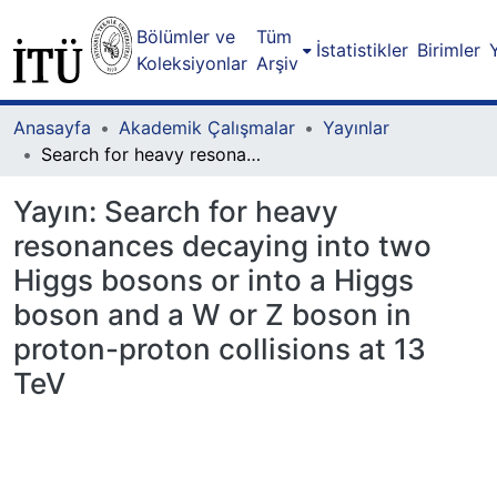
Bölümler ve
Tüm
İstatistikler
Birimler
Koleksiyonlar
Arşiv
Anasayfa
Akademik Çalışmalar
Yayınlar
Search for heavy resonances decaying into two Higgs bosons or into a Higgs boson and a W or Z boson in proton-proton collisions at 13 TeV
Yayın:
Search for heavy
resonances decaying into two
Higgs bosons or into a Higgs
boson and a W or Z boson in
proton-proton collisions at 13
TeV