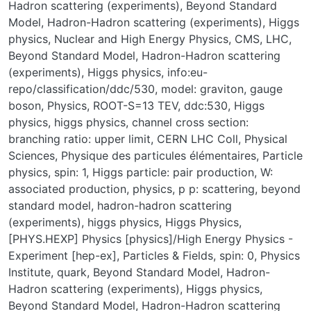
Hadron scattering (experiments)
,
Beyond Standard
Model
,
Hadron-Hadron scattering (experiments)
,
Higgs
physics
,
Nuclear and High Energy Physics
,
CMS
,
LHC
,
Beyond Standard Model
,
Hadron-Hadron scattering
(experiments)
,
Higgs physics
,
info:eu-
repo/classification/ddc/530
,
model: graviton
,
gauge
boson
,
Physics
,
ROOT-S=13 TEV
,
ddc:530
,
Higgs
physics
,
higgs physics
,
channel cross section:
branching ratio: upper limit
,
CERN LHC Coll
,
Physical
Sciences
,
Physique des particules élémentaires
,
Particle
physics
,
spin: 1
,
Higgs particle: pair production
,
W:
associated production
,
physics
,
p p: scattering
,
beyond
standard model
,
hadron-hadron scattering
(experiments)
,
higgs physics
,
Higgs Physics
,
[PHYS.HEXP] Physics [physics]/High Energy Physics -
Experiment [hep-ex]
,
Particles & Fields
,
spin: 0
,
Physics
Institute
,
quark
,
Beyond Standard Model
,
Hadron-
Hadron scattering (experiments)
,
Higgs physics
,
Beyond Standard Model, Hadron-Hadron scattering