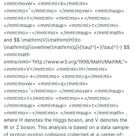
<mml:mover> <mml:mi>b</mml:mi>
<mml:mo>¯</mml:mo> </mml:mover> <mml:msup>
<mml:mi>τ</mml:mi> <mml:mo>+</mml:mo>
</mml:msup> <mml:msup> <mml:mi>τ</mml:mi>
<mml:mo>−</mml:mo> </mml:msup> </mml:math>
and $$ \mathrm{V}\mathrm{H}\to
\mathrm{q}\overline{\mathrm{q}}{\tau}^{+}{\tau}^{-} $$
<mml:math
xmlns:mml="http://www.w3.org/1998/Math/MathML">
<mml:mi>V</mml:mi> <mml:mi>H</mml:mi>
<mml:mo>→</mml:mo> <mml:mi>q</mml:mi>
<mml:mover> <mml:mi>q</mml:mi>
<mml:mo>¯</mml:mo> </mml:mover> <mml:msup>
<mml:mi>τ</mml:mi> <mml:mo>+</mml:mo>
</mml:msup> <mml:msup> <mml:mi>τ</mml:mi>
<mml:mo>−</mml:mo> </mml:msup> </mml:math> ,
where H denotes the Higgs boson, and V denotes the
W or Z boson. This analysis is based on a data sample
of proton-proton collisions collected at a center-of-