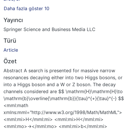
Daha fazla göster 10
Yayıncı
Springer Science and Business Media LLC
Türü
Article
Özet
Abstract A search is presented for massive narrow
resonances decaying either into two Higgs bosons, or
into a Higgs boson and a W or Z boson. The decay
channels considered are $$ \mathrm{H}\mathrm{H}\to
\mathrm{b}\overline{\mathrm{b}}{\tau}^{+}{\tau}^{-} $$
<mml:math
xmlns:mml="http://www.w3.org/1998/Math/MathML">
<mml:mi>H</mml:mi> <mml:mi>H</mml:mi>
<mml:mo>→</mml:mo> <mml:mi>b</mml:mi>