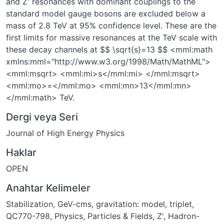
and Z′ resonances with dominant couplings to the
standard model gauge bosons are excluded below a
mass of 2.8 TeV at 95% confidence level. These are the
first limits for massive resonances at the TeV scale with
these decay channels at $$ \sqrt{s}=13 $$ <mml:math
xmlns:mml="http://www.w3.org/1998/Math/MathML">
<mml:msqrt> <mml:mi>s</mml:mi> </mml:msqrt>
<mml:mo>=</mml:mo> <mml:mn>13</mml:mn>
</mml:math> TeV.
Dergi veya Seri
Journal of High Energy Physics
Haklar
OPEN
Anahtar Kelimeler
Stabilization
,
GeV-cms
,
gravitation: model
,
triplet
,
QC770-798
,
Physics, Particles & Fields
,
Z'
,
Hadron-