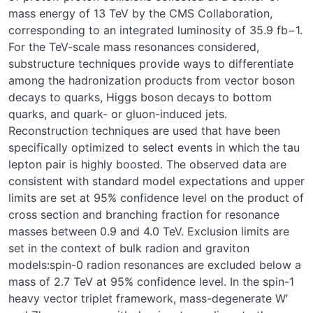
mass energy of 13 TeV by the CMS Collaboration,
corresponding to an integrated luminosity of 35.9 fb−1.
For the TeV-scale mass resonances considered,
substructure techniques provide ways to differentiate
among the hadronization products from vector boson
decays to quarks, Higgs boson decays to bottom
quarks, and quark- or gluon-induced jets.
Reconstruction techniques are used that have been
specifically optimized to select events in which the tau
lepton pair is highly boosted. The observed data are
consistent with standard model expectations and upper
limits are set at 95% confidence level on the product of
cross section and branching fraction for resonance
masses between 0.9 and 4.0 TeV. Exclusion limits are
set in the context of bulk radion and graviton
models:spin-0 radion resonances are excluded below a
mass of 2.7 TeV at 95% confidence level. In the spin-1
heavy vector triplet framework, mass-degenerate W′