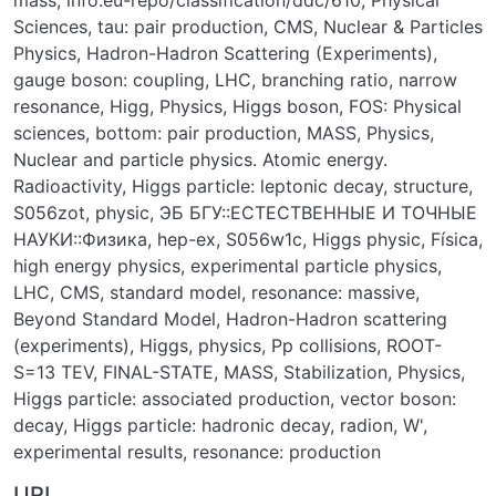
mass
,
info:eu-repo/classification/ddc/610
,
Physical
Sciences
,
tau: pair production
,
CMS
,
Nuclear & Particles
Physics
,
Hadron-Hadron Scattering (Experiments)
,
gauge boson: coupling
,
LHC
,
branching ratio
,
narrow
resonance
,
Higg
,
Physics
,
Higgs boson
,
FOS: Physical
sciences
,
bottom: pair production
,
MASS
,
Physics
,
Nuclear and particle physics. Atomic energy.
Radioactivity
,
Higgs particle: leptonic decay
,
structure
,
S056zot
,
physic
,
ЭБ БГУ::ЕСТЕСТВЕННЫЕ И ТОЧНЫЕ
НАУКИ::Физика
,
hep-ex
,
S056w1c
,
Higgs physic
,
Física
,
high energy physics
,
experimental particle physics
,
LHC
,
CMS
,
standard model
,
resonance: massive
,
Beyond Standard Model
,
Hadron-Hadron scattering
(experiments)
,
Higgs
,
physics
,
Pp collisions
,
ROOT-
S=13 TEV
,
FINAL-STATE
,
MASS
,
Stabilization
,
Physics
,
Higgs particle: associated production
,
vector boson:
decay
,
Higgs particle: hadronic decay
,
radion
,
W'
,
experimental results
,
resonance: production
URI