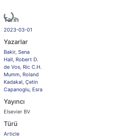
Yükleniyor...
Tarih
2023-03-01
Yazarlar
Bakir, Sena
Hall, Robert D.
de Vos, Ric C.H.
Mumm, Roland
Kadakal, Çetin
Capanoglu, Esra
Yayıncı
Elsevier BV
Türü
Article