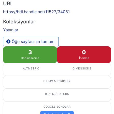
URI
https://hdl.handle.net/11527/34061
Koleksiyonlar
Yayınlar
Öğe sayfasının tamamı
3
0
Görüntülenme
İndirme
ALTMETRIC
DIMENSIONS
PLUMX METRIKLERI
BIP! INDICATORS
GOOGLE SCHOLAR