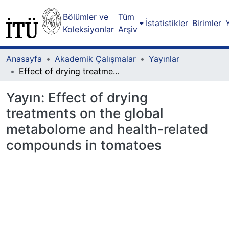
Bölümler ve
Tüm
İstatistikler
Birimler
Koleksiyonlar
Arşiv
Anasayfa
Akademik Çalışmalar
Yayınlar
Effect of drying treatments on the global metabolome and health-related compounds in tomatoes
Yayın:
Effect of drying
treatments on the global
metabolome and health-related
compounds in tomatoes