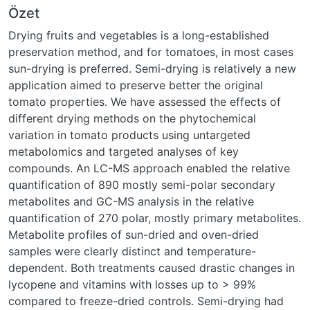
Özet
Drying fruits and vegetables is a long-established
preservation method, and for tomatoes, in most cases
sun-drying is preferred. Semi-drying is relatively a new
application aimed to preserve better the original
tomato properties. We have assessed the effects of
different drying methods on the phytochemical
variation in tomato products using untargeted
metabolomics and targeted analyses of key
compounds. An LC-MS approach enabled the relative
quantification of 890 mostly semi-polar secondary
metabolites and GC-MS analysis in the relative
quantification of 270 polar, mostly primary metabolites.
Metabolite profiles of sun-dried and oven-dried
samples were clearly distinct and temperature-
dependent. Both treatments caused drastic changes in
lycopene and vitamins with losses up to > 99%
compared to freeze-dried controls. Semi-drying had