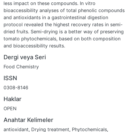
less impact on these compounds. In vitro
bioaccessibility analyses of total phenolic compounds
and antioxidants in a gastrointestinal digestion
protocol revealed the highest recovery rates in semi-
dried fruits. Semi-drying is a better way of preserving
tomato phytochemicals, based on both composition
and bioaccessibility results.
Dergi veya Seri
Food Chemistry
ISSN
0308-8146
Haklar
OPEN
Anahtar Kelimeler
antioxidant
,
Drying treatment
,
Phytochemicals
,