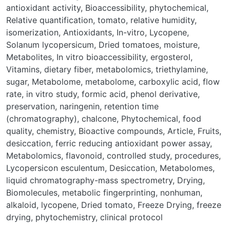
antioxidant activity
,
Bioaccessibility
,
phytochemical
,
Relative quantification
,
tomato
,
relative humidity
,
isomerization
,
Antioxidants
,
In-vitro
,
Lycopene
,
Solanum lycopersicum
,
Dried tomatoes
,
moisture
,
Metabolites
,
In vitro bioaccessibility
,
ergosterol
,
Vitamins
,
dietary fiber
,
metabolomics
,
triethylamine
,
sugar
,
Metabolome
,
metabolome
,
carboxylic acid
,
flow
rate
,
in vitro study
,
formic acid
,
phenol derivative
,
preservation
,
naringenin
,
retention time
(chromatography)
,
chalcone
,
Phytochemical
,
food
quality
,
chemistry
,
Bioactive compounds
,
Article
,
Fruits
,
desiccation
,
ferric reducing antioxidant power assay
,
Metabolomics
,
flavonoid
,
controlled study
,
procedures
,
Lycopersicon esculentum
,
Desiccation
,
Metabolomes
,
liquid chromatography-mass spectrometry
,
Drying
,
Biomolecules
,
metabolic fingerprinting
,
nonhuman
,
alkaloid
,
lycopene
,
Dried tomato
,
Freeze Drying
,
freeze
drying
,
phytochemistry
,
clinical protocol