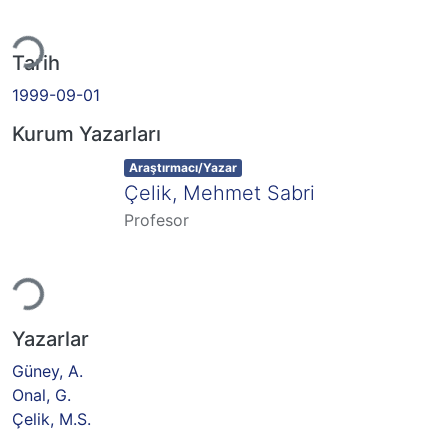
niyor...
Tarih
1999-09-01
Kurum Yazarları
Item type:
,
Araştırmacı/Yazar
Çelik, Mehmet Sabri
Profesor
niyor...
Yazarlar
Güney, A.
Onal, G.
Çelik, M.S.