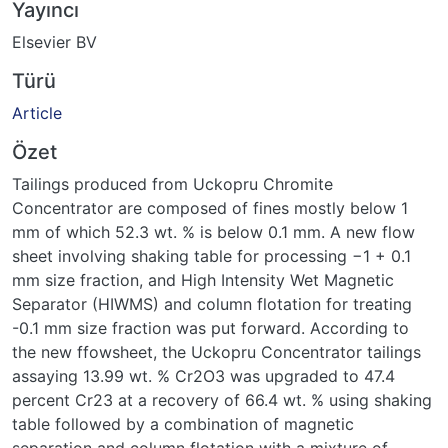
Yayıncı
Elsevier BV
Türü
Article
Özet
Tailings produced from Uckopru Chromite
Concentrator are composed of fines mostly below 1
mm of which 52.3 wt. % is below 0.1 mm. A new flow
sheet involving shaking table for processing −1 + 0.1
mm size fraction, and High Intensity Wet Magnetic
Separator (HIWMS) and column flotation for treating
-0.1 mm size fraction was put forward. According to
the new ffowsheet, the Uckopru Concentrator tailings
assaying 13.99 wt. % Cr2O3 was upgraded to 47.4
percent Cr23 at a recovery of 66.4 wt. % using shaking
table followed by a combination of magnetic