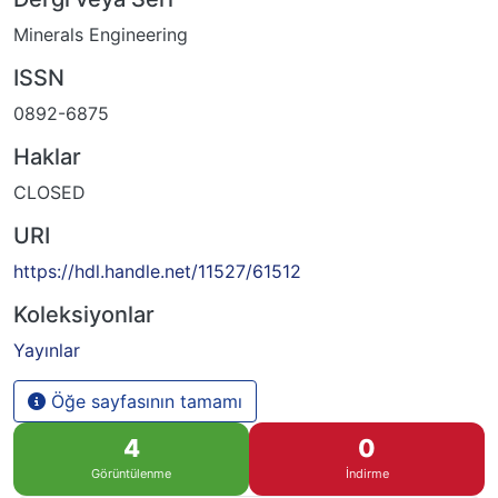
Minerals Engineering
ISSN
0892-6875
Haklar
CLOSED
URI
https://hdl.handle.net/11527/61512
Koleksiyonlar
Yayınlar
Öğe sayfasının tamamı
4
0
Görüntülenme
İndirme