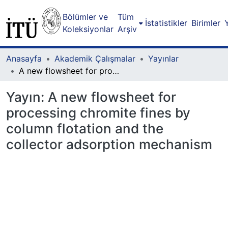
Bölümler ve
Tüm
İstatistikler
Birimler
Koleksiyonlar
Arşiv
Anasayfa
Akademik Çalışmalar
Yayınlar
A new flowsheet for processing chromite fines by column flotation and the collector adsorption mechanism
Yayın:
A new flowsheet for
processing chromite fines by
column flotation and the
collector adsorption mechanism