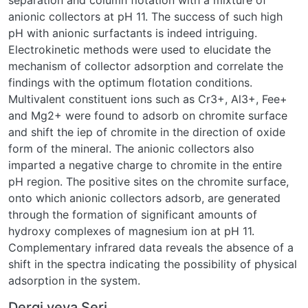
separation and column flotation with a mixture of
anionic collectors at pH 11. The success of such high
pH with anionic surfactants is indeed intriguing.
Electrokinetic methods were used to elucidate the
mechanism of collector adsorption and correlate the
findings with the optimum flotation conditions.
Multivalent constituent ions such as Cr3+, Al3+, Fee+
and Mg2+ were found to adsorb on chromite surface
and shift the iep of chromite in the direction of oxide
form of the mineral. The anionic collectors also
imparted a negative charge to chromite in the entire
pH region. The positive sites on the chromite surface,
onto which anionic collectors adsorb, are generated
through the formation of significant amounts of
hydroxy complexes of magnesium ion at pH 11.
Complementary infrared data reveals the absence of a
shift in the spectra indicating the possibility of physical
adsorption in the system.
Dergi veya Seri