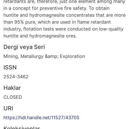
retardants are, therefore, just one element among many
in a concept for preventive fire safety. To obtain
huntite and hydromagnesite concentrates that are more
than 95% pure, which are used in flame retardant
industry, flotation tests were conducted on low-quality
huntite and hydromagnesite ores.
Dergi veya Seri
Mining, Metallurgy &amp; Exploration
ISSN
2524-3462
Haklar
CLOSED
URI
https://hdl.handle.net/11527/43705
Koleksiyonlar