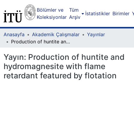
Bölümler ve
Tüm
İstatistikler
Birimler
Koleksiyonlar
Arşiv
Anasayfa
Akademik Çalışmalar
Yayınlar
Production of huntite and hydromagnesite with flame retardant featured by flotation
Yayın:
Production of huntite and
hydromagnesite with flame
retardant featured by flotation
Yükleniyor...