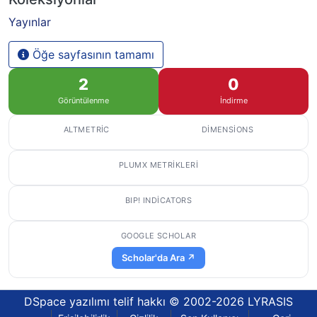
Yayınlar
Öğe sayfasının tamamı
2
0
Görüntülenme
İndirme
ALTMETRIC
DIMENSIONS
PLUMX METRIKLERI
BIP! INDICATORS
GOOGLE SCHOLAR
Scholar'da Ara ↗
DSpace yazılımı
telif hakkı © 2002-2026
LYRASIS