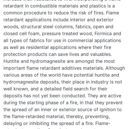
retardant in combustible materials and plastics is a
common procedure to reduce the risk of fires. Flame
retardant applications include interior and exterior
woods, structural steel columns, fabrics, open and
closed cell foam, pressure treated wood, Formica and
all types of fabrics for use in commercial applications
as well as residential applications where their fire
protection products can save lives and valuables.
Huntite and hydromagnesite are amongst the most
important flame retardant additives materials. Although
various areas of the world have potential huntite and
hydromagnesite deposits, their place in industry is not
well known, and a detailed field search for their
deposits has not yet been conducted. They are active
during the starting phase of a fire, in that they prevent
the spread of an inner or exterior source of ignition to
the flame-retarded material, thereby, preventing,
delaying or inhibiting the spread of a fire. Flame-