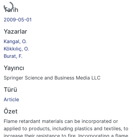
Tarih
2009-05-01
Yazarlar
Kangal, O.
Kökkılıç, O.
Burat, F.
Yayıncı
Springer Science and Business Media LLC
Türü
Article
Özet
Flame retardant materials can be incorporated or
applied to products, including plastics and textiles, to
increase their resistance to fire. Incorporating a flame