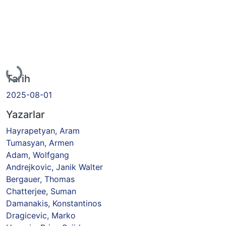
Yükleniyor...
Tarih
2025-08-01
Yazarlar
Hayrapetyan, Aram
Tumasyan, Armen
Adam, Wolfgang
Andrejkovic, Janik Walter
Bergauer, Thomas
Chatterjee, Suman
Damanakis, Konstantinos
Dragicevic, Marko