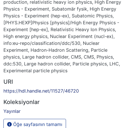
production
,
relativistic heavy ion physics
,
High Energy
Physics - Experiment
,
Subatomär fysik
,
High Energy
Physics - Experiment (hep-ex)
,
Subatomic Physics
,
[PHYS.HEXP]Physics [physics]/High Energy Physics -
Experiment [hep-ex]
,
Relativistic Heavy Ion Physics
,
High energy physics
,
Nuclear Experiment (nucl-ex)
,
info:eu-repo/classification/ddc/530
,
Nuclear
Experiment
,
Hadron-Hadron Scattering
,
Particle
physics
,
Large hadron collider
,
CMS
,
CMS
,
Physics
,
ddc:530
,
Large hadron collider
,
Particle physics
,
LHC
,
Experimental particle physics
URI
https://hdl.handle.net/11527/46720
Koleksiyonlar
Yayınlar
Öğe sayfasının tamamı