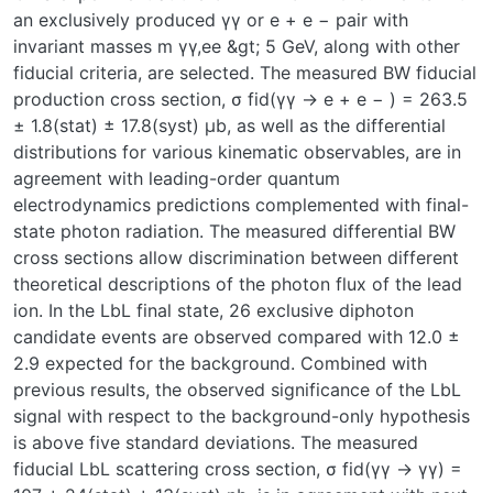
an exclusively produced γγ or e + e − pair with
invariant masses m γγ,ee &gt; 5 GeV, along with other
fiducial criteria, are selected. The measured BW fiducial
production cross section, σ fid(γγ → e + e − ) = 263.5
± 1.8(stat) ± 17.8(syst) μb, as well as the differential
distributions for various kinematic observables, are in
agreement with leading-order quantum
electrodynamics predictions complemented with final-
state photon radiation. The measured differential BW
cross sections allow discrimination between different
theoretical descriptions of the photon flux of the lead
ion. In the LbL final state, 26 exclusive diphoton
candidate events are observed compared with 12.0 ±
2.9 expected for the background. Combined with
previous results, the observed significance of the LbL
signal with respect to the background-only hypothesis
is above five standard deviations. The measured
fiducial LbL scattering cross section, σ fid(γγ → γγ) =