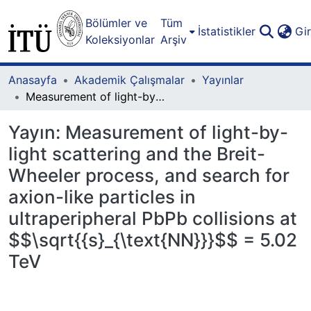
Bölümler ve
Tüm
İstatistikler
Gi
Koleksiyonlar
Arşiv
Anasayfa
Akademik Çalışmalar
Yayınlar
Measurement of light-by-light scattering and the Breit-Wheeler process, and search for axion-like particles in ultraperipheral PbPb collisions at $$\sqrt{{s}_{\text{NN}}}$$ = 5.02 TeV
Yayın:
Measurement of light-by-
light scattering and the Breit-
Wheeler process, and search for
axion-like particles in
ultraperipheral PbPb collisions at
$$\sqrt{{s}_{\text{NN}}}$$ = 5.02
TeV