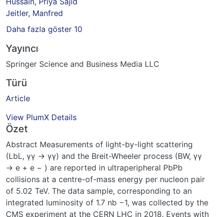
Hussain, Priya Sajid
Jeitler, Manfred
Daha fazla göster 10
Yayıncı
Springer Science and Business Media LLC
Türü
Article
View PlumX Details
Özet
Abstract Measurements of light-by-light scattering
(LbL, γγ → γγ) and the Breit-Wheeler process (BW, γγ
→ e + e − ) are reported in ultraperipheral PbPb
collisions at a centre-of-mass energy per nucleon pair
of 5.02 TeV. The data sample, corresponding to an
integrated luminosity of 1.7 nb −1, was collected by the
CMS experiment at the CERN LHC in 2018. Events with