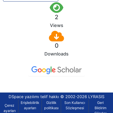
2
Views
0
Downloads
DSpace yazılımı
telif hakkı © 2002-2026
LYRASIS
Erişilebilirlik
Gizlilik
Son Kullanıcı
Geri
Çerez
ayarları
politikası
Sözleşmesi
Bildirim
ayarları