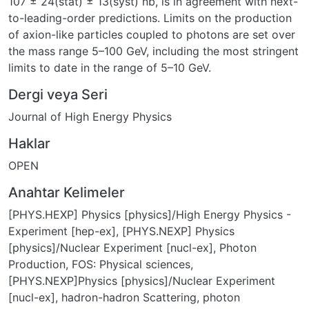
107 ± 24(stat) ± 13(syst) nb, is in agreement with next-
to-leading-order predictions. Limits on the production
of axion-like particles coupled to photons are set over
the mass range 5–100 GeV, including the most stringent
limits to date in the range of 5–10 GeV.
Dergi veya Seri
Journal of High Energy Physics
Haklar
OPEN
Anahtar Kelimeler
[PHYS.HEXP] Physics [physics]/High Energy Physics -
Experiment [hep-ex]
,
[PHYS.NEXP] Physics
[physics]/Nuclear Experiment [nucl-ex]
,
Photon
Production
,
FOS: Physical sciences
,
[PHYS.NEXP]Physics [physics]/Nuclear Experiment
[nucl-ex]
,
hadron-hadron Scattering
,
photon