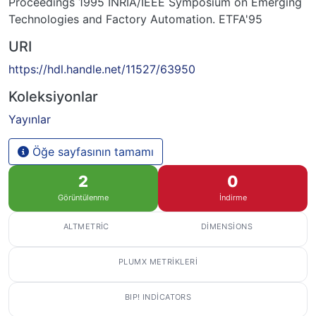
Proceedings 1995 INRIA/IEEE Symposium on Emerging
Technologies and Factory Automation. ETFA'95
URI
https://hdl.handle.net/11527/63950
Koleksiyonlar
Yayınlar
Öğe sayfasının tamamı
2
0
Görüntülenme
İndirme
ALTMETRIC
DIMENSIONS
PLUMX METRIKLERI
BIP! INDICATORS