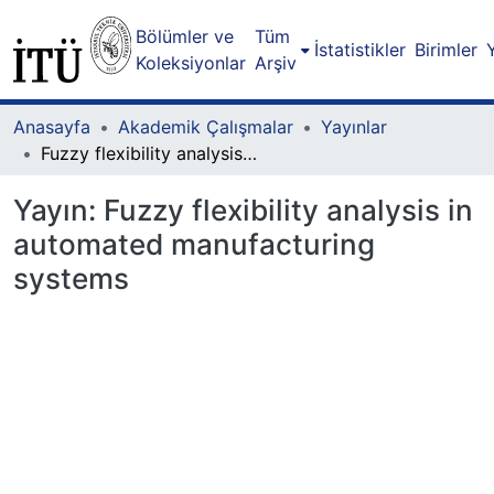
Bölümler ve
Tüm
İstatistikler
Birimler
Koleksiyonlar
Arşiv
Anasayfa
Akademik Çalışmalar
Yayınlar
Fuzzy flexibility analysis in automated manufacturing systems
Yayın:
Fuzzy flexibility analysis in
automated manufacturing
systems