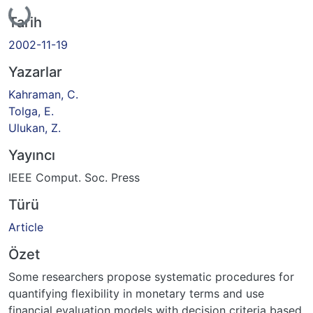
Yükleniyor...
Tarih
2002-11-19
Yazarlar
Kahraman, C.
Tolga, E.
Ulukan, Z.
Yayıncı
IEEE Comput. Soc. Press
Türü
Article
Özet
Some researchers propose systematic procedures for
quantifying flexibility in monetary terms and use
financial evaluation models with decision criteria based