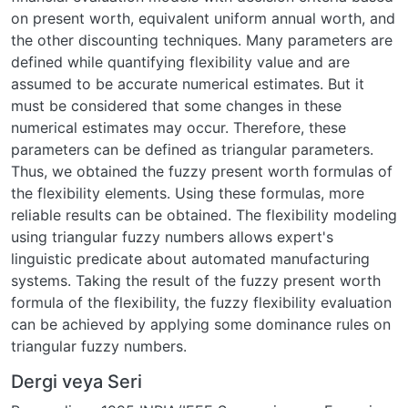
on present worth, equivalent uniform annual worth, and
the other discounting techniques. Many parameters are
defined while quantifying flexibility value and are
assumed to be accurate numerical estimates. But it
must be considered that some changes in these
numerical estimates may occur. Therefore, these
parameters can be defined as triangular parameters.
Thus, we obtained the fuzzy present worth formulas of
the flexibility elements. Using these formulas, more
reliable results can be obtained. The flexibility modeling
using triangular fuzzy numbers allows expert's
linguistic predicate about automated manufacturing
systems. Taking the result of the fuzzy present worth
formula of the flexibility, the fuzzy flexibility evaluation
can be achieved by applying some dominance rules on
triangular fuzzy numbers.
Dergi veya Seri