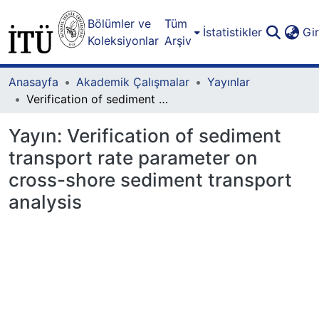
Bölümler ve
Tüm
İstatistikler
Gi
Koleksiyonlar
Arşiv
Anasayfa
Akademik Çalışmalar
Yayınlar
Verification of sediment transport rate parameter on cross-shore sediment transport analysis
Yayın:
Verification of sediment
transport rate parameter on
cross-shore sediment transport
analysis