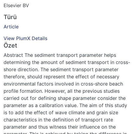
Elsevier BV
Türü
Article
View PlumX Details
Özet
Abstract The sediment transport parameter helps
determining the amount of sediment transport in cross-
shore direction. The sediment transport parameter
therefore, should represent the effect of necessary
environmental factors involved in cross-shore beach
profile formation. However, all the previous studies
carried out for defining shape parameter consider the
parameter as a calibration value. The aim of this study
is to add the effect of wave climate and grain size
characteristics in the definition of transport rate
parameter and thus witness their influence on the