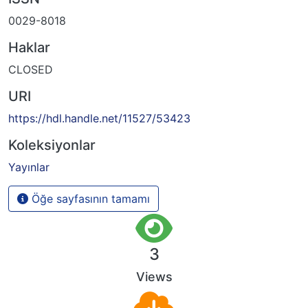
0029-8018
Haklar
CLOSED
URI
https://hdl.handle.net/11527/53423
Koleksiyonlar
Yayınlar
Öğe sayfasının tamamı
3
Views