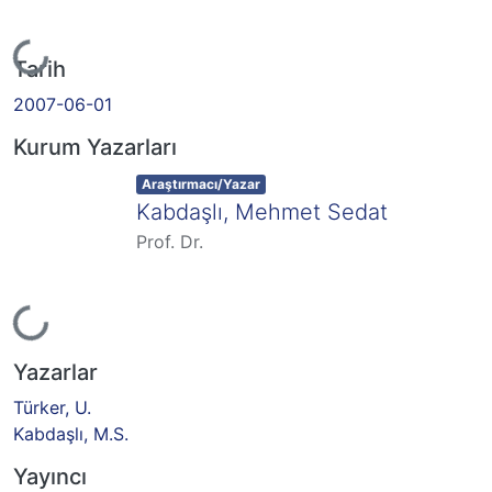
Yükleniyor...
Tarih
2007-06-01
Kurum Yazarları
Item type:
,
Araştırmacı/Yazar
Kabdaşlı, Mehmet Sedat
Prof. Dr.
Yükleniyor...
Yazarlar
Türker, U.
Kabdaşlı, M.S.
Yayıncı