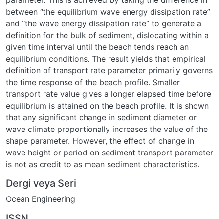
parameter. This is achieved by taking the difference in
between “the equilibrium wave energy dissipation rate”
and “the wave energy dissipation rate” to generate a
definition for the bulk of sediment, dislocating within a
given time interval until the beach tends reach an
equilibrium conditions. The result yields that empirical
definition of transport rate parameter primarily governs
the time response of the beach profile. Smaller
transport rate value gives a longer elapsed time before
equilibrium is attained on the beach profile. It is shown
that any significant change in sediment diameter or
wave climate proportionally increases the value of the
shape parameter. However, the effect of change in
wave height or period on sediment transport parameter
is not as credit to as mean sediment characteristics.
Dergi veya Seri
Ocean Engineering
ISSN