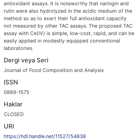
antioxidant assays. It is noteworthy that naringin and
rutin were also hydrolyzed in the acidic medium of the
method so as to exert their full antioxidant capacity
not measured by other TAC assays. The proposed TAC
assay with Ce(IV) is simple, low-cost, rapid, and can be
easily applied in modestly equipped conventional
laboratories.
Dergi veya Seri
Journal of Food Composition and Analysis
ISSN
0889-1575
Haklar
CLOSED
URI
https://hdl.handle.net/11527/54838