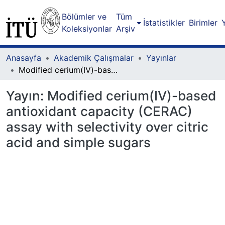
Bölümler ve
Tüm
İstatistikler
Birimler
Koleksiyonlar
Arşiv
Anasayfa
Akademik Çalışmalar
Yayınlar
Modified cerium(IV)-based antioxidant capacity (CERAC) assay with selectivity over citric acid and simple sugars
Yayın:
Modified cerium(IV)-based
antioxidant capacity (CERAC)
assay with selectivity over citric
acid and simple sugars