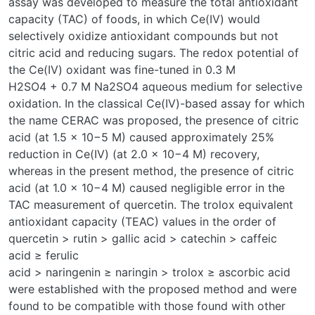
assay was developed to measure the total antioxidant
capacity (TAC) of foods, in which Ce(IV) would
selectively oxidize antioxidant compounds but not
citric acid and reducing sugars. The redox potential of
the Ce(IV) oxidant was fine-tuned in 0.3 M
H2SO4 + 0.7 M Na2SO4 aqueous medium for selective
oxidation. In the classical Ce(IV)-based assay for which
the name CERAC was proposed, the presence of citric
acid (at 1.5 × 10−5 M) caused approximately 25%
reduction in Ce(IV) (at 2.0 × 10−4 M) recovery,
whereas in the present method, the presence of citric
acid (at 1.0 × 10−4 M) caused negligible error in the
TAC measurement of quercetin. The trolox equivalent
antioxidant capacity (TEAC) values in the order of
quercetin > rutin > gallic acid > catechin > caffeic
acid ≥ ferulic
acid > naringenin ≥ naringin > trolox ≥ ascorbic acid
were established with the proposed method and were
found to be compatible with those found with other