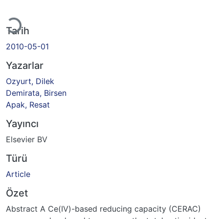
Yükleniyor...
Tarih
2010-05-01
Yazarlar
Ozyurt, Dilek
Demirata, Birsen
Apak, Resat
Yayıncı
Elsevier BV
Türü
Article
Özet
Abstract A Ce(IV)-based reducing capacity (CERAC)