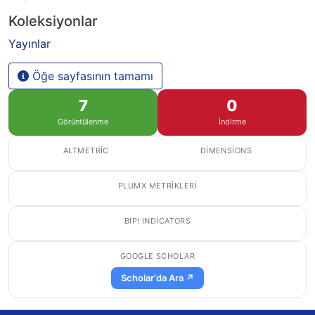
Koleksiyonlar
Yayınlar
Öğe sayfasının tamamı
7
0
Görüntülenme
İndirme
ALTMETRIC
DIMENSIONS
PLUMX METRIKLERI
BIP! INDICATORS
GOOGLE SCHOLAR
Scholar'da Ara ↗