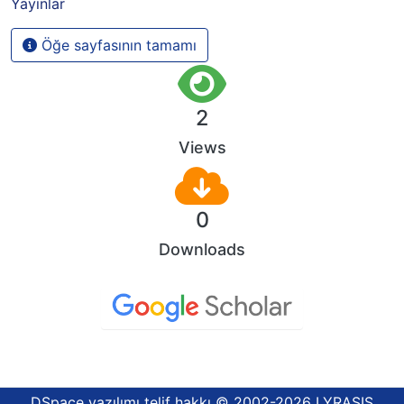
Yayınlar
Öğe sayfasının tamamı
2
Views
0
Downloads
DSpace yazılımı
telif hakkı © 2002-2026
LYRASIS