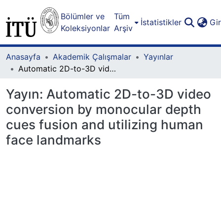
Bölümler ve
Tüm
İstatistikler
Gi
Koleksiyonlar
Arşiv
Anasayfa
Akademik Çalışmalar
Yayınlar
Automatic 2D-to-3D video conversion by monocular depth cues fusion and utilizing human face landmarks
Yayın:
Automatic 2D-to-3D video
conversion by monocular depth
cues fusion and utilizing human
face landmarks