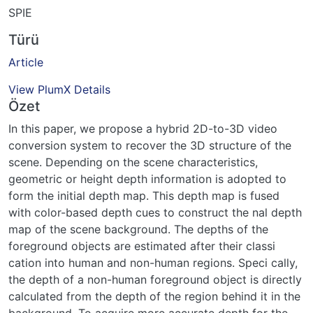
SPIE
Türü
Article
View PlumX Details
Özet
In this paper, we propose a hybrid 2D-to-3D video
conversion system to recover the 3D structure of the
scene. Depending on the scene characteristics,
geometric or height depth information is adopted to
form the initial depth map. This depth map is fused
with color-based depth cues to construct the nal depth
map of the scene background. The depths of the
foreground objects are estimated after their classi
cation into human and non-human regions. Speci cally,
the depth of a non-human foreground object is directly
calculated from the depth of the region behind it in the