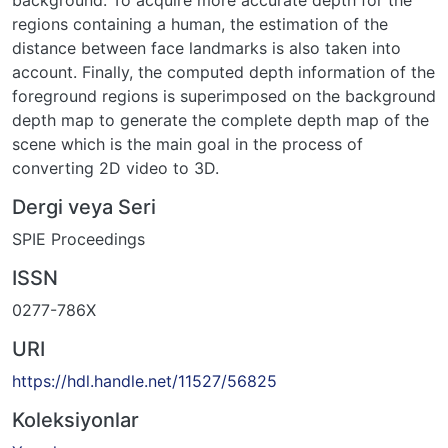
background. To acquire more accurate depth for the
regions containing a human, the estimation of the
distance between face landmarks is also taken into
account. Finally, the computed depth information of the
foreground regions is superimposed on the background
depth map to generate the complete depth map of the
scene which is the main goal in the process of
converting 2D video to 3D.
Dergi veya Seri
SPIE Proceedings
ISSN
0277-786X
URI
https://hdl.handle.net/11527/56825
Koleksiyonlar