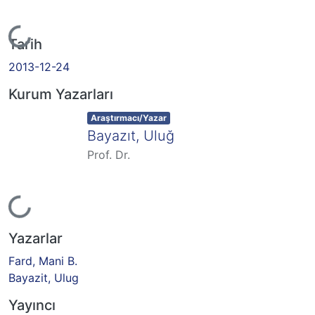
Yükleniyor...
Tarih
2013-12-24
Kurum Yazarları
Item type:
,
Araştırmacı/Yazar
Bayazıt, Uluğ
Prof. Dr.
Yükleniyor...
Yazarlar
Fard, Mani B.
Bayazit, Ulug
Yayıncı