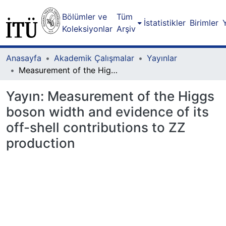
Bölümler ve
Tüm
İstatistikler
Birimler
Koleksiyonlar
Arşiv
Anasayfa
Akademik Çalışmalar
Yayınlar
Measurement of the Higgs boson width and evidence of its off-shell contributions to ZZ production
Yayın:
Measurement of the Higgs
boson width and evidence of its
off-shell contributions to ZZ
production