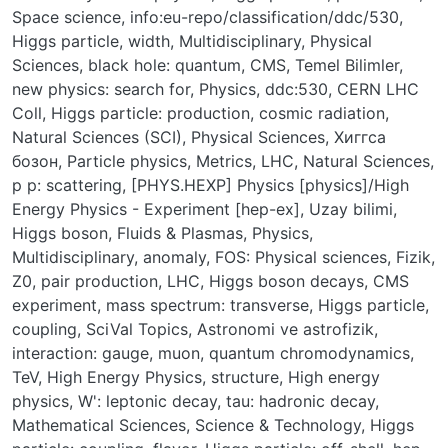
Space science
,
info:eu-repo/classification/ddc/530
,
Higgs particle, width
,
Multidisciplinary
,
Physical
Sciences
,
black hole: quantum
,
CMS
,
Temel Bilimler
,
new physics: search for
,
Physics
,
ddc:530
,
CERN LHC
Coll
,
Higgs particle: production
,
cosmic radiation
,
Natural Sciences (SCI)
,
Physical Sciences
,
Хиггса
бозон
,
Particle physics
,
Metrics
,
LHC
,
Natural Sciences
,
p p: scattering
,
[PHYS.HEXP] Physics [physics]/High
Energy Physics - Experiment [hep-ex]
,
Uzay bilimi
,
Higgs boson
,
Fluids & Plasmas
,
Physics,
Multidisciplinary
,
anomaly
,
FOS: Physical sciences
,
Fizik
,
Z0, pair production
,
LHC, Higgs boson decays, CMS
experiment
,
mass spectrum: transverse
,
Higgs particle,
coupling
,
SciVal Topics
,
Astronomi ve astrofizik
,
interaction: gauge
,
muon
,
quantum chromodynamics
,
TeV
,
High Energy Physics
,
structure
,
High energy
physics
,
W': leptonic decay
,
tau: hadronic decay
,
Mathematical Sciences
,
Science & Technology
,
Higgs