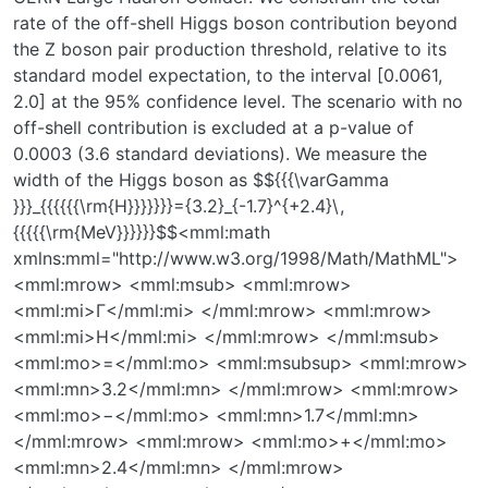
rate of the off-shell Higgs boson contribution beyond
the Z boson pair production threshold, relative to its
standard model expectation, to the interval [0.0061,
2.0] at the 95% confidence level. The scenario with no
off-shell contribution is excluded at a p-value of
0.0003 (3.6 standard deviations). We measure the
width of the Higgs boson as $${{{\varGamma
}}}_{{{{{{\rm{H}}}}}}}={3.2}_{-1.7}^{+2.4}\,
{{{{{\rm{MeV}}}}}}$$<mml:math
xmlns:mml="http://www.w3.org/1998/Math/MathML">
<mml:mrow> <mml:msub> <mml:mrow>
<mml:mi>Γ</mml:mi> </mml:mrow> <mml:mrow>
<mml:mi>H</mml:mi> </mml:mrow> </mml:msub>
<mml:mo>=</mml:mo> <mml:msubsup> <mml:mrow>
<mml:mn>3.2</mml:mn> </mml:mrow> <mml:mrow>
<mml:mo>−</mml:mo> <mml:mn>1.7</mml:mn>
</mml:mrow> <mml:mrow> <mml:mo>+</mml:mo>
<mml:mn>2.4</mml:mn> </mml:mrow>