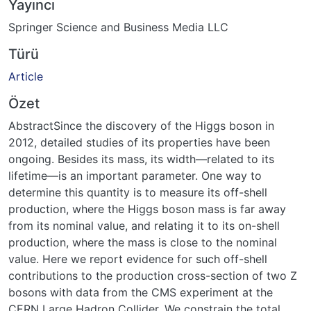
Yayıncı
Springer Science and Business Media LLC
Türü
Article
Özet
AbstractSince the discovery of the Higgs boson in
2012, detailed studies of its properties have been
ongoing. Besides its mass, its width—related to its
lifetime—is an important parameter. One way to
determine this quantity is to measure its off-shell
production, where the Higgs boson mass is far away
from its nominal value, and relating it to its on-shell
production, where the mass is close to the nominal
value. Here we report evidence for such off-shell
contributions to the production cross-section of two Z
bosons with data from the CMS experiment at the
CERN Large Hadron Collider. We constrain the total