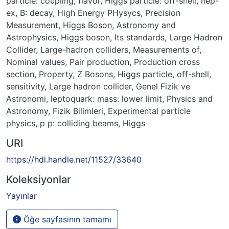
particle: coupling
,
flavor
,
Higgs particle: off-shell
,
hep-
ex
,
B: decay
,
High Energy PHysycs
,
Precision
Measurement
,
Higgs Boson
,
Astronomy and
Astrophysics
,
Higgs boson
,
Its standards
,
Large Hadron
Collider
,
Large-hadron colliders
,
Measurements of
,
Nominal values
,
Pair production
,
Production cross
section
,
Property
,
Z Bosons
,
Higgs particle, off-shell
,
sensitivity
,
Large hadron collider
,
Genel Fizik ve
Astronomi
,
leptoquark: mass: lower limit
,
Physics and
Astronomy
,
Fizik Bilimleri
,
Experimental particle
physics
,
p p: colliding beams
,
Higgs
URI
https://hdl.handle.net/11527/33640
Koleksiyonlar
Yayınlar
Öğe sayfasının tamamı