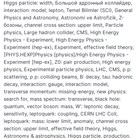
Higgs particle: width
,
Большой адронный коллайдер
,
interaction: model
,
lepton
,
Temel Bilimler (SCI)
,
General
Physics and Astronomy
,
Astronomi ve Astrofizik
,
Z-
бозоны
,
channel cross section: upper limit
,
Particle
physics
,
Large hadron collider
,
CMS
,
High Energy
Physics - Experiment
,
High Energy Physics -
Experiment (hep-ex)
,
Experiment
,
effective field theory
,
[PHYS.HEXP]Physics [physics]/High Energy Physics -
Experiment [hep-ex]
,
Z0: pair production
,
High energy
physics
,
Experimental particle physics
,
LHC
,
CMS
,
p p:
scattering
,
p p: colliding beams
,
B: decay
,
tau: hadronic
decay
,
interaction: gauge
,
interaction: model
,
transverse momentum: missing-energy
,
new physics:
search for
,
mass spectrum: transverse
,
black hole:
quantum
,
vector boson: mass
,
W': leptonic decay
,
sensitivity
,
leptoquark: coupling
,
CERN LHC Coll
,
leptoquark: mass: lower limit
,
anomaly
,
channel cross
section: upper limit
,
effective field theory
,
Higgs
,
Astronomy & astrophysics
,
Higgs particle, production
,