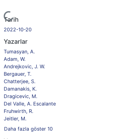
kleniyor...
Tarih
2022-10-20
Yazarlar
Tumasyan, A.
Adam, W.
Andrejkovic, J. W.
Bergauer, T.
Chatterjee, S.
Damanakis, K.
Dragicevic, M.
Del Valle, A. Escalante
Fruhwirth, R.
Jeitler, M.
Daha fazla göster 10