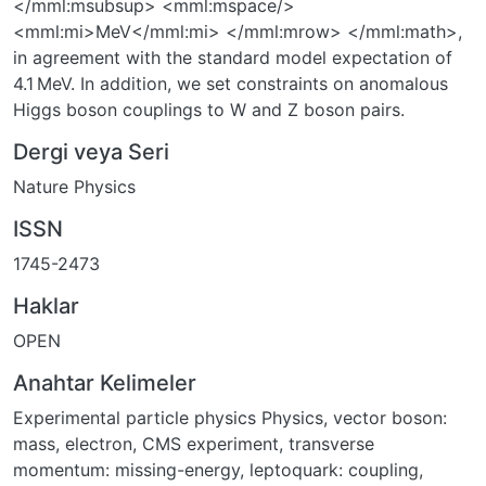
</mml:msubsup> <mml:mspace/>
<mml:mi>MeV</mml:mi> </mml:mrow> </mml:math>,
in agreement with the standard model expectation of
4.1 MeV. In addition, we set constraints on anomalous
Higgs boson couplings to W and Z boson pairs.
Dergi veya Seri
Nature Physics
ISSN
1745-2473
Haklar
OPEN
Anahtar Kelimeler
Experimental particle physics Physics
,
vector boson:
mass
,
electron
,
CMS experiment
,
transverse
momentum: missing-energy
,
leptoquark: coupling
,