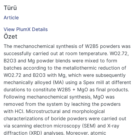
Türü
Article
View PlumX Details
Özet
The mechanochemical synthesis of W2B5 powders was
successfully carried out at room temperature. WO2.72,
B2O3 and Mg powder blends were mixed to form
batches according to the metallothermic reduction of
WO2.72 and B2O3 with Mg, which were subsequently
mechanically alloyed (MA) using a Spex mill at different
durations to constitute W2B5 + MgO as final products.
Following mechanochemical synthesis, MgO was
removed from the system by leaching the powders
with HCl. Microstructural and morphological
characterizations of boride powders were carried out
via scanning electron microscopy (SEM) and X-ray
diffraction (XRD) analyses. Moreover, atomic