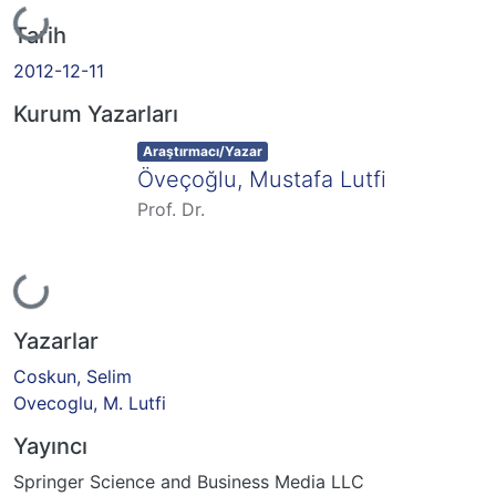
Yükleniyor...
Tarih
2012-12-11
Kurum Yazarları
Item type:
,
Araştırmacı/Yazar
Öveçoğlu, Mustafa Lutfi
Prof. Dr.
Yükleniyor...
Yazarlar
Coskun, Selim
Ovecoglu, M. Lutfi
Yayıncı
Springer Science and Business Media LLC