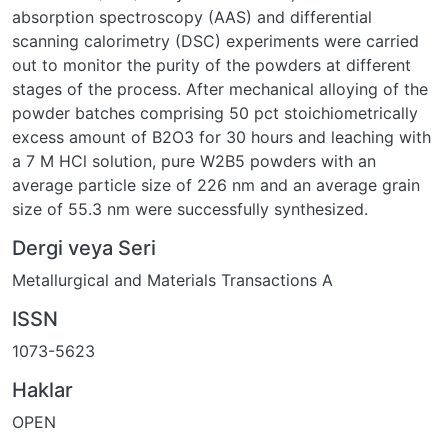
absorption spectroscopy (AAS) and differential
scanning calorimetry (DSC) experiments were carried
out to monitor the purity of the powders at different
stages of the process. After mechanical alloying of the
powder batches comprising 50 pct stoichiometrically
excess amount of B2O3 for 30 hours and leaching with
a 7 M HCl solution, pure W2B5 powders with an
average particle size of 226 nm and an average grain
size of 55.3 nm were successfully synthesized.
Dergi veya Seri
Metallurgical and Materials Transactions A
ISSN
1073-5623
Haklar
OPEN