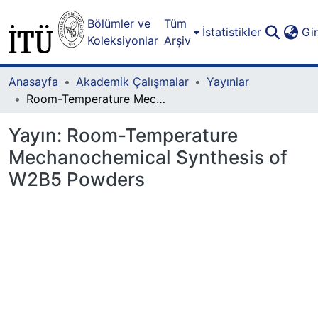
Bölümler ve
Tüm
İstatistikler
Gi
Koleksiyonlar
Arşiv
Anasayfa
Akademik Çalışmalar
Yayınlar
Room-Temperature Mechanochemical Synthesis of W2B5 Powders
Yayın:
Room-Temperature
Mechanochemical Synthesis of
W2B5 Powders