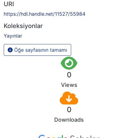
URI
https://hdl.handle.net/11527/55984
Koleksiyonlar
Yayınlar
Öğe sayfasının tamamı
0
Views
0
Downloads