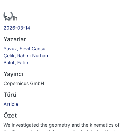
Yükleniyor...
Tarih
2026-03-14
Yazarlar
Yavuz, Sevil Cansu
Çelik, Rahmi Nurhan
Bulut, Fatih
Yayıncı
Copernicus GmbH
Türü
Article
Özet
We investigated the geometry and the kinematics of