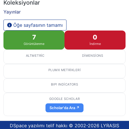
Koleksiyonlar
Yayınlar
Öğe sayfasının tamamı
7
0
Görüntülenme
İndirme
ALTMETRIC
DIMENSIONS
PLUMX METRIKLERI
BIP! INDICATORS
GOOGLE SCHOLAR
Scholar'da Ara ↗
DSpace yazılımı
telif hakkı © 2002-2026
LYRASIS