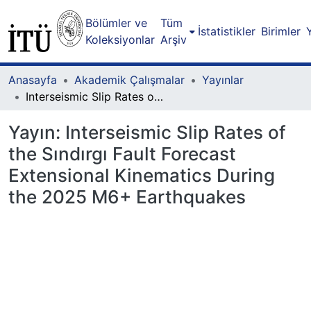
Bölümler ve
Tüm
İstatistikler
Birimler
Koleksiyonlar
Arşiv
Anasayfa
Akademik Çalışmalar
Yayınlar
Interseismic Slip Rates of the Sındırgı Fault Forecast Extensional Kinematics During the 2025 M6+ Earthquakes
Yayın:
Interseismic Slip Rates of
the Sındırgı Fault Forecast
Extensional Kinematics During
the 2025 M6+ Earthquakes