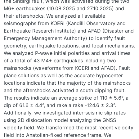
the Sındırgı fault, which was activated during the two
M6+ earthquakes (10.08.2025 and 27.10.2025) and
their aftershocks. We analyzed all available
seismographs from KOERI (Kandilli Observatory and
Earthquake Research Institute) and AFAD (Disaster and
Emergency Management Authority) to identify fault
geometry, earthquake locations, and focal mechanisms.
We analyzed P-wave initial polarities and arrival times
of a total of 43 M4+ earthquakes including two
mainshocks (waveforms from KOERI and AFAD). Fault
plane solutions as well as the accurate hypocenter
locations indicate that the majority of the mainshocks
and the aftershocks activated a south dipping fault.
The results indicate an average strike of 110 ± 5.6°, a
dip of 61.6 ± 4.4°, and rake a rake -124.6 ± 2.3°.
Additionally, we investigated inter-seismic slip rates
using 2D dislocation model analyzing the GNSS
velocity field. We transformed the most recent velocity
field into Anatolian-fixed reference frame. We