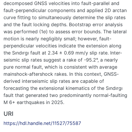
decomposed GNSS velocities into fault-parallel and
fault-perpendicular components and applied 2D arctan
curve fitting to simultaneously determine the slip rates
and the fault locking depths. Bootstrap error analysis
was performed (1σ) to assess error bounds. The lateral
motion is nearly negligibly small; however, fault-
perpendicular velocities indicate the extension along
the Sındırgı fault at 2.34 ± 0.69 mm/y slip rate. Inter-
seismic slip rates suggest a rake of -95.2°, a nearly
pure normal fault, which is consistent with average
mainshock-aftershock rakes. In this context, GNSS-
derived interseismic slip rates are capable of
forecasting the extensional kinematics of the Sındırgı
fault that generated two predominantly normal-faulting
M 6+ earthquakes in 2025.
URI
https://hdl.handle.net/11527/75587