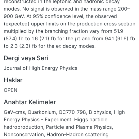
reconstructed in the leptonic and hadronic decay
modes. No signal is observed in the mass range 200–
900 GeV. At 95% confidence level, the observed
(expected) upper limits on the production cross section
multiplied by the branching fraction vary from 51.9
(57.4) fb to 1.6 (2.1) fb for the μτ and from 94.1 (91.6) fb
to 2.3 (2.3) fb for the eτ decay modes.
Dergi veya Seri
Journal of High Energy Physics
Haklar
OPEN
Anahtar Kelimeler
GeV-cms
,
Quarkonium
,
QC770-798
,
B physics
,
High
Energy Physics - Experiment
,
Higgs particle:
hadroproduction
,
Particle and Plasma Physics
,
Nonconservation
,
Hadron-Hadron scattering