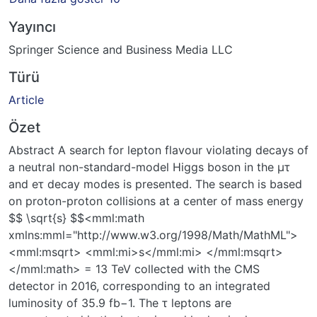
Yayıncı
Springer Science and Business Media LLC
Türü
Article
Özet
Abstract A search for lepton flavour violating decays of
a neutral non-standard-model Higgs boson in the μτ
and eτ decay modes is presented. The search is based
on proton-proton collisions at a center of mass energy
$$ \sqrt{s} $$<mml:math
xmlns:mml="http://www.w3.org/1998/Math/MathML">
<mml:msqrt> <mml:mi>s</mml:mi> </mml:msqrt>
</mml:math> = 13 TeV collected with the CMS
detector in 2016, corresponding to an integrated
luminosity of 35.9 fb−1. The τ leptons are