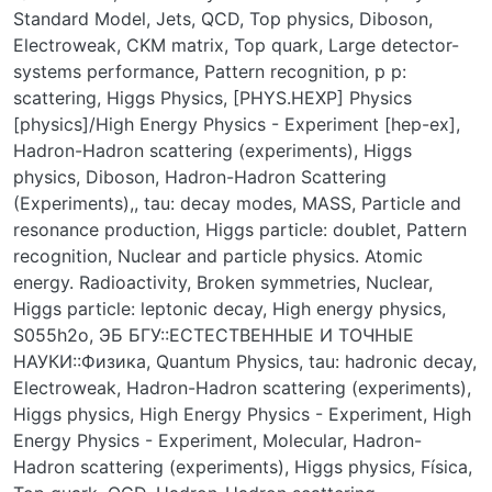
Standard Model
,
Jets
,
QCD
,
Top physics
,
Diboson
,
Electroweak
,
CKM matrix
,
Top quark
,
Large detector-
systems performance
,
Pattern recognition
,
p p:
scattering
,
Higgs Physics
,
[PHYS.HEXP] Physics
[physics]/High Energy Physics - Experiment [hep-ex]
,
Hadron-Hadron scattering (experiments)
,
Higgs
physics
,
Diboson
,
Hadron-Hadron Scattering
(Experiments),
,
tau: decay modes
,
MASS
,
Particle and
resonance production
,
Higgs particle: doublet
,
Pattern
recognition
,
Nuclear and particle physics. Atomic
energy. Radioactivity
,
Broken symmetries
,
Nuclear
,
Higgs particle: leptonic decay
,
High energy physics
,
S055h2o
,
ЭБ БГУ::ЕСТЕСТВЕННЫЕ И ТОЧНЫЕ
НАУКИ::Физика
,
Quantum Physics
,
tau: hadronic decay
,
Electroweak
,
Hadron-Hadron scattering (experiments)
,
Higgs physics
,
High Energy Physics - Experiment
,
High
Energy Physics - Experiment
,
Molecular
,
Hadron-
Hadron scattering (experiments)
,
Higgs physics
,
Física
,