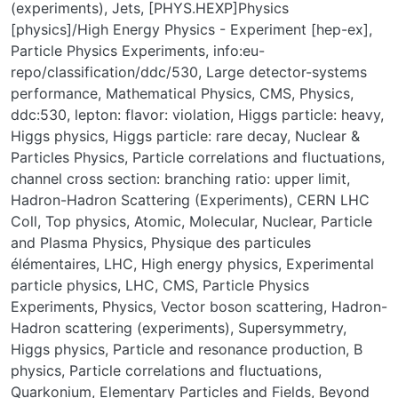
(experiments)
,
Jets
,
[PHYS.HEXP]Physics
[physics]/High Energy Physics - Experiment [hep-ex]
,
Particle Physics Experiments
,
info:eu-
repo/classification/ddc/530
,
Large detector-systems
performance
,
Mathematical Physics
,
CMS
,
Physics
,
ddc:530
,
lepton: flavor: violation
,
Higgs particle: heavy
,
Higgs physics
,
Higgs particle: rare decay
,
Nuclear &
Particles Physics
,
Particle correlations and fluctuations
,
channel cross section: branching ratio: upper limit
,
Hadron-Hadron Scattering (Experiments)
,
CERN LHC
Coll
,
Top physics
,
Atomic, Molecular, Nuclear, Particle
and Plasma Physics
,
Physique des particules
élémentaires
,
LHC
,
High energy physics
,
Experimental
particle physics
,
LHC
,
CMS
,
Particle Physics
Experiments
,
Physics
,
Vector boson scattering
,
Hadron-
Hadron scattering (experiments)
,
Supersymmetry
,
Higgs physics
,
Particle and resonance production
,
B
physics
,
Particle correlations and fluctuations
,
Quarkonium
,
Elementary Particles and Fields
,
Beyond