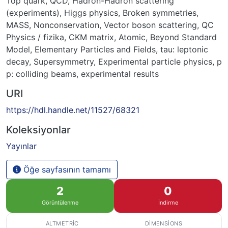
Top quark
,
QCD
,
Hadron-Hadron scattering
(experiments)
,
Higgs physics
,
Broken symmetries
,
MASS
,
Nonconservation
,
Vector boson scattering
,
QC
Physics / fizika
,
CKM matrix
,
Atomic
,
Beyond Standard
Model
,
Elementary Particles and Fields
,
tau: leptonic
decay
,
Supersymmetry
,
Experimental particle physics
,
p
p: colliding beams
,
experimental results
URI
https://hdl.handle.net/11527/68321
Koleksiyonlar
Yayınlar
Öğe sayfasının tamamı
2
0
Görüntülenme
İndirme
ALTMETRIC
DIMENSIONS