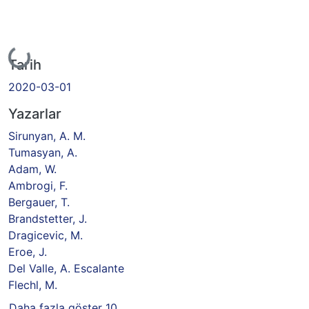
Yükleniyor...
Tarih
2020-03-01
Yazarlar
Sirunyan, A. M.
Tumasyan, A.
Adam, W.
Ambrogi, F.
Bergauer, T.
Brandstetter, J.
Dragicevic, M.
Eroe, J.
Del Valle, A. Escalante
Flechl, M.
Daha fazla göster 10