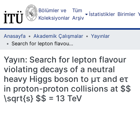
Bölümler ve
Tüm
İstatistikler
Birimler
Koleksiyonlar
Arşiv
Anasayfa
Akademik Çalışmalar
Yayınlar
Search for lepton flavour violating decays of a neutral heavy Higgs boson to μτ and eτ in proton-proton collisions at $$ \sqrt{s} $$ = 13 TeV
Yayın:
Search for lepton flavour
violating decays of a neutral
heavy Higgs boson to μτ and eτ
in proton-proton collisions at $$
\sqrt{s} $$ = 13 TeV