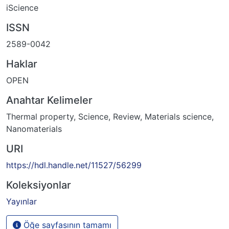
iScience
ISSN
2589-0042
Haklar
OPEN
Anahtar Kelimeler
Thermal property
,
Science
,
Review
,
Materials science
,
Nanomaterials
URI
https://hdl.handle.net/11527/56299
Koleksiyonlar
Yayınlar
Öğe sayfasının tamamı