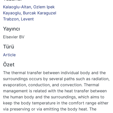
Kalaoglu-Altan, Ozlem Ipek
Kayaoglu, Burcak Karaguzel
Trabzon, Levent
Yayıncı
Elsevier BV
Türü
Article
Özet
The thermal transfer between individual body and the
surroundings occurs by several paths such as radiation,
evaporation, conduction, and convection. Thermal
management is related with the heat transfer between
the human body and the surroundings, which aims to
keep the body temperature in the comfort range either
via preserving or via emitting the body heat. The