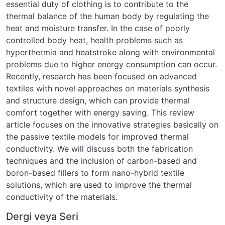
essential duty of clothing is to contribute to the
thermal balance of the human body by regulating the
heat and moisture transfer. In the case of poorly
controlled body heat, health problems such as
hyperthermia and heatstroke along with environmental
problems due to higher energy consumption can occur.
Recently, research has been focused on advanced
textiles with novel approaches on materials synthesis
and structure design, which can provide thermal
comfort together with energy saving. This review
article focuses on the innovative strategies basically on
the passive textile models for improved thermal
conductivity. We will discuss both the fabrication
techniques and the inclusion of carbon-based and
boron-based fillers to form nano-hybrid textile
solutions, which are used to improve the thermal
conductivity of the materials.
Dergi veya Seri