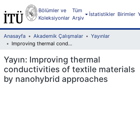
Bölümler ve
Tüm
İstatistikler
Birimler
Koleksiyonlar
Arşiv
Anasayfa
Akademik Çalışmalar
Yayınlar
Improving thermal conductivities of textile materials by nanohybrid approaches
Yayın:
Improving thermal
conductivities of textile materials
by nanohybrid approaches