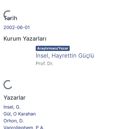
Yükleniyor...
Tarih
2002-06-01
Kurum Yazarları
Item type:
,
Araştırmacı/Yazar
İnsel, Hayrettin Güçlü
Prof. Dr.
Yükleniyor...
Yazarlar
Insel, G.
Gül, O Karahan
Orhon, D.
Vanrolleghem, P A.