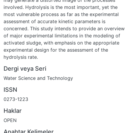
may generate a distorted image of the processes
involved. Hydrolysis is the most important, yet the
most vulnerable process as far as the experimental
assessment of accurate kinetic parameters is
concerned. This study intends to provide an overview
of major experimental limitations in the modeling of
activated sludge, with emphasis on the appropriate
experimental design for the assessment of the
hydrolysis rate.
Dergi veya Seri
Water Science and Technology
ISSN
0273-1223
Haklar
OPEN
Anahtar Kelimeler