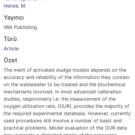
Henze, M.
Yayıncı
IWA Publishing
Türü
Article
Özet
The merit of activated sludge models depends on the
accuracy and reliability of the information they contain
on the wastewater to be treated and the biochemical
mechanisms involved. In most advanced calibration
studies, respirometry i.e. the measurement of the
oxygen utilization rate, (OUR), provides the majority of
the required experimental database. However, currently
used procedures still involve a number of basic and
practical problems. Model evaluation of the OUR data