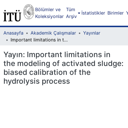
Bölümler ve
Tüm
İstatistikler
Birimler
Koleksiyonlar
Arşiv
Anasayfa
Akademik Çalışmalar
Yayınlar
Important limitations in the modeling of activated sludge: biased calibration of the hydrolysis process
Yayın:
Important limitations in
the modeling of activated sludge:
biased calibration of the
hydrolysis process