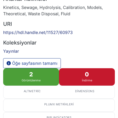
Kinetics
,
Sewage
,
Hydrolysis
,
Calibration
,
Models,
Theoretical
,
Waste Disposal, Fluid
URI
https://hdl.handle.net/11527/60973
Koleksiyonlar
Yayınlar
Öğe sayfasının tamamı
2
0
Görüntülenme
İndirme
ALTMETRIC
DIMENSIONS
PLUMX METRIKLERI
BIP! INDICATORS