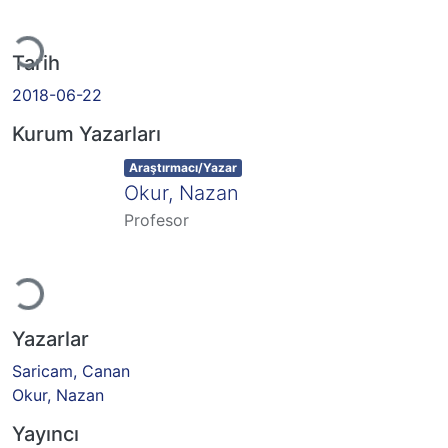
Yükleniyor...
Tarih
2018-06-22
Kurum Yazarları
Item type:
,
Araştırmacı/Yazar
Okur, Nazan
Profesor
Yükleniyor...
Yazarlar
Saricam, Canan
Okur, Nazan
Yayıncı