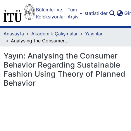
Bölümler ve
Tüm
İstatistikler
Gi
Koleksiyonlar
Arşiv
Anasayfa
Akademik Çalışmalar
Yayınlar
Analysing the Consumer Behavior Regarding Sustainable Fashion Using Theory of Planned Behavior
Yayın:
Analysing the Consumer
Behavior Regarding Sustainable
Fashion Using Theory of Planned
Behavior