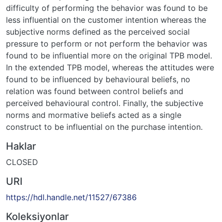
difficulty of performing the behavior was found to be
less influential on the customer intention whereas the
subjective norms defined as the perceived social
pressure to perform or not perform the behavior was
found to be influential more on the original TPB model.
In the extended TPB model, whereas the attitudes were
found to be influenced by behavioural beliefs, no
relation was found between control beliefs and
perceived behavioural control. Finally, the subjective
norms and mormative beliefs acted as a single
construct to be influential on the purchase intention.
Haklar
CLOSED
URI
https://hdl.handle.net/11527/67386
Koleksiyonlar