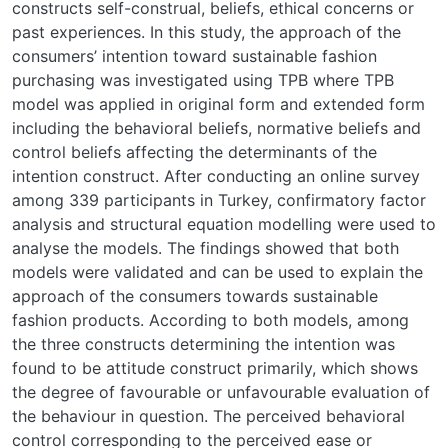
constructs self-construal, beliefs, ethical concerns or
past experiences. In this study, the approach of the
consumers’ intention toward sustainable fashion
purchasing was investigated using TPB where TPB
model was applied in original form and extended form
including the behavioral beliefs, normative beliefs and
control beliefs affecting the determinants of the
intention construct. After conducting an online survey
among 339 participants in Turkey, confirmatory factor
analysis and structural equation modelling were used to
analyse the models. The findings showed that both
models were validated and can be used to explain the
approach of the consumers towards sustainable
fashion products. According to both models, among
the three constructs determining the intention was
found to be attitude construct primarily, which shows
the degree of favourable or unfavourable evaluation of
the behaviour in question. The perceived behavioral
control corresponding to the perceived ease or