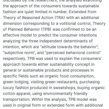
discussed by the researchers, the analyses examining
the approach of the consumers towards sustainable
fashion are quiet limited in number. Extended from
Theory of Reasoned Action (TRA) with an additional
dimension corresponding to a volitional control, Theory
of Planned Behavior (TPB) was confirmed to be an
effective model to predict the consumer intentions
analyzing the three independent determinants of
intention, which are “attitude towards the behavior”,
“subjective norm”, and “perceived behavioral control”
respectively. TPB was used to explain the consumers’
approach towards either sustainability concept in
general or sustainable products and processes in
specific fields such as organic food consumption,
green lodging, visiting green restaurants, purchasing
luxury fashion produced in sweatshops, buying organic
cotton apparel, using environmentally friendly
transportation. Within the analysis, TPB model was
used in original form or extended form with additional