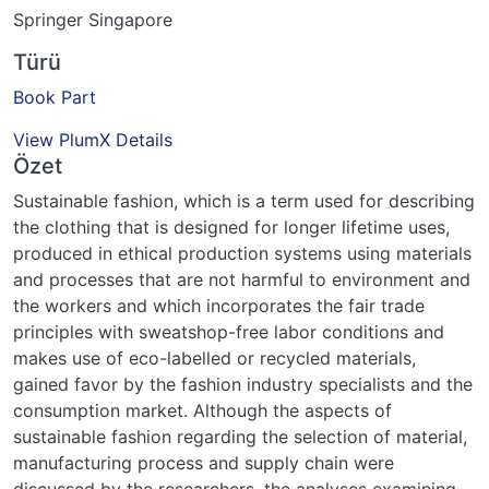
Springer Singapore
Türü
Book Part
View PlumX Details
Özet
Sustainable fashion, which is a term used for describing
the clothing that is designed for longer lifetime uses,
produced in ethical production systems using materials
and processes that are not harmful to environment and
the workers and which incorporates the fair trade
principles with sweatshop-free labor conditions and
makes use of eco-labelled or recycled materials,
gained favor by the fashion industry specialists and the
consumption market. Although the aspects of
sustainable fashion regarding the selection of material,
manufacturing process and supply chain were