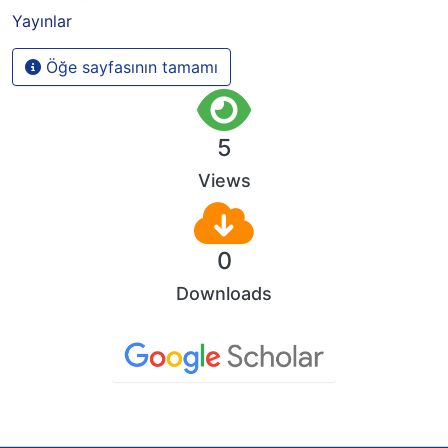
Yayınlar
Öğe sayfasının tamamı
5
Views
0
Downloads