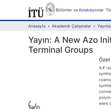
Bölümler ve Koleksiyonlar
Tü
Anasayfa
Akademik Çalışmalar
Yayınla
Yayın:
A New Azo Init
Terminal Groups
Özet
4,4′-
synthe
cyanop
synthe
conven
polyme
Yükleniyor...
were 
Tarih