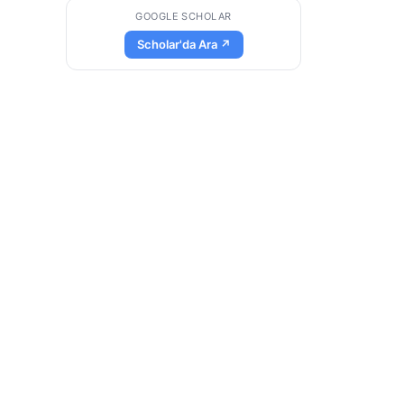
GOOGLE SCHOLAR
Scholar'da Ara ↗