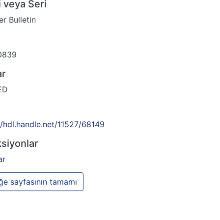
 veya Seri
r Bulletin
0839
ar
ED
//hdl.handle.net/11527/68149
siyonlar
ar
e sayfasının tamamı