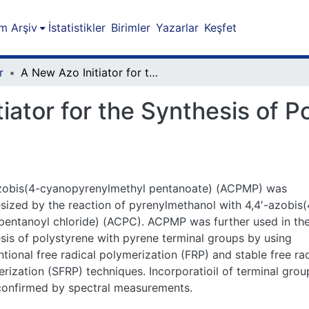
m Arşiv
İstatistikler
Birimler
Yazarlar
Keşfet
r
A New Azo Initiator for the Synthesis of Polymers with Pyrene Terminal Groups
iator for the Synthesis of 
azobis(4-cyanopyrenylmethyl pentanoate) (ACPMP) was
sized by the reaction of pyrenylmethanol with 4,4′-azobis(
entanoyl chloride) (ACPC). ACPMP was further used in th
sis of polystyrene with pyrene terminal groups by using
tional free radical polymerization (FRP) and stable free rad
rization (SFRP) techniques. Incorporatioil of terminal grou
confirmed by spectral measurements.