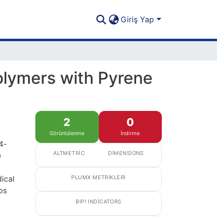
Giriş Yap
Polymers with Pyrene
2
0
Görüntülenme
İndirme
4-
ALTMETRIC
DIMENSIONS
e
ical
PLUMX METRIKLERI
ps
BIP! INDICATORS