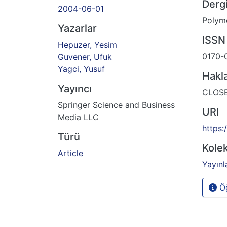
Dergi
2004-06-01
Polyme
Yazarlar
ISSN
Hepuzer, Yesim
0170-
Guvener, Ufuk
Yagci, Yusuf
Hakl
Yayıncı
CLOS
Springer Science and Business
URI
Media LLC
https:
Türü
Kolek
Article
Yayınl
Öğ