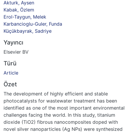
Akturk, Aysen
Kabak, Özlem
Erol-Taygun, Melek
Karbancioglu-Guler, Funda
Küçükbayrak, Sadriye
Yayıncı
Elsevier BV
Türü
Article
Özet
The development of highly efficient and stable
photocatalysts for wastewater treatment has been
identified as one of the most important environmental
challenges facing the world. In this study, titanium
dioxide (TiO2) fibrous nanocomposites doped with
novel silver nanoparticles (Ag NPs) were synthesized