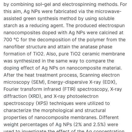
by combining sol–gel and electrospinning methods. For
this aim, Ag NPs were fabricated via the microwave-
assisted green synthesis method by using soluble
starch as a reducing agent. The produced electrospun
nanocomposites doped with Ag NPs were calcined at
700 °C for the decomposition of the polymer from the
nanofiber structure and attain the anatase phase
formation of TiO2. Also, pure TiO2 ceramic membrane
was synthesized in the same way to compare the
doping effect of Ag NPs on nanocomposite material.
After the heat treatment process, Scanning electron
microscopy (SEM), Energy-dispersive X-ray (EDX),
Fourier transform infrared (FTIR) spectroscopy, X-ray
diffraction (XRD), and X-ray photoelectron
spectroscopy (XPS) techniques were utilized to
characterize the morphological and structural
properties of nanocomposite membranes. Different
weight percentages of Ag NPs (2% and 2.5%) were
used to investigate the effect of the Ag concentration