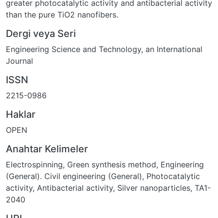
greater photocatalytic activity and antibacterial activity
than the pure TiO2 nanofibers.
Dergi veya Seri
Engineering Science and Technology, an International
Journal
ISSN
2215-0986
Haklar
OPEN
Anahtar Kelimeler
Electrospinning
,
Green synthesis method
,
Engineering
(General). Civil engineering (General)
,
Photocatalytic
activity
,
Antibacterial activity
,
Silver nanoparticles
,
TA1-
2040