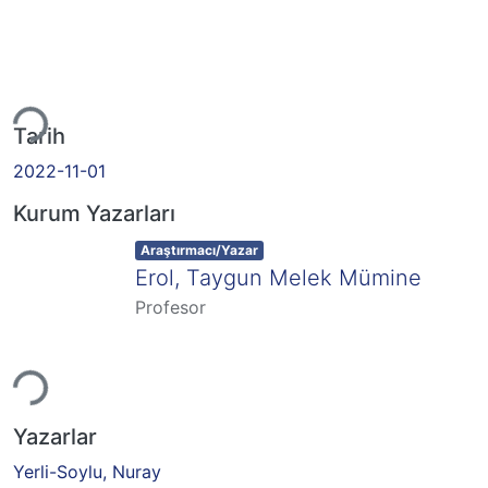
eniyor...
Tarih
2022-11-01
Kurum Yazarları
Item type:
,
Araştırmacı/Yazar
Erol, Taygun Melek Mümine
Profesor
eniyor...
Yazarlar
Yerli-Soylu, Nuray