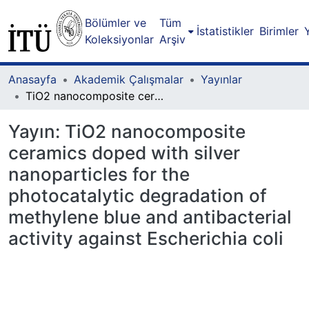
Bölümler ve
Tüm
İstatistikler
Birimler
Koleksiyonlar
Arşiv
Anasayfa
Akademik Çalışmalar
Yayınlar
TiO2 nanocomposite ceramics doped with silver nanoparticles for the photocatalytic degradation of methylene blue and antibacterial activity against Escherichia coli
Yayın:
TiO2 nanocomposite
ceramics doped with silver
nanoparticles for the
photocatalytic degradation of
methylene blue and antibacterial
activity against Escherichia coli