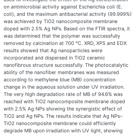
on antimicrobial activity against Escherichia coli (E.
coli), and the maximum antibacterial activity (99.999%)
was achieved by TiO2 nanocomposite membrane
doped with 2.5% Ag NPs. Based on the FTIR spectra, it
was determined that the polymer was successfully
removed by calcination at 700 °C. XRD, XPS and EDX
results showed that Ag nanoparticles were
incorporated and dispersed in TiO2 ceramic
nanofibrous structure successfully. The photocatalytic
ability of the nanofiber membranes was measured
according to methylene blue (MB) concentration
change in the aqueous solution under UV irradiation.
The very high degradation rate of MB of 94.6% was
reached with TiO2 nanocomposite membrane doped
with 2.5% Ag NPs showing the synergistic effect of
TiO2 and Ag NPs. The results indicate that Ag NPs–
TiO2 nanocomposite membrane could efficiently
degrade MB upon irradiation with UV light, showing