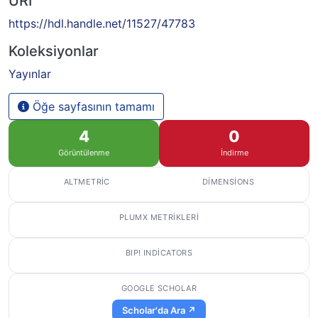
URI
https://hdl.handle.net/11527/47783
Koleksiyonlar
Yayınlar
Öğe sayfasının tamamı
4
0
Görüntülenme
İndirme
ALTMETRIC
DIMENSIONS
PLUMX METRIKLERI
BIP! INDICATORS
GOOGLE SCHOLAR
Scholar'da Ara ↗