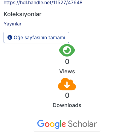
https://hdl.handle.net/11527/47648
Koleksiyonlar
Yayınlar
Öğe sayfasının tamamı
0
Views
0
Downloads