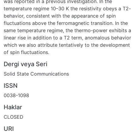
was reported in a previous investigation. In the
temperature regime 10–30 K the resistivity obeys a T2-
behavior, consistent with the appearance of spin
fluctuations above the ferromagnetic transition. In the
same temperature regime, the thermo-power exhibits a
linear rise in addition to a T2 term, anomalous behavior
which we also attribute tentatively to the development
of spin fluctuations.
Dergi veya Seri
Solid State Communications
ISSN
0038-1098
Haklar
CLOSED
URI