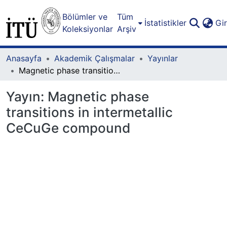
Bölümler ve
Tüm
İstatistikler
Gi
Koleksiyonlar
Arşiv
Anasayfa
Akademik Çalışmalar
Yayınlar
Magnetic phase transitions in intermetallic CeCuGe compound
Yayın:
Magnetic phase
transitions in intermetallic
CeCuGe compound