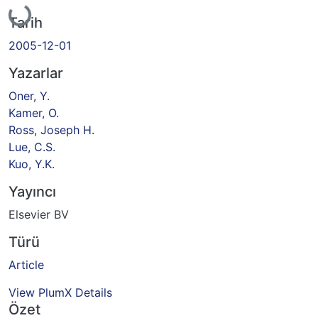
Yükleniyor...
Tarih
2005-12-01
Yazarlar
Oner, Y.
Kamer, O.
Ross, Joseph H.
Lue, C.S.
Kuo, Y.K.
Yayıncı
Elsevier BV
Türü
Article
View PlumX Details
Özet