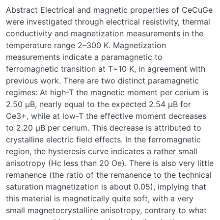
Abstract Electrical and magnetic properties of CeCuGe
were investigated through electrical resistivity, thermal
conductivity and magnetization measurements in the
temperature range 2–300 K. Magnetization
measurements indicate a paramagnetic to
ferromagnetic transition at T=10 K, in agreement with
previous work. There are two distinct paramagnetic
regimes: At high-T the magnetic moment per cerium is
2.50 μB, nearly equal to the expected 2.54 μB for
Ce3+, while at low-T the effective moment decreases
to 2.20 μB per cerium. This decrease is attributed to
crystalline electric field effects. In the ferromagnetic
region, the hysteresis curve indicates a rather small
anisotropy (Hc less than 20 Oe). There is also very little
remanence (the ratio of the remanence to the technical
saturation magnetization is about 0.05), implying that
this material is magnetically quite soft, with a very
small magnetocrystalline anisotropy, contrary to what