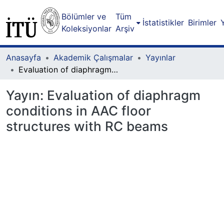
Bölümler ve
Tüm
İstatistikler
Birimler
Koleksiyonlar
Arşiv
Anasayfa
Akademik Çalışmalar
Yayınlar
Evaluation of diaphragm conditions in AAC floor structures with RC beams
Yayın:
Evaluation of diaphragm
conditions in AAC floor
structures with RC beams