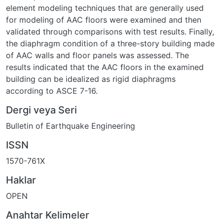
element modeling techniques that are generally used
for modeling of AAC floors were examined and then
validated through comparisons with test results. Finally,
the diaphragm condition of a three-story building made
of AAC walls and floor panels was assessed. The
results indicated that the AAC floors in the examined
building can be idealized as rigid diaphragms
according to ASCE 7-16.
Dergi veya Seri
Bulletin of Earthquake Engineering
ISSN
1570-761X
Haklar
OPEN
Anahtar Kelimeler