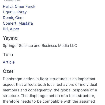
Halici, Omer Faruk
Ugurlu, Koray
Demir, Cem
Comert, Mustafa
Ilki, Alper
Yayıncı
Springer Science and Business Media LLC
Türü
Article
Özet
Diaphragm action in floor structures is an important
aspect that affects both local behaviors of individual
members and consequently, the global response of a
structure. The diaphragm action of a built structure,
therefore needs to be compatible with the assumed