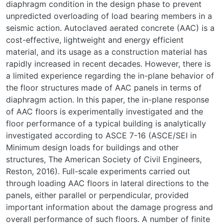
diaphragm condition in the design phase to prevent
unpredicted overloading of load bearing members in a
seismic action. Autoclaved aerated concrete (AAC) is a
cost-effective, lightweight and energy efficient
material, and its usage as a construction material has
rapidly increased in recent decades. However, there is
a limited experience regarding the in-plane behavior of
the floor structures made of AAC panels in terms of
diaphragm action. In this paper, the in-plane response
of AAC floors is experimentally investigated and the
floor performance of a typical building is analytically
investigated according to ASCE 7-16 (ASCE/SEI in
Minimum design loads for buildings and other
structures, The American Society of Civil Engineers,
Reston, 2016). Full-scale experiments carried out
through loading AAC floors in lateral directions to the
panels, either parallel or perpendicular, provided
important information about the damage progress and
overall performance of such floors. A number of finite