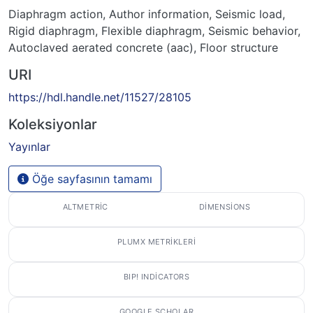
Diaphragm action
,
Author information
,
Seismic load
,
Rigid diaphragm
,
Flexible diaphragm
,
Seismic behavior
,
Autoclaved aerated concrete (aac)
,
Floor structure
URI
https://hdl.handle.net/11527/28105
Koleksiyonlar
Yayınlar
Öğe sayfasının tamamı
ALTMETRIC
DIMENSIONS
PLUMX METRIKLERI
BIP! INDICATORS
GOOGLE SCHOLAR