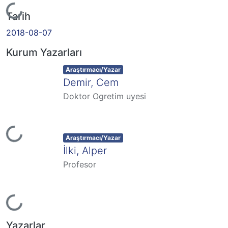
Yükleniyor...
Tarih
2018-08-07
Kurum Yazarları
Item type:
,
Araştırmacı/Yazar
Demir, Cem
Doktor Ogretim uyesi
Yükleniyor...
Item type:
,
Araştırmacı/Yazar
İlki, Alper
Profesor
Yükleniyor...
Yazarlar