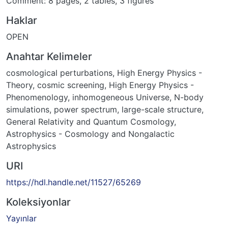
Comment: 8 pages, 2 tables, 3 figures
Haklar
OPEN
Anahtar Kelimeler
cosmological perturbations
,
High Energy Physics -
Theory
,
cosmic screening
,
High Energy Physics -
Phenomenology
,
inhomogeneous Universe
,
N-body
simulations
,
power spectrum
,
large-scale structure
,
General Relativity and Quantum Cosmology
,
Astrophysics - Cosmology and Nongalactic
Astrophysics
URI
https://hdl.handle.net/11527/65269
Koleksiyonlar
Yayınlar