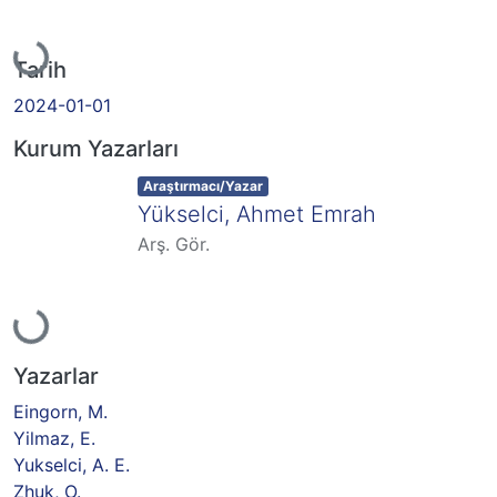
Yükleniyor...
Tarih
2024-01-01
Kurum Yazarları
Item type:
,
Araştırmacı/Yazar
Yükselci, Ahmet Emrah
Arş. Gör.
Yükleniyor...
Yazarlar
Eingorn, M.
Yilmaz, E.
Yukselci, A. E.
Zhuk, O.