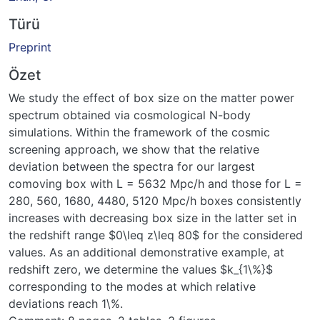
Türü
Preprint
Özet
We study the effect of box size on the matter power
spectrum obtained via cosmological N-body
simulations. Within the framework of the cosmic
screening approach, we show that the relative
deviation between the spectra for our largest
comoving box with L = 5632 Mpc/h and those for L =
280, 560, 1680, 4480, 5120 Mpc/h boxes consistently
increases with decreasing box size in the latter set in
the redshift range $0\leq z\leq 80$ for the considered
values. As an additional demonstrative example, at
redshift zero, we determine the values $k_{1\%}$
corresponding to the modes at which relative
deviations reach 1\%.