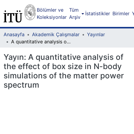
Bölümler ve
Tüm
İstatistikler
Birimler
Koleksiyonlar
Arşiv
Anasayfa
Akademik Çalışmalar
Yayınlar
A quantitative analysis of the effect of box size in N-body simulations of the matter power spectrum
Yayın:
A quantitative analysis of
the effect of box size in N-body
simulations of the matter power
spectrum