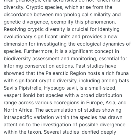
diversity. Cryptic species, which arise from the
discordance between morphological similarity and
genetic divergence, exemplify this phenomenon.
Resolving cryptic diversity is cruicial for identying
evolutionary significant units and provides a new
dimension for investigating the ecological dynamics of
species. Furthermore, it is a significant concept in
biodiversity assessment and monitoring, essential for
inforimg conservation actions. Past studies have
showned that the Palearctic Region hosts a rich fauna
with signifacnt cryptic diversity, including among bats.
Savi's Pipistrelle, Hypsugo savii, is a small-sized,
vespertilionid bat species with a broad distribution
range across various ecoregions in Europe, Asia, and
North Africa. The accumulation of studies showing
intraspecific variation within the species has drawn
attention to the investigation of possible divergence
within the taxon. Several studies idenfied deeply