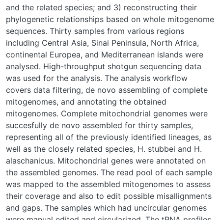
and the related species; and 3) reconstructing their
phylogenetic relationships based on whole mitogenome
sequences. Thirty samples from various regions
including Central Asia, Sinai Peninsula, North Africa,
continental Europea, and Mediterranean islands were
analysed. High-throughput shotgun sequencing data
was used for the analysis. The analysis workflow
covers data filtering, de novo assembling of complete
mitogenomes, and annotating the obtained
mitogenomes. Complete mitochondrial genomes were
succesfully de novo assembled for thirty samples,
representing all of the previously identified lineages, as
well as the closely related species, H. stubbei and H.
alaschanicus. Mitochondrial genes were annotated on
the assembled genomes. The read pool of each sample
was mapped to the assembled mitogenomes to assess
their coverage and also to edit possible misallignments
and gaps. The samples which had uncircular genomes
were manual edited and circularized. The tRNA profiles