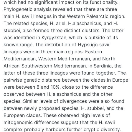
which had no significant impact on its functionality.
Phylogenetic analysis revealed that there are three
main H. savii lineages in the Western Palearctic region.
The related species, H. ariel, H.alaschanicus, and H.
stubbei, also formed three distinct clusters. The latter
was identified in Kyrgyzstan, which is outside of its
known range. The distribution of Hypsugo savii
lineages were in three main regions: Eastern
Mediterranean, Western Mediterranean, and North
African-Southwestern Mediterranean. In Sardinia, the
latter of these three lineages were found together. The
pairwise genetic distance between the clades in Europe
were between 8 and 10%, close to the difference
observed between H. alaschanicus and the other
species. Similar levels of divergences were also found
between newly proposed species, H. stubbei, and the
European clades. These observed high levels of
mitogenomic differences suggest that the H. savii
complex probably harbours further cryptic diversity.