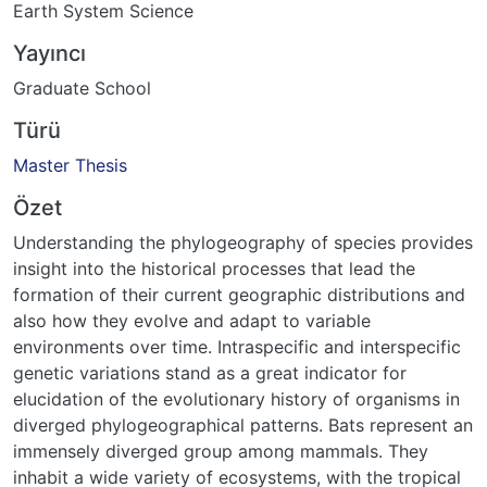
Earth System Science
Yayıncı
Graduate School
Türü
Master Thesis
Özet
Understanding the phylogeography of species provides
insight into the historical processes that lead the
formation of their current geographic distributions and
also how they evolve and adapt to variable
environments over time. Intraspecific and interspecific
genetic variations stand as a great indicator for
elucidation of the evolutionary history of organisms in
diverged phylogeographical patterns. Bats represent an
immensely diverged group among mammals. They
inhabit a wide variety of ecosystems, with the tropical