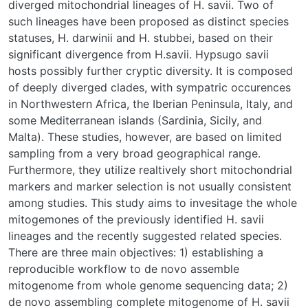
diverged mitochondrial lineages of H. savii. Two of
such lineages have been proposed as distinct species
statuses, H. darwinii and H. stubbei, based on their
significant divergence from H.savii. Hypsugo savii
hosts possibly further cryptic diversity. It is composed
of deeply diverged clades, with sympatric occurences
in Northwestern Africa, the Iberian Peninsula, Italy, and
some Mediterranean islands (Sardinia, Sicily, and
Malta). These studies, however, are based on limited
sampling from a very broad geographical range.
Furthermore, they utilize realtively short mitochondrial
markers and marker selection is not usually consistent
among studies. This study aims to invesitage the whole
mitogemones of the previously identified H. savii
lineages and the recently suggested related species.
There are three main objectives: 1) establishing a
reproducible workflow to de novo assemble
mitogenome from whole genome sequencing data; 2)
de novo assembling complete mitogenome of H. savii