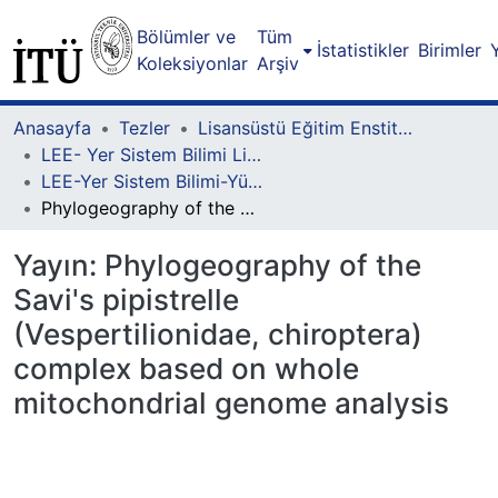
Bölümler ve
Tüm
İstatistikler
Birimler
Koleksiyonlar
Arşiv
Anasayfa
Tezler
Lisansüstü Eğitim Enstitüsü
LEE- Yer Sistem Bilimi Lisansüstü Programı
LEE-Yer Sistem Bilimi-Yüksek Lisans
Phylogeography of the Savi's pipistrelle (Vespertilionidae, chiroptera) complex based on whole mitochondrial genome analysis
Yayın:
Phylogeography of the
Savi's pipistrelle
(Vespertilionidae, chiroptera)
complex based on whole
mitochondrial genome analysis