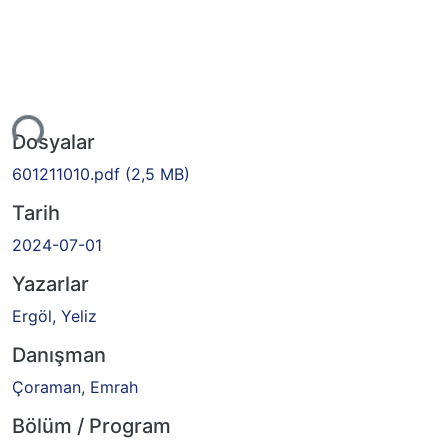
Yükleniyor...
Dosyalar
601211010.pdf
(2,5 MB)
Tarih
2024-07-01
Yazarlar
Ergöl, Yeliz
Danışman
Çoraman, Emrah
Bölüm / Program