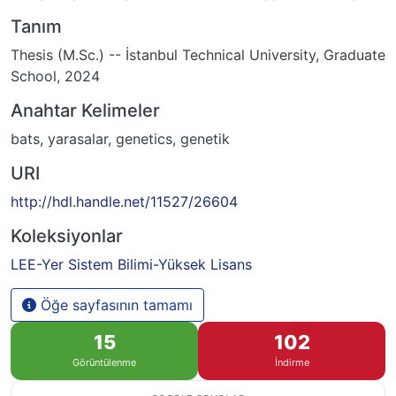
Tanım
Thesis (M.Sc.) -- İstanbul Technical University, Graduate
School, 2024
Anahtar Kelimeler
bats
,
yarasalar
,
genetics
,
genetik
URI
http://hdl.handle.net/11527/26604
Koleksiyonlar
LEE-Yer Sistem Bilimi-Yüksek Lisans
Öğe sayfasının tamamı
15
102
Görüntülenme
İndirme