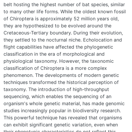
belt hosting the highest number of bat species, similar
to many other life forms. While the oldest known fossil
of Chiroptera is approximately 52 million years old,
they are hypothesized to be evolved around the
Cretaceous-Tertiary boundary. During their evolution,
they settled to the nocturnal niche. Echolocation and
flight capabilities have affected the phylogenetic
classification in the era of morphological and
physiological taxonomy. However, the taxonomic
classification of Chiroptera is a more complex
phenomenon. The developments of modern genetic
techniques transformed the historical perception of
taxonomy. The introduction of high-throughput
sequencing, which enables the sequencing of an
organism's whole genetic material, has made genomic
studies increasingly popular in biodiversity research.
This powerful technique has revealed that organisms
can exhibit significant genetic variation, even when
their phenotypic characteristics do not reflect this