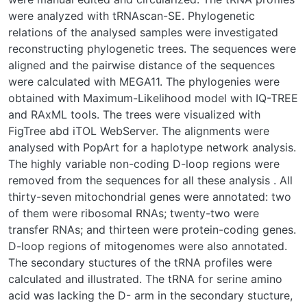
were analyzed with tRNAscan-SE. Phylogenetic
relations of the analysed samples were investigated
reconstructing phylogenetic trees. The sequences were
aligned and the pairwise distance of the sequences
were calculated with MEGA11. The phylogenies were
obtained with Maximum-Likelihood model with IQ-TREE
and RAxML tools. The trees were visualized with
FigTree abd iTOL WebServer. The alignments were
analysed with PopArt for a haplotype network analysis.
The highly variable non-coding D-loop regions were
removed from the sequences for all these analysis . All
thirty-seven mitochondrial genes were annotated: two
of them were ribosomal RNAs; twenty-two were
transfer RNAs; and thirteen were protein-coding genes.
D-loop regions of mitogenomes were also annotated.
The secondary stuctures of the tRNA profiles were
calculated and illustrated. The tRNA for serine amino
acid was lacking the D- arm in the secondary stucture,