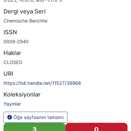
0.025, ‐0.670, and ‐1.170 V.
Dergi veya Seri
Chemische Berichte
ISSN
0009-2940
Haklar
CLOSED
URI
https://hdl.handle.net/11527/39968
Koleksiyonlar
Yayınlar
Öğe sayfasının tamamı
3
0