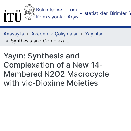
Bölümler ve
Tüm
İstatistikler
Birimler
Koleksiyonlar
Arşiv
Anasayfa
Akademik Çalışmalar
Yayınlar
Synthesis and Complexation of a New 14‐Membered N2O2 Macrocycle with vic‐Dioxime Moieties
Yayın:
Synthesis and
Complexation of a New 14‐
Membered N2O2 Macrocycle
with vic‐Dioxime Moieties