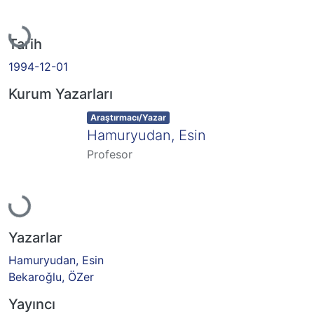
Yükleniyor...
Tarih
1994-12-01
Kurum Yazarları
Item type:
,
Araştırmacı/Yazar
Hamuryudan, Esin
Profesor
Yükleniyor...
Yazarlar
Hamuryudan, Esin
Bekaroǧlu, ÖZer
Yayıncı