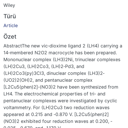
Wiley
Türü
Article
Özet
AbstractThe new vic‐dioxime ligand 2 (LH4) carrying a
14‐membered N2O2 macrocycle has been prepared.
Mononuclear complex (LH3)2Ni, trinuclear complexes
(LH)2Cu3, (LH)2Co3, (LH)2‐Pd3, and
(LH)2Co3(py)3Cl3, dinuclear complex (LH3)2‐
(UO2)2(OH)2, and pentanuclear complex
[L2Cu5(phen)2]‐(NO3)2 have been synthesized from
LH4. The electrochemical properties of tri‐ and
pentanuclear complexes were investigated by cyclic
voltammetry. For (LH)2Cu3 two reduction waves
appeared at 0.215 and ‐0.870 V. [L2Cu5(phen)2]
(NO3)2 exhibited four reduction waves at 0.200, ‐