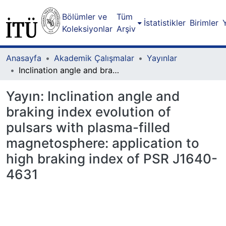
Bölümler ve
Tüm
İstatistikler
Birimler
Koleksiyonlar
Arşiv
Anasayfa
Akademik Çalışmalar
Yayınlar
Inclination angle and braking index evolution of pulsars with plasma-filled magnetosphere: application to high braking index of PSR J1640-4631
Yayın:
Inclination angle and
braking index evolution of
pulsars with plasma-filled
magnetosphere: application to
high braking index of PSR J1640-
4631