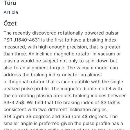
Türü
Article
Özet
The recently discovered rotationally powered pulsar
PSR J1640-4631 is the first to have a braking index
measured, with high enough precision, that is greater
than three. An inclined magnetic rotator in vacuum or
plasma would be subject not only to spin-down but
also to an alignment torque. The vacuum model can
address the braking index only for an almost
orthogonal rotator that is incompatible with the single
peaked pulse profile. The magnetic dipole model with
the corotating plasma predicts braking indices between
$3-3.25$. We find that the braking index of $3.15$ is
consistent with two different inclination angles,
$18.5\pm 3$ degrees and $56 \pm 4$ degrees. The
smaller angle is preferred given the pulse profile has a