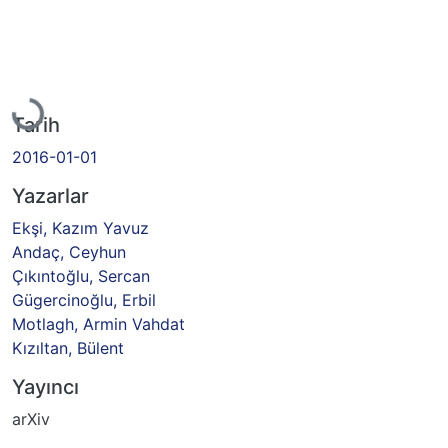
Yükleniyor...
Tarih
2016-01-01
Yazarlar
Ekşi, Kazım Yavuz
Andaç, Ceyhun
Çıkıntoğlu, Sercan
Gügercinoğlu, Erbil
Motlagh, Armin Vahdat
Kızıltan, Bülent
Yayıncı
arXiv