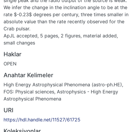
single peak and the radio output of the source is weak.
We infer the change in the inclination angle to be at the
rate $-0.23$ degrees per century, three times smaller in
absolute value than the rate recently observed for the
Crab pulsar.
ApJL accepted, 5 pages, 2 figures, material added,
small changes
Haklar
OPEN
Anahtar Kelimeler
High Energy Astrophysical Phenomena (astro-ph.HE)
,
FOS: Physical sciences
,
Astrophysics - High Energy
Astrophysical Phenomena
URI
https://hdl.handle.net/11527/61725
Koleksiyonlar