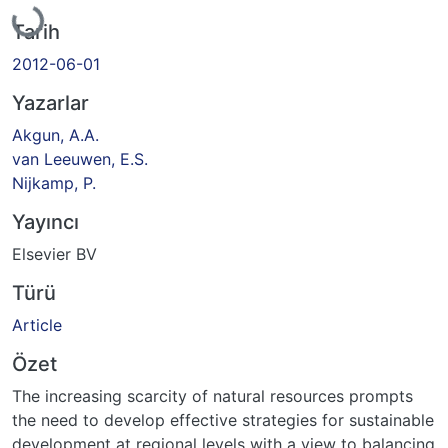
Yükleniyor...
Tarih
2012-06-01
Yazarlar
Akgun, A.A.
van Leeuwen, E.S.
Nijkamp, P.
Yayıncı
Elsevier BV
Türü
Article
Özet
The increasing scarcity of natural resources prompts
the need to develop effective strategies for sustainable
development at regional levels with a view to balancing