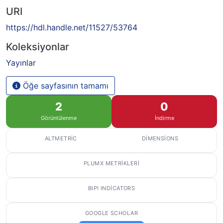
URI
https://hdl.handle.net/11527/53764
Koleksiyonlar
Yayınlar
Öğe sayfasının tamamı
2
0
Görüntülenme
İndirme
ALTMETRIC
DIMENSIONS
PLUMX METRIKLERI
BIP! INDICATORS
GOOGLE SCHOLAR