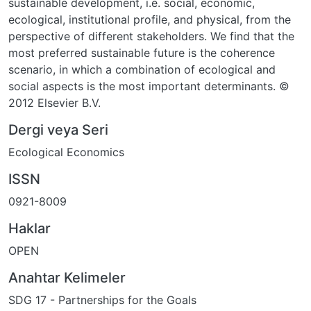
sustainable development, i.e. social, economic,
ecological, institutional profile, and physical, from the
perspective of different stakeholders. We find that the
most preferred sustainable future is the coherence
scenario, in which a combination of ecological and
social aspects is the most important determinants. ©
2012 Elsevier B.V.
Dergi veya Seri
Ecological Economics
ISSN
0921-8009
Haklar
OPEN
Anahtar Kelimeler
SDG 17 - Partnerships for the Goals