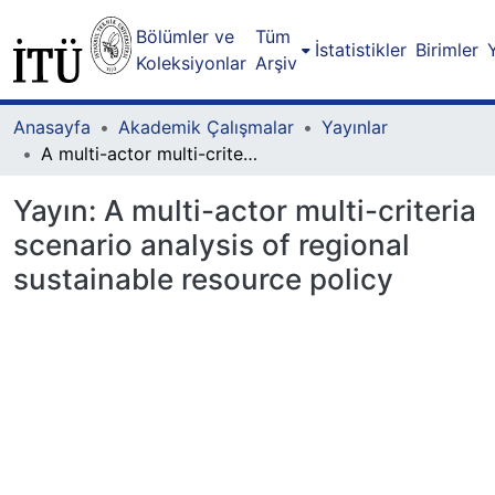
Bölümler ve
Tüm
İstatistikler
Birimler
Koleksiyonlar
Arşiv
Anasayfa
Akademik Çalışmalar
Yayınlar
A multi-actor multi-criteria scenario analysis of regional sustainable resource policy
Yayın:
A multi-actor multi-criteria
scenario analysis of regional
sustainable resource policy