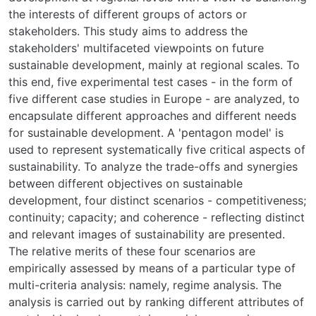
the interests of different groups of actors or
stakeholders. This study aims to address the
stakeholders' multifaceted viewpoints on future
sustainable development, mainly at regional scales. To
this end, five experimental test cases - in the form of
five different case studies in Europe - are analyzed, to
encapsulate different approaches and different needs
for sustainable development. A 'pentagon model' is
used to represent systematically five critical aspects of
sustainability. To analyze the trade-offs and synergies
between different objectives on sustainable
development, four distinct scenarios - competitiveness;
continuity; capacity; and coherence - reflecting distinct
and relevant images of sustainability are presented.
The relative merits of these four scenarios are
empirically assessed by means of a particular type of
multi-criteria analysis: namely, regime analysis. The
analysis is carried out by ranking different attributes of