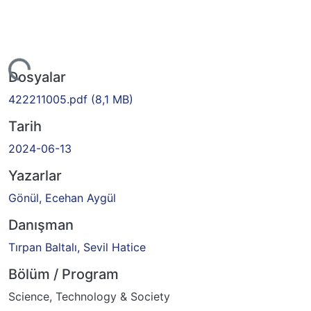
iyor...
Dosyalar
422211005.pdf
(8,1 MB)
Tarih
2024-06-13
Yazarlar
Gönül, Ecehan Aygül
Danışman
Tırpan Baltalı, Sevil Hatice
Bölüm / Program
Science, Technology & Society