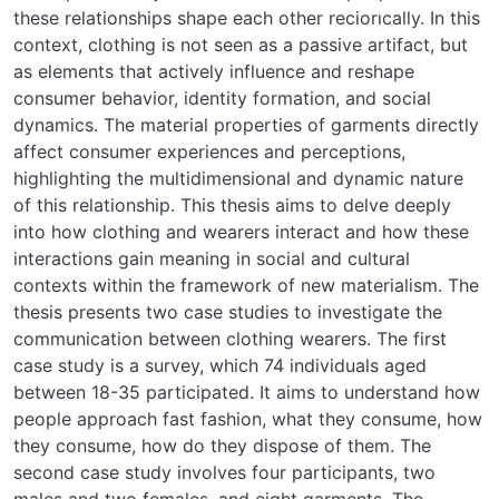
these relationships shape each other reciorıcally. In this
context, clothing is not seen as a passive artifact, but
as elements that actively influence and reshape
consumer behavior, identity formation, and social
dynamics. The material properties of garments directly
affect consumer experiences and perceptions,
highlighting the multidimensional and dynamic nature
of this relationship. This thesis aims to delve deeply
into how clothing and wearers interact and how these
interactions gain meaning in social and cultural
contexts within the framework of new materialism. The
thesis presents two case studies to investigate the
communication between clothing wearers. The first
case study is a survey, which 74 individuals aged
between 18-35 participated. It aims to understand how
people approach fast fashion, what they consume, how
they consume, how do they dispose of them. The
second case study involves four participants, two
males and two females, and eight garments. The