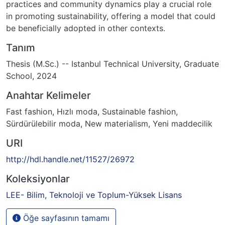
practices and community dynamics play a crucial role
in promoting sustainability, offering a model that could
be beneficially adopted in other contexts.
Tanım
Thesis (M.Sc.) -- Istanbul Technical University, Graduate
School, 2024
Anahtar Kelimeler
Fast fashion
,
Hızlı moda
,
Sustainable fashion
,
Sürdürülebilir moda
,
New materialism
,
Yeni maddecilik
URI
http://hdl.handle.net/11527/26972
Koleksiyonlar
LEE- Bilim, Teknoloji ve Toplum-Yüksek Lisans
Öğe sayfasının tamamı