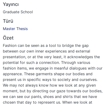
Yayıncı
Graduate School
Türü
Master Thesis
Özet
Fashion can be seen as a tool to bridge the gap
between our own inner experiences and external
presentation, or at the very least, it acknowledges the
potential for such a connection. Through various
fashion items, we engage in meanful dialogues with our
appreance. These garments shape our bodies and
present us in specific ways to society and ourselves.
We may not always know how we look at any given
moment, but by directing our gaze towards our bodies,
we can see our pants, shoes and shirts that we have
chosen that day to represent us. When we look at