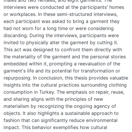
interviews were conducted at the participants' homes
or workplaces. In these semi-structured interviews,
each participant was asked to bring a garment they
had not worn for a long time or were considering
discarding. During the interviews, participants were
invited to physically alter the garment by cutting it.
This act was designed to confront them directly with
the materiality of the garment and the personal stories
embedded within it, prompting a reevaluation of the
garment's life and its potential for transformation or
repurposing. In conclusion, this thesis provides valuable
insights into the cultural practices surrounding clothing
consumption in Turkey. The emphasis on repair, reuse,
and sharing aligns with the principles of new
materialism by recognizing the ongoing agency of
objects. It also highlights a sustainable approach to
fashion that can significantly reduce environmental
impact. This behavior exemplifies how cultural