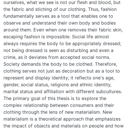
ourselves, what we see is not our flesh and blood, but
the fabric and stiching of our clothing. Thus, fashion
fundamentally serves as a tool that enables one to
observe and understand their own body and bodies
around them. Even when one removes their fabric skin,
escaping fashion is impossible. Social life almost
always requires the body to be appropriately dressed;
not being dressed is seen as disturbing and even a
crime, as it deviates from accepted social norms.
Society demands the body to be clothed. Therefore,
clothing serves not just as decoration but as a tool to
represent and display identity; it reflects one's age,
gender, social status, religions and ethnic identity,
marital status and affiliation with different subcultures.
The primary goal of this thesis is to explore the
complex relationship between consumers and their
clothing through the lens of new materialism. New
materialism is a theoretical approach that emphasizes
the impact of objects and materials on people and how