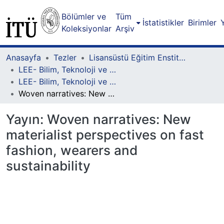
Bölümler ve
Tüm
İstatistikler
Birimler
Koleksiyonlar
Arşiv
Anasayfa
Tezler
Lisansüstü Eğitim Enstitüsü
LEE- Bilim, Teknoloji ve Toplum Lisansüstü Programı
LEE- Bilim, Teknoloji ve Toplum-Yüksek Lisans
Woven narratives: New materialist perspectives on fast fashion, wearers and sustainability
Yayın:
Woven narratives: New
materialist perspectives on fast
fashion, wearers and
sustainability