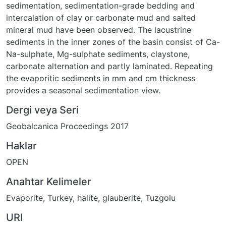
sedimentation, sedimentation-grade bedding and
intercalation of clay or carbonate mud and salted
mineral mud have been observed. The lacustrine
sediments in the inner zones of the basin consist of Ca-
Na-sulphate, Mg-sulphate sediments, claystone,
carbonate alternation and partly laminated. Repeating
the evaporitic sediments in mm and cm thickness
provides a seasonal sedimentation view.
Dergi veya Seri
Geobalcanica Proceedings 2017
Haklar
OPEN
Anahtar Kelimeler
Evaporite
,
Turkey
,
halite
,
glauberite
,
Tuzgolu
URI