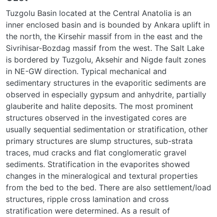
Tuzgolu Basin located at the Central Anatolia is an
inner enclosed basin and is bounded by Ankara uplift in
the north, the Kirsehir massif from in the east and the
Sivrihisar-Bozdag massif from the west. The Salt Lake
is bordered by Tuzgolu, Aksehir and Nigde fault zones
in NE-GW direction. Typical mechanical and
sedimentary structures in the evaporitic sediments are
observed in especially gypsum and anhydrite, partially
glauberite and halite deposits. The most prominent
structures observed in the investigated cores are
usually sequential sedimentation or stratification, other
primary structures are slump structures, sub-strata
traces, mud cracks and flat conglomeratic gravel
sediments. Stratification in the evaporites showed
changes in the mineralogical and textural properties
from the bed to the bed. There are also settlement/load
structures, ripple cross lamination and cross
stratification were determined. As a result of