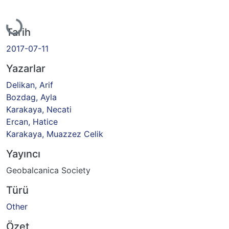
Yükleniyor...
Tarih
2017-07-11
Yazarlar
Delikan, Arif
Bozdag, Ayla
Karakaya, Necati
Ercan, Hatice
Karakaya, Muazzez Celik
Yayıncı
Geobalcanica Society
Türü
Other
Özet