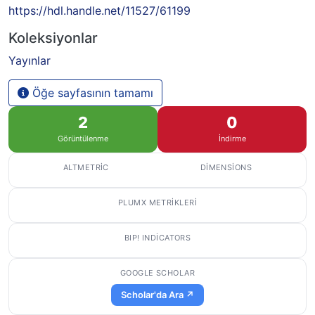
https://hdl.handle.net/11527/61199
Koleksiyonlar
Yayınlar
Öğe sayfasının tamamı
2
0
Görüntülenme
İndirme
ALTMETRIC
DIMENSIONS
PLUMX METRIKLERI
BIP! INDICATORS
GOOGLE SCHOLAR
Scholar'da Ara ↗