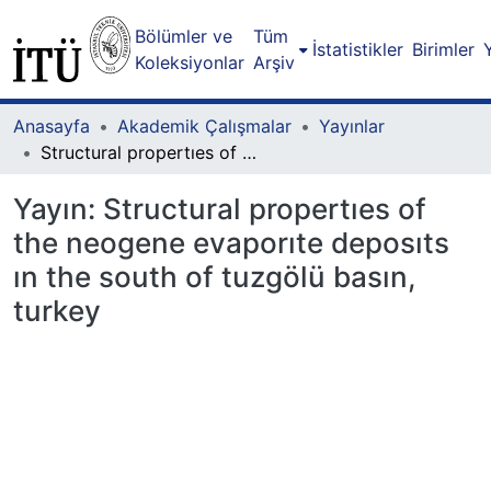
Bölümler ve
Tüm
İstatistikler
Birimler
Koleksiyonlar
Arşiv
Anasayfa
Akademik Çalışmalar
Yayınlar
Structural propertıes of the neogene evaporıte deposıts ın the south of tuzgölü basın, turkey
Yayın:
Structural propertıes of
the neogene evaporıte deposıts
ın the south of tuzgölü basın,
turkey