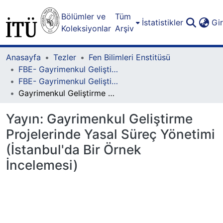
Bölümler ve
Tüm
İstatistikler
Gi
Koleksiyonlar
Arşiv
Anasayfa
Tezler
Fen Bilimleri Enstitüsü
FBE- Gayrimenkul Geliştirme Lisansüstü Programı
FBE- Gayrimenkul Geliştirme Lisansüstü Programı - Yüksek Lisans
Gayrimenkul Geliştirme Projelerinde Yasal Süreç Yönetimi (İstanbul'da Bir Örnek İncelemesi)
Yayın:
Gayrimenkul Geliştirme
Projelerinde Yasal Süreç Yönetimi
(İstanbul'da Bir Örnek
İncelemesi)