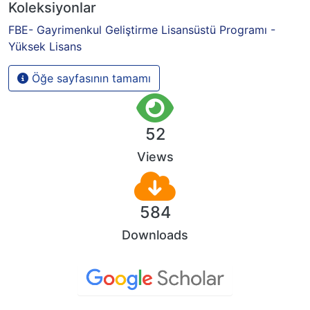
Koleksiyonlar
FBE- Gayrimenkul Geliştirme Lisansüstü Programı -
Yüksek Lisans
Öğe sayfasının tamamı
52
Views
584
Downloads