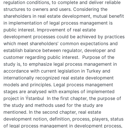
regulation conditions, to complete and deliver reliable
structures to owners and users. Considering the
shareholders in real estate development, mutual benefit
in implementation of legal process management is
public interest. Improvement of real estate
development processes could be achieved by practices
which meet shareholders' common expectations and
establish balance between regulator, developer and
customer regarding public interest. Purpose of the
study is, to emphasize legal process management in
accordance with current legislation in Turkey and
internationally recognized real estate development
models and principles. Legal process management
stages are analysed with examples of implemented
project in Ýstanbul In the first chapter, the purpose of
the study and methods used for the study are
mentioned. In the second chapter, real estate
development notion, definition, process, players, status
of legal process management in development process,