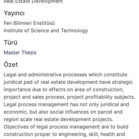
Real Estate Development
Yayıncı
Fen Bilimleri Enstitüsü
Institute of Science and Technology
Türü
Master Thesis
Özet
Legal and administrative processes which constitute
juridical pad of real estate development have strategic
importance due to effects on area of construction,
project and sales process, project profitability subjects.
Legal process management has not only juridical and
economic, but also social influences on parcel and
region scale real estate development projects.
Objectives of legal process management are to build
construction proper to engineering, skill, health and