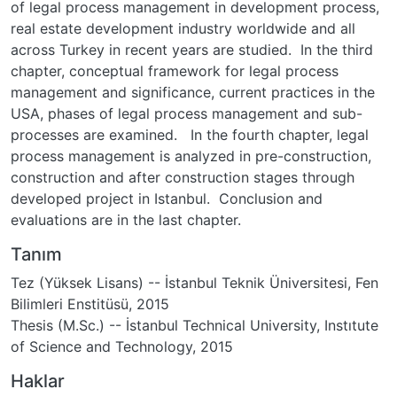
of legal process management in development process,
real estate development industry worldwide and all
across Turkey in recent years are studied. In the third
chapter, conceptual framework for legal process
management and significance, current practices in the
USA, phases of legal process management and sub-
processes are examined. In the fourth chapter, legal
process management is analyzed in pre-construction,
construction and after construction stages through
developed project in Istanbul. Conclusion and
evaluations are in the last chapter.
Tanım
Tez (Yüksek Lisans) -- İstanbul Teknik Üniversitesi, Fen
Bilimleri Enstitüsü, 2015
Thesis (M.Sc.) -- İstanbul Technical University, Instıtute
of Science and Technology, 2015
Haklar