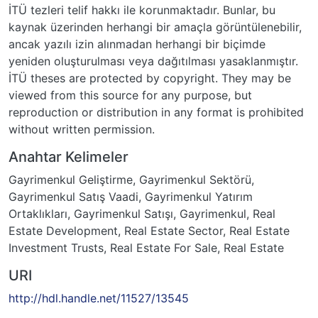
İTÜ tezleri telif hakkı ile korunmaktadır. Bunlar, bu
kaynak üzerinden herhangi bir amaçla görüntülenebilir,
ancak yazılı izin alınmadan herhangi bir biçimde
yeniden oluşturulması veya dağıtılması yasaklanmıştır.
İTÜ theses are protected by copyright. They may be
viewed from this source for any purpose, but
reproduction or distribution in any format is prohibited
without written permission.
Anahtar Kelimeler
Gayrimenkul Geliştirme
,
Gayrimenkul Sektörü
,
Gayrimenkul Satış Vaadi
,
Gayrimenkul Yatırım
Ortaklıkları
,
Gayrimenkul Satışı
,
Gayrimenkul
,
Real
Estate Development
,
Real Estate Sector
,
Real Estate
Investment Trusts
,
Real Estate For Sale
,
Real Estate
URI
http://hdl.handle.net/11527/13545