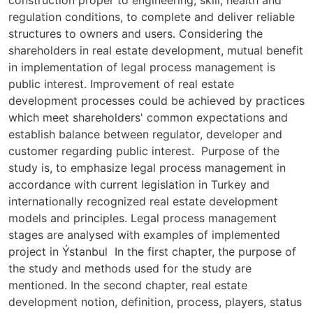
regulation conditions, to complete and deliver reliable
structures to owners and users. Considering the
shareholders in real estate development, mutual benefit
in implementation of legal process management is
public interest. Improvement of real estate
development processes could be achieved by practices
which meet shareholders' common expectations and
establish balance between regulator, developer and
customer regarding public interest. Purpose of the
study is, to emphasize legal process management in
accordance with current legislation in Turkey and
internationally recognized real estate development
models and principles. Legal process management
stages are analysed with examples of implemented
project in Ýstanbul In the first chapter, the purpose of
the study and methods used for the study are
mentioned. In the second chapter, real estate
development notion, definition, process, players, status