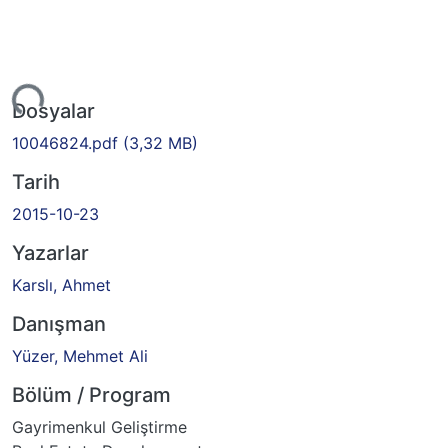
iyor...
Dosyalar
10046824.pdf
(3,32 MB)
Tarih
2015-10-23
Yazarlar
Karslı, Ahmet
Danışman
Yüzer, Mehmet Ali
Bölüm / Program
Gayrimenkul Geliştirme