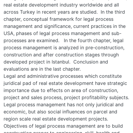
real estate development industry worldwide and all
across Turkey in recent years are studied. In the third
chapter, conceptual framework for legal process
management and significance, current practices in the
USA, phases of legal process management and sub-
processes are examined. In the fourth chapter, legal
process management is analyzed in pre-construction,
construction and after construction stages through
developed project in Istanbul. Conclusion and
evaluations are in the last chapter.
Legal and administrative processes which constitute
juridical pad of real estate development have strategic
importance due to effects on area of construction,
project and sales process, project profitability subjects.
Legal process management has not only juridical and
economic, but also social influences on parcel and
region scale real estate development projects.
Objectives of legal process management are to build
construction proper to engineering, skill, health and