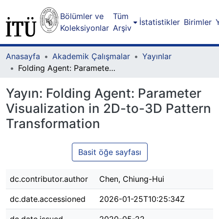
Bölümler ve
Tüm
İstatistikler
Birimler
Koleksiyonlar
Arşiv
Anasayfa
Akademik Çalışmalar
Yayınlar
Folding Agent: Parameter Visualization in 2D-to-3D Pattern Transformation
Yayın:
Folding Agent: Parameter
Visualization in 2D-to-3D Pattern
Transformation
Basit öğe sayfası
dc.contributor.author
Chen, Chiung-Hui
dc.date.accessioned
2026-01-25T10:25:34Z