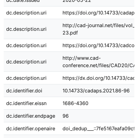
dc.date.issued
2020-05-22
dc.description.uri
https://doi.org/10.14733/cadap
http://cad-journal.net/files/vol
dc.description.uri
23.pdf
dc.description.uri
https://doi.org/10.14733/cadco
http://www.cad-
dc.description.uri
conference.net/files/CAD20/CA
dc.description.uri
https://dx.doi.org/10.14733/cad
dc.identifier.doi
10.14733/cadaps.2021.86-96
dc.identifier.eissn
1686-4360
dc.identifier.endpage
96
dc.identifier.openaire
doi_dedup___::7fe5167eafa09c