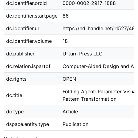
dc.identifier.orcid
0000-0002-2917-1888
dc.identifier.startpage
86
dc.identifier.uri
https://hdl.handle.net/11527/49
dc.identifier.volume
18
dc.publisher
U-turn Press LLC
dc.relation.ispartof
Computer-Aided Design and App
dc.rights
OPEN
Folding Agent: Parameter Visual
dc.title
Pattern Transformation
dc.type
Article
dspace.entity.type
Publication