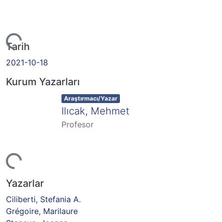
iyor...
Tarih
2021-10-18
Kurum Yazarları
Item type:
,
Araştırmacı/Yazar
Ilıcak, Mehmet
Profesor
iyor...
Yazarlar
Ciliberti, Stefania A.
Grégoire, Marilaure