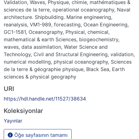
Validation
,
Waves
,
Physique, chimie, mathématiques &
sciences de la terre
,
operational oceanography
,
Naval
architecture. Shipbuilding. Marine engineering
,
reanalysis
,
VM1-989
,
forecasting
,
Ocean Engineering
,
GC1-1581
,
Oceanography
,
Physical, chemical,
mathematical & earth Sciences
,
biogeochemistry
,
waves
,
data assimilation
,
Water Science and
Technology
,
Civil and Structural Engineering
,
validation
,
numerical modelling
,
physical oceanography
,
Sciences
de la terre & géographie physique
,
Black Sea
,
Earth
sciences & physical geography
URI
https://hdl.handle.net/11527/38634
Koleksiyonlar
Yayınlar
Öğe sayfasının tamamı