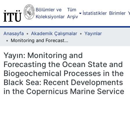
Bölümler ve
Tüm
İstatistikler
Birimler
Koleksiyonlar
Arşiv
Anasayfa
Akademik Çalışmalar
Yayınlar
Monitoring and Forecasting the Ocean State and Biogeochemical Processes in the Black Sea: Recent Developments in the Copernicus Marine Service
Yayın:
Monitoring and
Forecasting the Ocean State and
Biogeochemical Processes in the
Black Sea: Recent Developments
in the Copernicus Marine Service