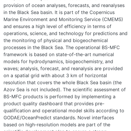
provision of ocean analyses, forecasts, and reanalyses
in the Black Sea basin. It is part of the Copernicus
Marine Environment and Monitoring Service (CMEMS)
and ensures a high level of efficiency in terms of
operations, science, and technology for predictions and
the monitoring of physical and biogeochemical
processes in the Black Sea. The operational BS-MFC
framework is based on state-of-the-art numerical
models for hydrodynamics, biogeochemistry, and
waves; analysis, forecast, and reanalysis are provided
on a spatial grid with about 3 km of horizontal
resolution that covers the whole Black Sea basin (the
Azov Sea is not included). The scientific assessment of
BS-MFC products is performed by implementing a
product quality dashboard that provides pre-
qualification and operational model skills according to
GODAE/OceanPredict standards. Novel interfaces
based on high-resolution models are part of the