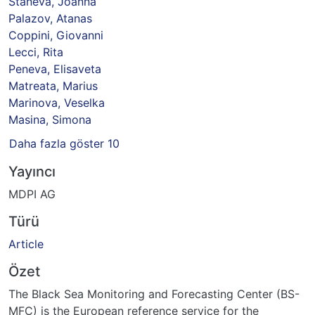
Staneva, Joanna
Palazov, Atanas
Coppini, Giovanni
Lecci, Rita
Peneva, Elisaveta
Matreata, Marius
Marinova, Veselka
Masina, Simona
Daha fazla göster 10
Yayıncı
MDPI AG
Türü
Article
Özet
The Black Sea Monitoring and Forecasting Center (BS-
MFC) is the European reference service for the