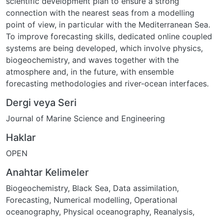
scientific development plan to ensure a strong
connection with the nearest seas from a modelling
point of view, in particular with the Mediterranean Sea.
To improve forecasting skills, dedicated online coupled
systems are being developed, which involve physics,
biogeochemistry, and waves together with the
atmosphere and, in the future, with ensemble
forecasting methodologies and river-ocean interfaces.
Dergi veya Seri
Journal of Marine Science and Engineering
Haklar
OPEN
Anahtar Kelimeler
Biogeochemistry
,
Black Sea
,
Data assimilation
,
Forecasting
,
Numerical modelling
,
Operational
oceanography
,
Physical oceanography
,
Reanalysis
,