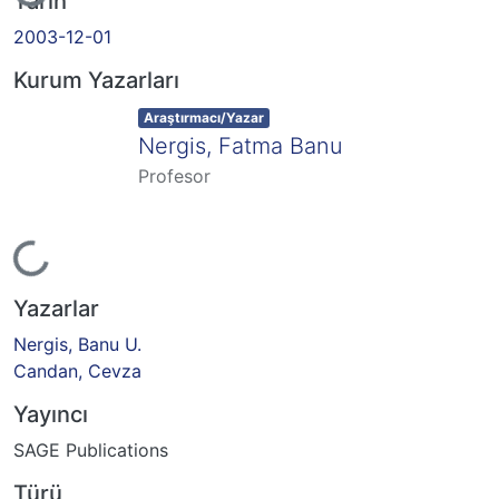
Yükleniyor...
Tarih
2003-12-01
Kurum Yazarları
Item type:
,
Araştırmacı/Yazar
Nergis, Fatma Banu
Profesor
Yükleniyor...
Yazarlar
Nergis, Banu U.
Candan, Cevza
Yayıncı
SAGE Publications
Türü