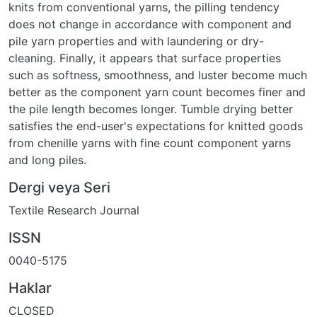
knits from conventional yarns, the pilling tendency
does not change in accordance with component and
pile yarn properties and with laundering or dry-
cleaning. Finally, it appears that surface properties
such as softness, smoothness, and luster become much
better as the component yarn count becomes finer and
the pile length becomes longer. Tumble drying better
satisfies the end-user's expectations for knitted goods
from chenille yarns with fine count component yarns
and long piles.
Dergi veya Seri
Textile Research Journal
ISSN
0040-5175
Haklar
CLOSED