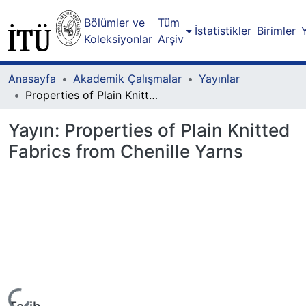
Bölümler ve
Tüm
İstatistikler
Birimler
Koleksiyonlar
Arşiv
Anasayfa
Akademik Çalışmalar
Yayınlar
Properties of Plain Knitted Fabrics from Chenille Yarns
Yayın:
Properties of Plain Knitted
Fabrics from Chenille Yarns