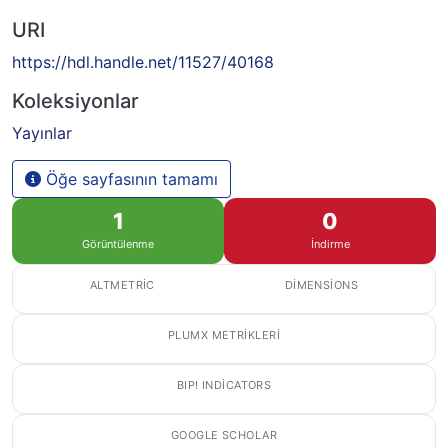
URI
https://hdl.handle.net/11527/40168
Koleksiyonlar
Yayınlar
Öğe sayfasının tamamı
1
0
Görüntülenme
İndirme
ALTMETRIC
DIMENSIONS
PLUMX METRIKLERI
BIP! INDICATORS
GOOGLE SCHOLAR