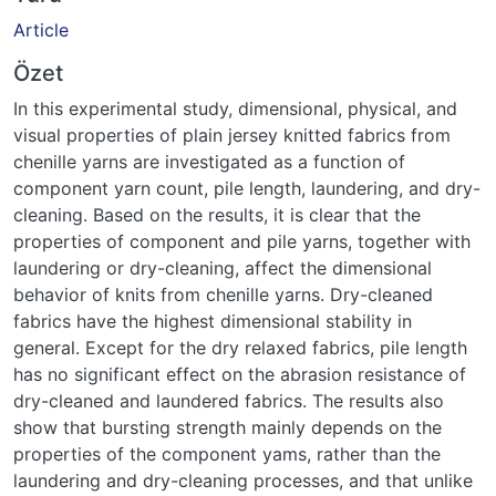
Article
Özet
In this experimental study, dimensional, physical, and
visual properties of plain jersey knitted fabrics from
chenille yarns are investigated as a function of
component yarn count, pile length, laundering, and dry-
cleaning. Based on the results, it is clear that the
properties of component and pile yarns, together with
laundering or dry-cleaning, affect the dimensional
behavior of knits from chenille yarns. Dry-cleaned
fabrics have the highest dimensional stability in
general. Except for the dry relaxed fabrics, pile length
has no significant effect on the abrasion resistance of
dry-cleaned and laundered fabrics. The results also
show that bursting strength mainly depends on the
properties of the component yams, rather than the
laundering and dry-cleaning processes, and that unlike