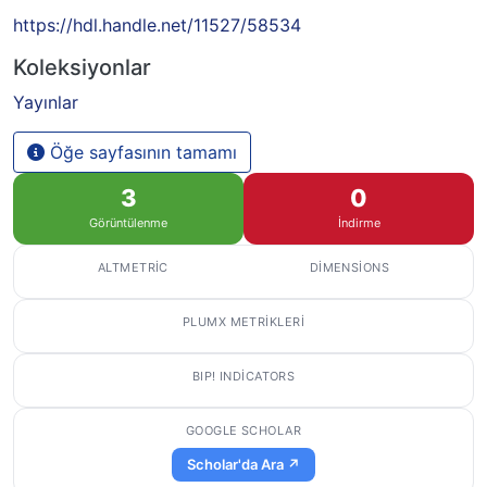
https://hdl.handle.net/11527/58534
Koleksiyonlar
Yayınlar
Öğe sayfasının tamamı
3
0
Görüntülenme
İndirme
ALTMETRIC
DIMENSIONS
PLUMX METRIKLERI
BIP! INDICATORS
GOOGLE SCHOLAR
Scholar'da Ara ↗