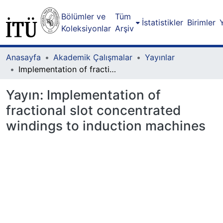
Bölümler ve
Tüm
İstatistikler
Birimler
Koleksiyonlar
Arşiv
Anasayfa
Akademik Çalışmalar
Yayınlar
Implementation of fractional slot concentrated windings to induction machines
Yayın:
Implementation of
fractional slot concentrated
windings to induction machines
Yükleniyor...