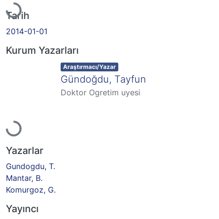
Tarih
2014-01-01
Kurum Yazarları
Item type:
,
Araştırmacı/Yazar
Gündoğdu, Tayfun
Doktor Ogretim uyesi
Yükleniyor...
Yazarlar
Gundogdu, T.
Mantar, B.
Komurgoz, G.
Yayıncı