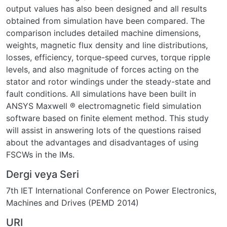
output values has also been designed and all results
obtained from simulation have been compared. The
comparison includes detailed machine dimensions,
weights, magnetic flux density and line distributions,
losses, efficiency, torque-speed curves, torque ripple
levels, and also magnitude of forces acting on the
stator and rotor windings under the steady-state and
fault conditions. All simulations have been built in
ANSYS Maxwell ® electromagnetic field simulation
software based on finite element method. This study
will assist in answering lots of the questions raised
about the advantages and disadvantages of using
FSCWs in the IMs.
Dergi veya Seri
7th IET International Conference on Power Electronics,
Machines and Drives (PEMD 2014)
URI