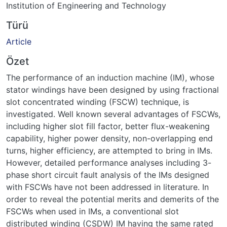
Institution of Engineering and Technology
Türü
Article
Özet
The performance of an induction machine (IM), whose
stator windings have been designed by using fractional
slot concentrated winding (FSCW) technique, is
investigated. Well known several advantages of FSCWs,
including higher slot fill factor, better flux-weakening
capability, higher power density, non-overlapping end
turns, higher efficiency, are attempted to bring in IMs.
However, detailed performance analyses including 3-
phase short circuit fault analysis of the IMs designed
with FSCWs have not been addressed in literature. In
order to reveal the potential merits and demerits of the
FSCWs when used in IMs, a conventional slot
distributed winding (CSDW) IM having the same rated