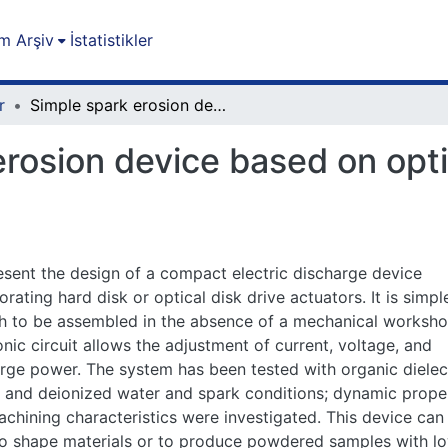
m Arşiv
İstatistikler
r
Simple spark erosion device based on optical disk or hard disk drive actuators
rosion device based on optic
sent the design of a compact electric discharge device
orating hard disk or optical disk drive actuators. It is simpl
 to be assembled in the absence of a mechanical worksho
onic circuit allows the adjustment of current, voltage, and
rge power. The system has been tested with organic dielec
s and deionized water and spark conditions; dynamic prope
chining characteristics were investigated. This device can
o shape materials or to produce powdered samples with l