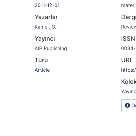
2011-12-01
materi
Yazarlar
Dergi
Kamer, O.
Review
Yayıncı
ISSN
AIP Publishing
0034-
Türü
URI
Article
https:
Kolek
Yayınl
Öğ