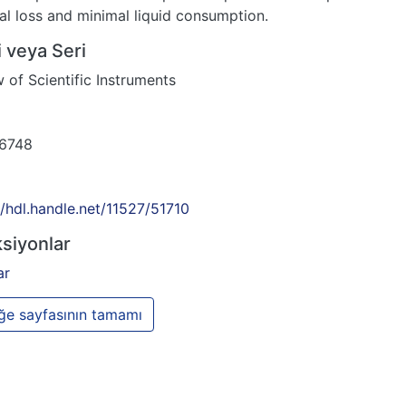
al loss and minimal liquid consumption.
 veya Seri
 of Scientific Instruments
6748
//hdl.handle.net/11527/51710
siyonlar
ar
e sayfasının tamamı