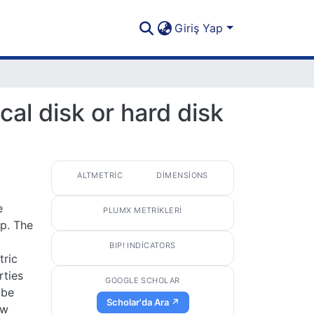
Giriş Yap
al disk or hard disk
ALTMETRIC
DIMENSIONS
e
PLUMX METRIKLERI
p. The
BIP! INDICATORS
tric
rties
GOOGLE SCHOLAR
 be
Scholar'da Ara ↗
ow