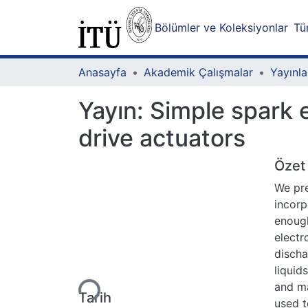
Bölümler ve Koleksiyonlar
Tü
Anasayfa
Akademik Çalışmalar
Yayınla
Yayın:
Simple spark e
drive actuators
Özet
We pre
incorp
enough
electr
discha
Yükleniyor...
liquid
and ma
Tarih
used t