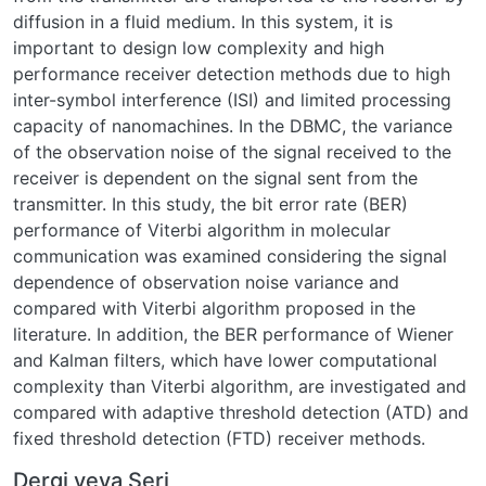
diffusion in a fluid medium. In this system, it is
important to design low complexity and high
performance receiver detection methods due to high
inter-symbol interference (ISI) and limited processing
capacity of nanomachines. In the DBMC, the variance
of the observation noise of the signal received to the
receiver is dependent on the signal sent from the
transmitter. In this study, the bit error rate (BER)
performance of Viterbi algorithm in molecular
communication was examined considering the signal
dependence of observation noise variance and
compared with Viterbi algorithm proposed in the
literature. In addition, the BER performance of Wiener
and Kalman filters, which have lower computational
complexity than Viterbi algorithm, are investigated and
compared with adaptive threshold detection (ATD) and
fixed threshold detection (FTD) receiver methods.
Dergi veya Seri