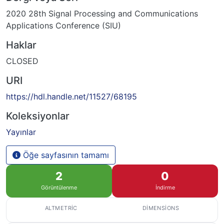
2020 28th Signal Processing and Communications
Applications Conference (SIU)
Haklar
CLOSED
URI
https://hdl.handle.net/11527/68195
Koleksiyonlar
Yayınlar
Öğe sayfasının tamamı
2
0
Görüntülenme
İndirme
ALTMETRIC
DIMENSIONS