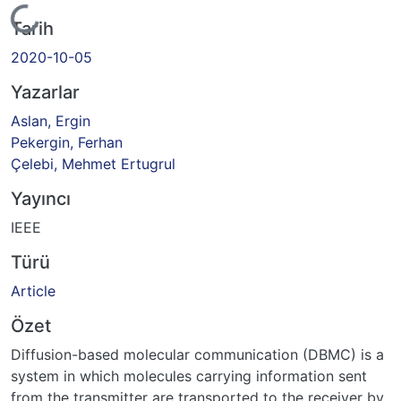
Yükleniyor...
Tarih
2020-10-05
Yazarlar
Aslan, Ergin
Pekergin, Ferhan
Çelebi, Mehmet Ertugrul
Yayıncı
IEEE
Türü
Article
Özet
Diffusion-based molecular communication (DBMC) is a
system in which molecules carrying information sent
from the transmitter are transported to the receiver by