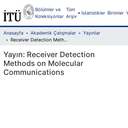
Bölümler ve
Tüm
İstatistikler
Birimler
Koleksiyonlar
Arşiv
Anasayfa
Akademik Çalışmalar
Yayınlar
Receiver Detection Methods on Molecular Communications
Yayın:
Receiver Detection
Methods on Molecular
Communications