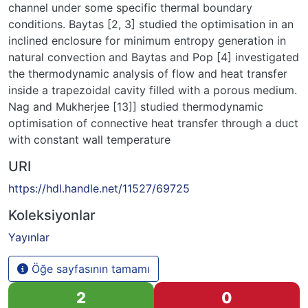
channel under some specific thermal boundary
conditions. Baytas [2, 3] studied the optimisation in an
inclined enclosure for minimum entropy generation in
natural convection and Baytas and Pop [4] investigated
the thermodynamic analysis of flow and heat transfer
inside a trapezoidal cavity filled with a porous medium.
Nag and Mukherjee [13]] studied thermodynamic
optimisation of connective heat transfer through a duct
with constant wall temperature
URI
https://hdl.handle.net/11527/69725
Koleksiyonlar
Yayınlar
Öğe sayfasının tamamı
2
0