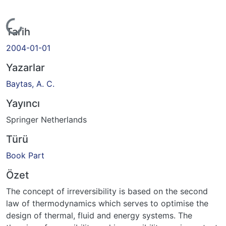
Yükleniyor...
Tarih
2004-01-01
Yazarlar
Baytas, A. C.
Yayıncı
Springer Netherlands
Türü
Book Part
Özet
The concept of irreversibility is based on the second
law of thermodynamics which serves to optimise the
design of thermal, fluid and energy systems. The