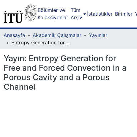
Bölümler ve
Tüm
İstatistikler
Birimler
Koleksiyonlar
Arşiv
Anasayfa
Akademik Çalışmalar
Yayınlar
Entropy Generation for Free and Forced Convection in a Porous Cavity and a Porous Channel
Yayın:
Entropy Generation for
Free and Forced Convection in a
Porous Cavity and a Porous
Channel