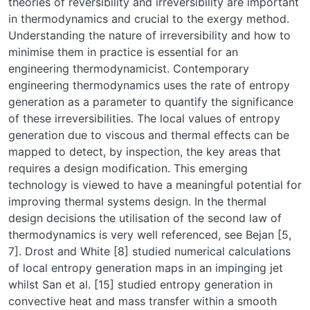
theories of reversibility and irreversibility are important
in thermodynamics and crucial to the exergy method.
Understanding the nature of irreversibility and how to
minimise them in practice is essential for an
engineering thermodynamicist. Contemporary
engineering thermodynamics uses the rate of entropy
generation as a parameter to quantify the significance
of these irreversibilities. The local values of entropy
generation due to viscous and thermal effects can be
mapped to detect, by inspection, the key areas that
requires a design modification. This emerging
technology is viewed to have a meaningful potential for
improving thermal systems design. In the thermal
design decisions the utilisation of the second law of
thermodynamics is very well referenced, see Bejan [5,
7]. Drost and White [8] studied numerical calculations
of local entropy generation maps in an impinging jet
whilst San et al. [15] studied entropy generation in
convective heat and mass transfer within a smooth