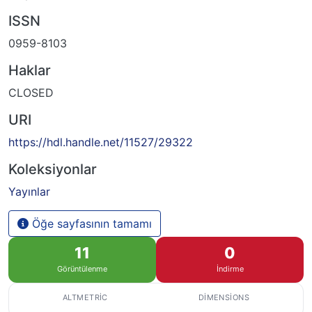
ISSN
0959-8103
Haklar
CLOSED
URI
https://hdl.handle.net/11527/29322
Koleksiyonlar
Yayınlar
Öğe sayfasının tamamı
11
0
Görüntülenme
İndirme
ALTMETRIC
DIMENSIONS