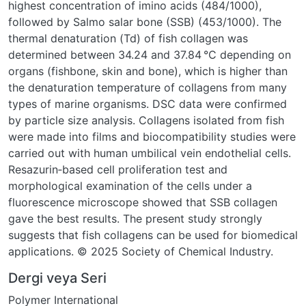
highest concentration of imino acids (484/1000),
followed by Salmo salar bone (SSB) (453/1000). The
thermal denaturation (Td) of fish collagen was
determined between 34.24 and 37.84 °C depending on
organs (fishbone, skin and bone), which is higher than
the denaturation temperature of collagens from many
types of marine organisms. DSC data were confirmed
by particle size analysis. Collagens isolated from fish
were made into films and biocompatibility studies were
carried out with human umbilical vein endothelial cells.
Resazurin‐based cell proliferation test and
morphological examination of the cells under a
fluorescence microscope showed that SSB collagen
gave the best results. The present study strongly
suggests that fish collagens can be used for biomedical
applications. © 2025 Society of Chemical Industry.
Dergi veya Seri
Polymer International