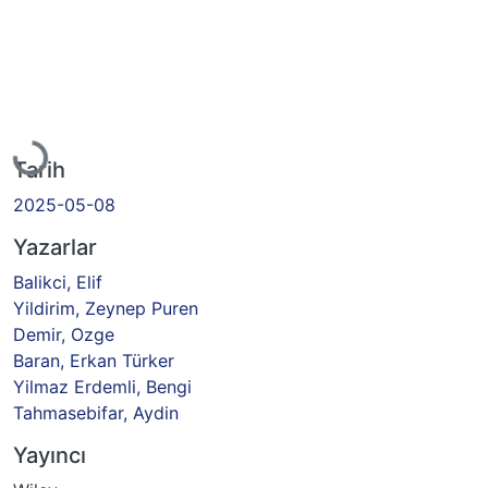
Yükleniyor...
Tarih
2025-05-08
Yazarlar
Balikci, Elif
Yildirim, Zeynep Puren
Demir, Ozge
Baran, Erkan Türker
Yilmaz Erdemli, Bengi
Tahmasebifar, Aydin
Yayıncı