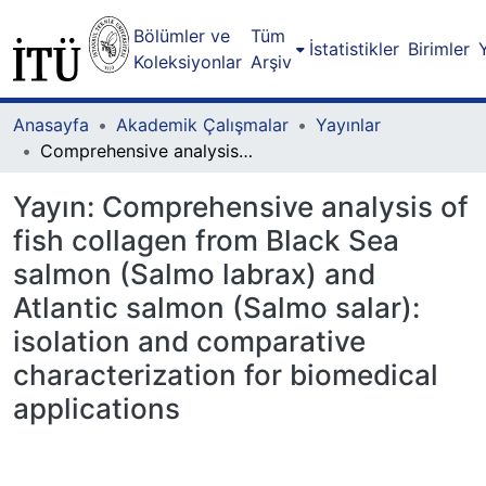
Bölümler ve
Tüm
İstatistikler
Birimler
Koleksiyonlar
Arşiv
Anasayfa
Akademik Çalışmalar
Yayınlar
Comprehensive analysis of fish collagen from Black Sea salmon (Salmo labrax) and Atlantic salmon (Salmo salar): isolation and comparative characterization for biomedical applications
Yayın:
Comprehensive analysis of
fish collagen from Black Sea
salmon (Salmo labrax) and
Atlantic salmon (Salmo salar):
isolation and comparative
characterization for biomedical
applications