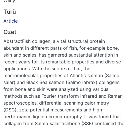
Wiley
Türü
Article
Özet
AbstractFish collagen, a vital structural protein
abundant in different parts of fish, for example bone,
skin and scales, has garnered substantial attention in
recent years for its remarkable properties and diverse
applications. With the scope of that, the
macromolecular properties of Atlantic salmon (Salmo
salar) and Black Sea salmon (Salmo labrax) collagens
from bone and skin were analyzed using various
methods such as Fourier transform infrared and Raman
spectroscopies, differential scanning calorimetry
(DSC), zeta potential measurements and high‐
performance liquid chromatography. It was found that
collagen from Salmo salar fishbone (SSF) contained the