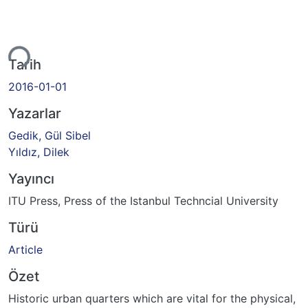
iyor...
Tarih
2016-01-01
Yazarlar
Gedik, Gül Sibel
Yıldız, Dilek
Yayıncı
ITU Press, Press of the Istanbul Techncial University
Türü
Article
Özet
Historic urban quarters which are vital for the physical,