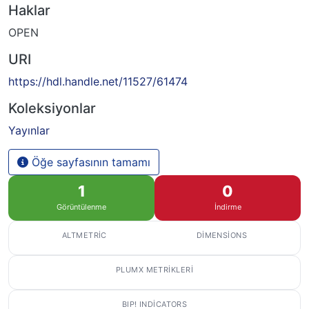
Haklar
OPEN
URI
https://hdl.handle.net/11527/61474
Koleksiyonlar
Yayınlar
Öğe sayfasının tamamı
1
0
Görüntülenme
İndirme
ALTMETRIC
DIMENSIONS
PLUMX METRIKLERI
BIP! INDICATORS