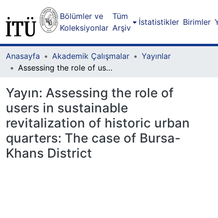
Bölümler ve
Tüm
İstatistikler
Birimler
Koleksiyonlar
Arşiv
Anasayfa
Akademik Çalışmalar
Yayınlar
Assessing the role of users in sustainable revitalization of historic urban quarters: The case of Bursa-Khans District
Yayın:
Assessing the role of
users in sustainable
revitalization of historic urban
quarters: The case of Bursa-
Khans District