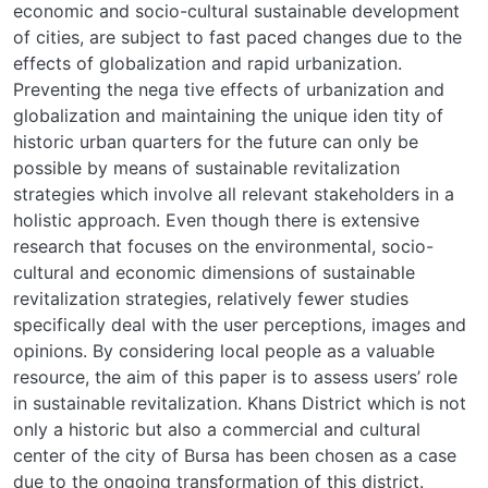
economic and socio-cultural sustainable development
of cities, are subject to fast paced changes due to the
effects of globalization and rapid urbanization.
Preventing the nega tive effects of urbanization and
globalization and maintaining the unique iden tity of
historic urban quarters for the future can only be
possible by means of sustainable revitalization
strategies which involve all relevant stakeholders in a
holistic approach. Even though there is extensive
research that focuses on the environmental, socio-
cultural and economic dimensions of sustainable
revitalization strategies, relatively fewer studies
specifically deal with the user perceptions, images and
opinions. By considering local people as a valuable
resource, the aim of this paper is to assess users’ role
in sustainable revitalization. Khans District which is not
only a historic but also a commercial and cultural
center of the city of Bursa has been chosen as a case
due to the ongoing transformation of this district.