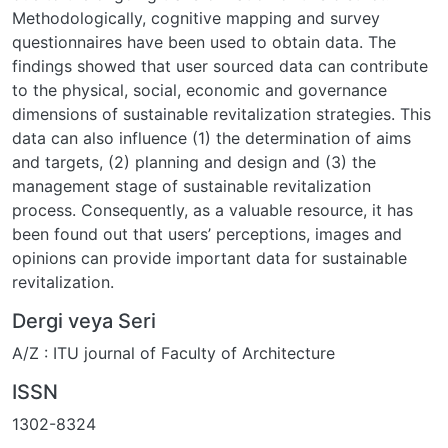
Methodologically, cognitive mapping and survey
questionnaires have been used to obtain data. The
findings showed that user sourced data can contribute
to the physical, social, economic and governance
dimensions of sustainable revitalization strategies. This
data can also influence (1) the determination of aims
and targets, (2) planning and design and (3) the
management stage of sustainable revitalization
process. Consequently, as a valuable resource, it has
been found out that users’ perceptions, images and
opinions can provide important data for sustainable
revitalization.
Dergi veya Seri
A/Z : ITU journal of Faculty of Architecture
ISSN
1302-8324