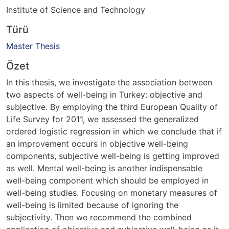
Institute of Science and Technology
Türü
Master Thesis
Özet
In this thesis, we investigate the association between
two aspects of well-being in Turkey: objective and
subjective. By employing the third European Quality of
Life Survey for 2011, we assessed the generalized
ordered logistic regression in which we conclude that if
an improvement occurs in objective well-being
components, subjective well-being is getting improved
as well. Mental well-being is another indispensable
well-being component which should be employed in
well-being studies. Focusing on monetary measures of
well-being is limited because of ignoring the
subjectivity. Then we recommend the combined