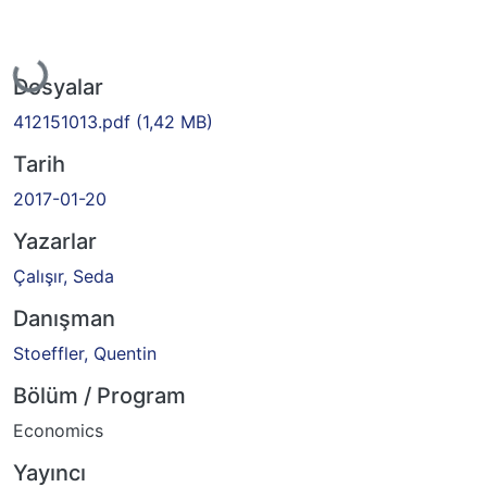
Yükleniyor...
Dosyalar
412151013.pdf
(1,42 MB)
Tarih
2017-01-20
Yazarlar
Çalışır, Seda
Danışman
Stoeffler, Quentin
Bölüm / Program
Economics
Yayıncı