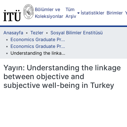
Bölümler ve
Tüm
İstatistikler
Birimler
Koleksiyonlar
Arşiv
Anasayfa
Tezler
Sosyal Bilimler Enstitüsü
Economics Graduate Program
Economics Graduate Program - Master Degree
Understanding the linkage between objective and subjective well-being in Turkey
Yayın:
Understanding the linkage
between objective and
subjective well-being in Turkey