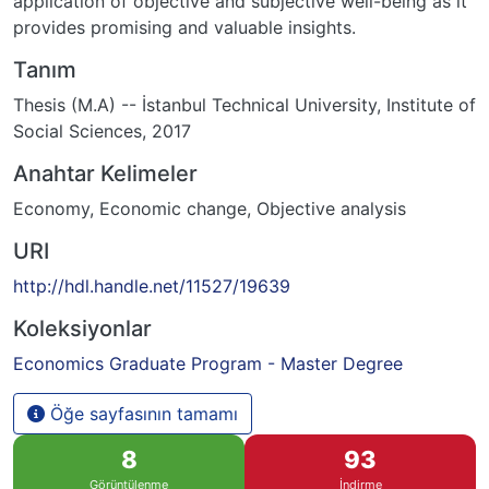
application of objective and subjective well-being as it
provides promising and valuable insights.
Tanım
Thesis (M.A) -- İstanbul Technical University, Institute of
Social Sciences, 2017
Anahtar Kelimeler
Economy
,
Economic change
,
Objective analysis
URI
http://hdl.handle.net/11527/19639
Koleksiyonlar
Economics Graduate Program - Master Degree
Öğe sayfasının tamamı
8
93
Görüntülenme
İndirme