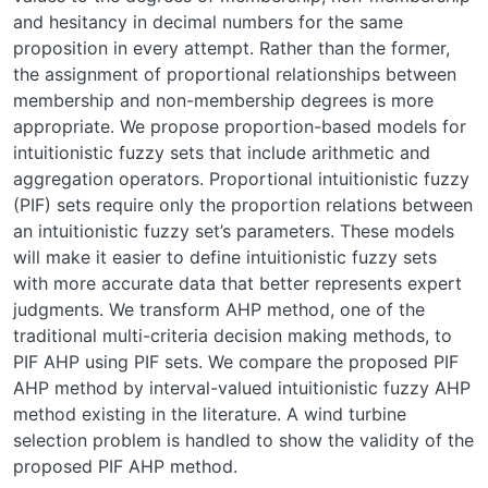
and hesitancy in decimal numbers for the same
proposition in every attempt. Rather than the former,
the assignment of proportional relationships between
membership and non-membership degrees is more
appropriate. We propose proportion-based models for
intuitionistic fuzzy sets that include arithmetic and
aggregation operators. Proportional intuitionistic fuzzy
(PIF) sets require only the proportion relations between
an intuitionistic fuzzy set’s parameters. These models
will make it easier to define intuitionistic fuzzy sets
with more accurate data that better represents expert
judgments. We transform AHP method, one of the
traditional multi-criteria decision making methods, to
PIF AHP using PIF sets. We compare the proposed PIF
AHP method by interval-valued intuitionistic fuzzy AHP
method existing in the literature. A wind turbine
selection problem is handled to show the validity of the
proposed PIF AHP method.