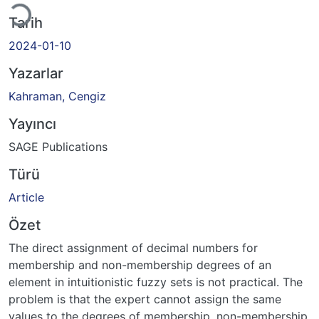
Tarih
2024-01-10
Yazarlar
Kahraman, Cengiz
Yayıncı
SAGE Publications
Türü
Article
Özet
The direct assignment of decimal numbers for
membership and non-membership degrees of an
element in intuitionistic fuzzy sets is not practical. The
problem is that the expert cannot assign the same
values to the degrees of membership, non-membership