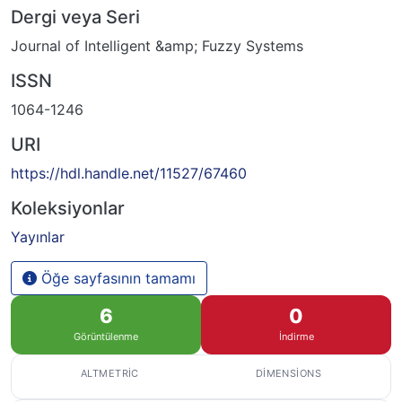
Dergi veya Seri
Journal of Intelligent &amp; Fuzzy Systems
ISSN
1064-1246
URI
https://hdl.handle.net/11527/67460
Koleksiyonlar
Yayınlar
Öğe sayfasının tamamı
6
0
Görüntülenme
İndirme
ALTMETRIC
DIMENSIONS