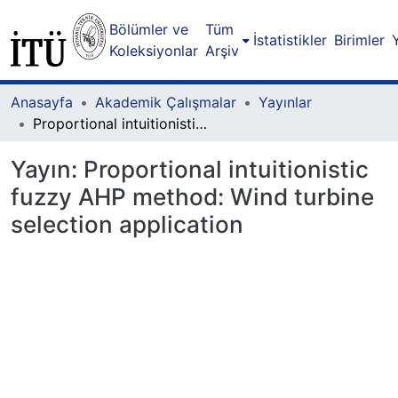
Bölümler ve
Tüm
İstatistikler
Birimler
Koleksiyonlar
Arşiv
Anasayfa
Akademik Çalışmalar
Yayınlar
Proportional intuitionistic fuzzy AHP method: Wind turbine selection application
Yayın:
Proportional intuitionistic
fuzzy AHP method: Wind turbine
selection application
eniyor...