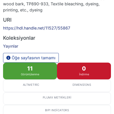
wood bark
,
TP890-933
,
Textile bleaching, dyeing,
printing, etc.
,
dyeing
URI
https://hdl.handle.net/11527/55867
Koleksiyonlar
Yayınlar
Öğe sayfasının tamamı
11
0
Görüntülenme
İndirme
ALTMETRIC
DIMENSIONS
PLUMX METRIKLERI
BIP! INDICATORS