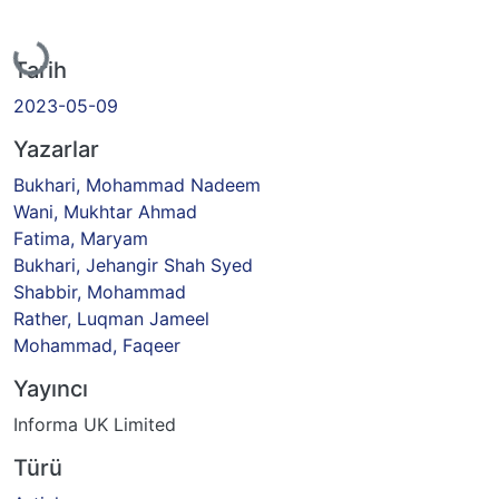
Yükleniyor...
Tarih
2023-05-09
Yazarlar
Bukhari, Mohammad Nadeem
Wani, Mukhtar Ahmad
Fatima, Maryam
Bukhari, Jehangir Shah Syed
Shabbir, Mohammad
Rather, Luqman Jameel
Mohammad, Faqeer
Yayıncı
Informa UK Limited
Türü