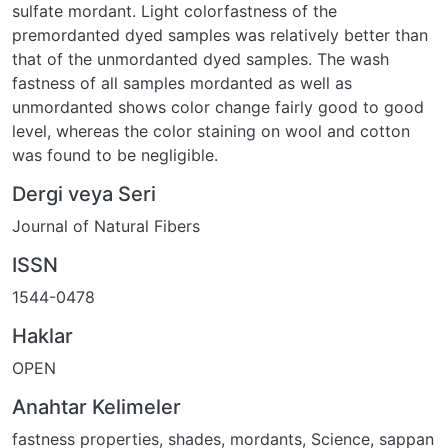
sulfate mordant. Light colorfastness of the
premordanted dyed samples was relatively better than
that of the unmordanted dyed samples. The wash
fastness of all samples mordanted as well as
unmordanted shows color change fairly good to good
level, whereas the color staining on wool and cotton
was found to be negligible.
Dergi veya Seri
Journal of Natural Fibers
ISSN
1544-0478
Haklar
OPEN
Anahtar Kelimeler
fastness properties
,
shades
,
mordants
,
Science
,
sappan