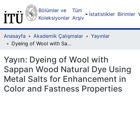
Bölümler ve
Tüm
İstatistikler
Birimler
Koleksiyonlar
Arşiv
Anasayfa
Akademik Çalışmalar
Yayınlar
Dyeing of Wool with Sappan Wood Natural Dye Using Metal Salts for Enhancement in Color and Fastness Properties
Yayın:
Dyeing of Wool with
Sappan Wood Natural Dye Using
Metal Salts for Enhancement in
Color and Fastness Properties