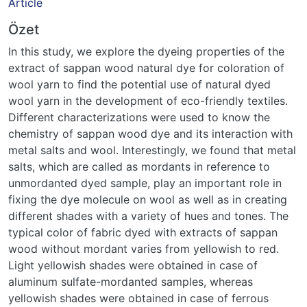
Article
Özet
In this study, we explore the dyeing properties of the
extract of sappan wood natural dye for coloration of
wool yarn to find the potential use of natural dyed
wool yarn in the development of eco-friendly textiles.
Different characterizations were used to know the
chemistry of sappan wood dye and its interaction with
metal salts and wool. Interestingly, we found that metal
salts, which are called as mordants in reference to
unmordanted dyed sample, play an important role in
fixing the dye molecule on wool as well as in creating
different shades with a variety of hues and tones. The
typical color of fabric dyed with extracts of sappan
wood without mordant varies from yellowish to red.
Light yellowish shades were obtained in case of
aluminum sulfate-mordanted samples, whereas
yellowish shades were obtained in case of ferrous