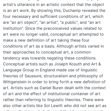
artist's utterance in an artistic context that the object
is an art work. By showing this, Duchamp revealed the
four necessary and sufficient conditions of art, which
are "an art object", "an artist", "a public", and "an art
institution". Since the preconceived values related to
art were no longer valid, conceptual art attempted to
make a new definition of art taking these four
conditions of art as a basis. Although artists varied in
their approaches to conceptual art, a common
tendency was towards negating these conditions.
Conceptual artists such as Joseph Kosuth and Art &
Language Group in England made use of linguistic
theories of Saussure, structuralism and philosophy of
Wittgenstein in order to bring forth a new definition of
art. Artists such as Daniel Buren dealt with the context
of art and the effect of institutional container of art
rather than referring to linguistic theories. There were
also other artists like Sol Lewitt who did not see art as