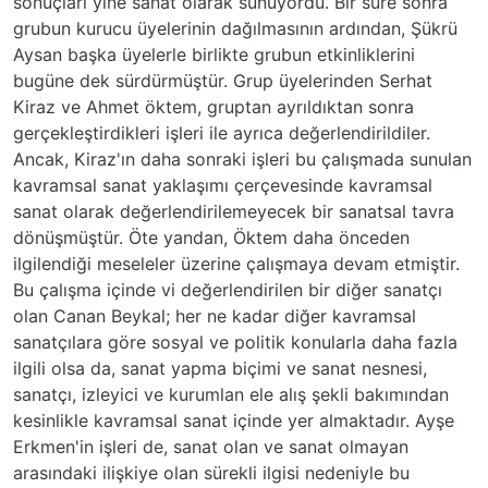
sonuçları yine sanat olarak sunuyordu. Bir süre sonra
grubun kurucu üyelerinin dağılmasının ardından, Şükrü
Aysan başka üyelerle birlikte grubun etkinliklerini
bugüne dek sürdürmüştür. Grup üyelerinden Serhat
Kiraz ve Ahmet öktem, gruptan ayrıldıktan sonra
gerçekleştirdikleri işleri ile ayrıca değerlendirildiler.
Ancak, Kiraz'ın daha sonraki işleri bu çalışmada sunulan
kavramsal sanat yaklaşımı çerçevesinde kavramsal
sanat olarak değerlendirilemeyecek bir sanatsal tavra
dönüşmüştür. Öte yandan, Öktem daha önceden
ilgilendiği meseleler üzerine çalışmaya devam etmiştir.
Bu çalışma içinde vi değerlendirilen bir diğer sanatçı
olan Canan Beykal; her ne kadar diğer kavramsal
sanatçılara göre sosyal ve politik konularla daha fazla
ilgili olsa da, sanat yapma biçimi ve sanat nesnesi,
sanatçı, izleyici ve kurumlan ele alış şekli bakımından
kesinlikle kavramsal sanat içinde yer almaktadır. Ayşe
Erkmen'in işleri de, sanat olan ve sanat olmayan
arasındaki ilişkiye olan sürekli ilgisi nedeniyle bu