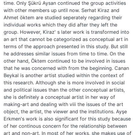
time. Only Şükrü Aysan continued the group activities
with other members up until now. Serhat Kiraz and
Ahmet öktem are studied seperately regarding their
individual works which they did after they left the
group. However, Kiraz' s later work is transformed into
an art that cannot be categorized as conceptual art in
terms of the approach presented in this study. But still
he addresses similar issues from time to time. On the
other hand, Öktem continued to be involved in issues
that he was concerned with from the beginning. Canan
Beykal is another artist studied within the context of
this research. Although she is more involved in social
and political issues than the other conceptual artists,
she is definitely a conceptual artist in her way of
making-art and dealing with viii the issues of the art
object, the artist, the viewer and the institutions. Ayşe
Erkmen's work is also significant for this study because
of her continous concern for the relationship between
art and non-art. In most of her works, she makes use of