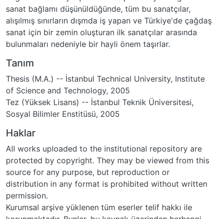
sanat bağlamı düşünüldüğünde, tüm bu sanatçılar,
alışılmış sınırların dışmda iş yapan ve Türkiye'de çağdaş
sanat için bir zemin oluşturan ilk sanatçılar arasında
bulunmaları nedeniyle bir hayli önem taşırlar.
Tanım
Thesis (M.A.) -- İstanbul Technical University, Institute
of Science and Technology, 2005
Tez (Yüksek Lisans) -- İstanbul Teknik Üniversitesi,
Sosyal Bilimler Enstitüsü, 2005
Haklar
All works uploaded to the institutional repository are
protected by copyright. They may be viewed from this
source for any purpose, but reproduction or
distribution in any format is prohibited without written
permission.
Kurumsal arşive yüklenen tüm eserler telif hakkı ile
korunmaktadır. Bunlar, bu kaynak üzerinden herhangi