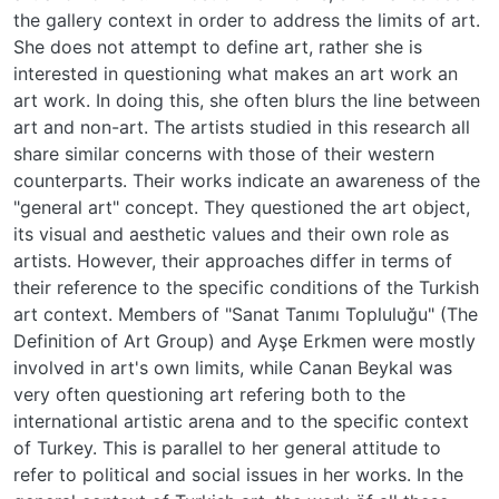
the gallery context in order to address the limits of art.
She does not attempt to define art, rather she is
interested in questioning what makes an art work an
art work. In doing this, she often blurs the line between
art and non-art. The artists studied in this research all
share similar concerns with those of their western
counterparts. Their works indicate an awareness of the
"general art" concept. They questioned the art object,
its visual and aesthetic values and their own role as
artists. However, their approaches differ in terms of
their reference to the specific conditions of the Turkish
art context. Members of "Sanat Tanımı Topluluğu" (The
Definition of Art Group) and Ayşe Erkmen were mostly
involved in art's own limits, while Canan Beykal was
very often questioning art refering both to the
international artistic arena and to the specific context
of Turkey. This is parallel to her general attitude to
refer to political and social issues in her works. In the