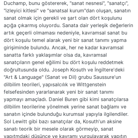
Duchamp, bunu göstererek, "sanat nesnesi", "sanatçı",
"izleyici kitlesi" ve "sanatsal kurum"dan oluşan, sanatın
sanat olmak için gerekli ve şart olan dört koşulunu
açığa çıkarmış oluyordu. Sanata dair yerleşik değerlerin
artık geçerli olmaması nedeniyle, kavramsal sanat bu
dört koşulu temel alarak yeni bir sanat tanımı yapma
girişiminde bulundu. Ancak, her ne kadar kavramsal
sanatta farklı yaklaşımlar olsa da, kavramsal
sanatçıların genel eğilimi bu dört koşulu reddetmek
doğrultusunda oldu. Joseph Kosuth ve İngiltere'deki
"Art & Language" (Sanat ve Dil) grubu Saussure'un
dilbilim teorileri, yapısalcılık ve Wittgenstein
felsefesinden yararlanarak yeni bir sanat tanımı
yapmayı amaçladı. Daniel Buren gibi kimi sanatçılarsa
dilbilim teorilerine yönelmek yerine sanat bağlamı ve
sanatın içinde bulunduğu kurumsal yapıyla ilgilendiler.
Sol Lewitt gibi bazı sanatçılar da, Kosuth'un aksine
sanatı teorik bir mesele olarak görmeyip, sanat
yapıtmdaki düşünce ve kavramı vurgulayarak yapıtın