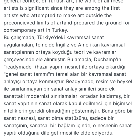
general context of Turkish art, the work öf all these
artists is significant since they are among the first
artists who attempted to make art outside the
preconcieved limits of artand prepared the ground for
contemporary art in Turkey.
Bu çalışmada, Türkiye'deki kavramsal sanat
uygulamaları, temelde İngiliz ve Amerikan kavramsal
sanatçılarının ortaya koyduğu teori ve kavramlar
çerçevesinde ele alınmıştır. Bu amaçla, Duchamp'ın
"readymade" (hazır yapım nesne) ile ortaya çıkardığı
"genel sanat tammı"m temel alan bir kavramsal sanat
anlayışı ortaya konmuştur. Readymade, resim ve heykel
ile sınırlanmayan bir sanat anlayışını ileri sürerek
sanattaki modernist sınırlamaları ortadan kaldırmış, bir
sanat yapıtının sanat olarak kabul edilmesi için biçimsel
niteliklerin gerekli olmadığım göstermiştir. Buna göre bir
sanat nesnesi, sanat olma statüsünü, sadece bir
sanatçının, sanatsal bir bağlam içinde, o nesnenin sanat
yapıtı olduğunu dile getirmesi ile elde ediyordu.