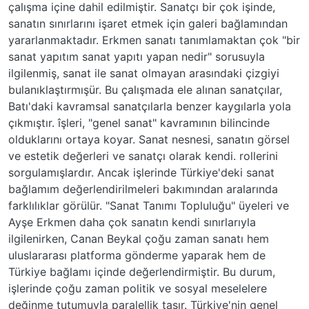
çalışma içine dahil edilmiştir. Sanatçı bir çok işinde,
sanatın sınırlarını işaret etmek için galeri bağlamından
yararlanmaktadır. Erkmen sanatı tanımlamaktan çok "bir
sanat yapıtım sanat yapıtı yapan nedir" sorusuyla
ilgilenmiş, sanat ile sanat olmayan arasındaki çizgiyi
bulanıklaştırmışür. Bu çalışmada ele alınan sanatçılar,
Batı'daki kavramsal sanatçılarla benzer kaygılarla yola
çıkmıştır. îşleri, "genel sanat" kavramının bilincinde
olduklarını ortaya koyar. Sanat nesnesi, sanatın görsel
ve estetik değerleri ve sanatçı olarak kendi. rollerini
sorgulamışlardır. Ancak işlerinde Türkiye'deki sanat
bağlamım değerlendirilmeleri bakımından aralarında
farklılıklar görülür. "Sanat Tanımı Topluluğu" üyeleri ve
Ayşe Erkmen daha çok sanatın kendi sınırlarıyla
ilgilenirken, Canan Beykal çoğu zaman sanatı hem
uluslararası platforma gönderme yaparak hem de
Türkiye bağlamı içinde değerlendirmiştir. Bu durum,
işlerinde çoğu zaman politik ve sosyal meselelere
değinme tutumuyla paralellik taşır. Türkiye'nin genel