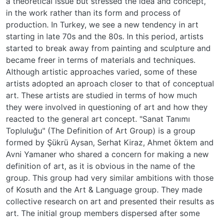
a theoretical issue but stressed the idea and concept,
in the work rather than its form and process of
production. In Turkey, we see a new tendency in art
starting in late 70s and the 80s. In this period, artists
started to break away from painting and sculpture and
became freer in terms of materials and techniques.
Although artistic approaches varied, some of these
artists adopted an aproach closer to that of conceptual
art. These artists are studied in terms of how much
they were involved in questioning of art and how they
reacted to the general art concept. "Sanat Tanımı
Topluluğu" (The Definition of Art Group) is a group
formed by Şükrü Aysan, Serhat Kiraz, Ahmet öktem and
Avni Yamaner who shared a concern for making a new
definition of art, as it is obvious in the name of the
group. This group had very similar ambitions with those
of Kosuth and the Art & Language group. They made
collective research on art and presented their results as
art. The initial group members dispersed after some