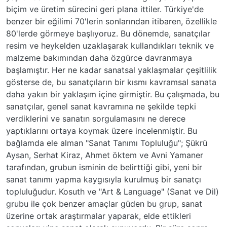
biçim ve üretim sürecini geri plana ittiler. Türkiye'de
benzer bir eğilimi 70'lerin sonlarından itibaren, özellikle
80'lerde görmeye başlıyoruz. Bu dönemde, sanatçılar
resim ve heykelden uzaklaşarak kullandıkları teknik ve
malzeme bakımından daha özgürce davranmaya
başlamıştır. Her ne kadar sanatsal yaklaşmalar çeşitlilik
gösterse de, bu sanatçıların bir kısmı kavramsal sanata
daha yakın bir yaklaşım içine girmiştir. Bu çalışmada, bu
sanatçılar, genel sanat kavramına ne şekilde tepki
verdiklerini ve sanatın sorgulamasını ne derece
yaptıklarını ortaya koymak üzere incelenmiştir. Bu
bağlamda ele alman "Sanat Tanımı Topluluğu"; Şükrü
Aysan, Serhat Kiraz, Ahmet öktem ve Avni Yamaner
tarafından, grubun isminin de belirttiği gibi, yeni bir
sanat tanımı yapma kaygısıyla kurulmuş bir sanatçı
topluluğudur. Kosuth ve "Art & Language" (Sanat ve Dil)
grubu ile çok benzer amaçlar güden bu grup, sanat
üzerine ortak araştırmalar yaparak, elde ettikleri