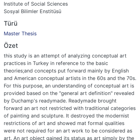
Institute of Social Sciences
Sosyal Bilimler Enstitüsü
Türü
Master Thesis
Özet
this study is an attempt of analyzing conceptual art
practices in Turkey in reference to the basic
theories;and concepts put forward mainly by English
and American conceptual artists in the 60s and the 70s.
For this purpose, an understanding of conceptual art is
provided based on the "general art definition" revealed
by Duchamp's readymade. Readymade brought
forward an art not restricted with traditional categories
of painting and sculpture. It destroyed the modernist
restrictions of art and showed mat formal qualities
were not required for an art work to be considered as
art. An art object gained its status as art simply by the