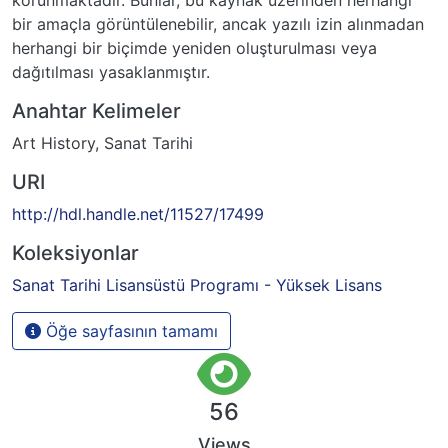
bir amaçla görüntülenebilir, ancak yazılı izin alınmadan
herhangi bir biçimde yeniden oluşturulması veya
dağıtılması yasaklanmıştır.
Anahtar Kelimeler
Art History
,
Sanat Tarihi
URI
http://hdl.handle.net/11527/17499
Koleksiyonlar
Sanat Tarihi Lisansüstü Programı - Yüksek Lisans
Öğe sayfasının tamamı
56
Views