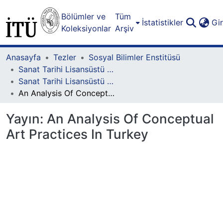
Bölümler ve
Tüm
İstatistikler
Gi
Koleksiyonlar
Arşiv
Anasayfa
Tezler
Sosyal Bilimler Enstitüsü
Sanat Tarihi Lisansüstü Programı
Sanat Tarihi Lisansüstü Programı - Yüksek Lisans
An Analysis Of Conceptual Art Practices In Turkey
Yayın:
An Analysis Of Conceptual
Art Practices In Turkey