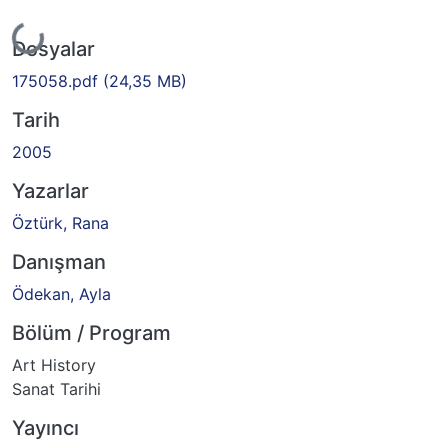
yor...
Dosyalar
175058.pdf
(24,35 MB)
Tarih
2005
Yazarlar
Öztürk, Rana
Danışman
Ödekan, Ayla
Bölüm / Program
Art History
Sanat Tarihi
Yayıncı