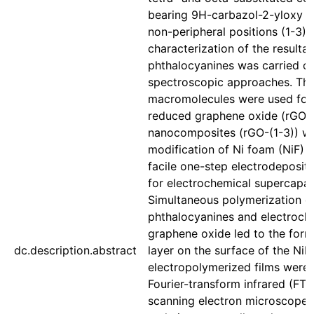
bearing 9H-carbazol-2-yloxy g
non-peripheral positions (1-3)
characterization of the resultan
phthalocyanines was carried ou
spectroscopic approaches. The
macromolecules were used for t
reduced graphene oxide (rGO).
nanocomposites (rGO-(1-3)) wer
modification of Ni foam (NiF) 
facile one-step electrodeposit
for electrochemical supercapac
Simultaneous polymerization of
phthalocyanines and electroche
graphene oxide led to the forma
dc.description.abstract
layer on the surface of the NiF
electropolymerized films were
Fourier-transform infrared (FT-
scanning electron microscope