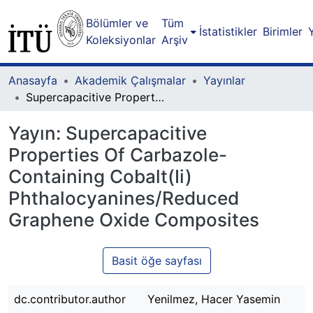
Bölümler ve
Tüm
İstatistikler
Birimler
Koleksiyonlar
Arşiv
Anasayfa
Akademik Çalışmalar
Yayınlar
Supercapacitive Properties Of Carbazole-Containing Cobalt(Ii) Phthalocyanines/Reduced Graphene Oxide Composites
Yayın:
Supercapacitive
Properties Of Carbazole-
Containing Cobalt(Ii)
Phthalocyanines/Reduced
Graphene Oxide Composites
Basit öğe sayfası
dc.contributor.author
Yenilmez, Hacer Yasemin