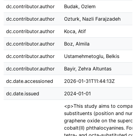
dc.contributor.author
Budak, Ozlem
dc.contributor.author
Ozturk, Nazli Farajzadeh
dc.contributor.author
Koca, Atif
dc.contributor.author
Boz, Almila
dc.contributor.author
Ustamehmetoglu, Belkis
dc.contributor.author
Bayir, Zehra Altuntas
dc.date.accessioned
2026-01-31T11:44:13Z
dc.date.issued
2024-01-01
<p>This study aims to compare
substituents (position and nu
graphene oxide on the supercap
cobalt(II) phthalocyanines. For
tetra- and octa-substituted cob