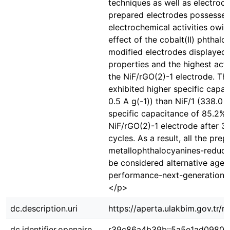
techniques as well as electroc
prepared electrodes possessed
electrochemical activities owin
effect of the cobalt(II) phthalo
modified electrodes displayed 
properties and the highest acti
the NiF/rGO(2)-1 electrode. Th
exhibited higher specific capac
0.5 A g(-1)) than NiF/1 (338.0 F 
specific capacitance of 85.2% 
NiF/rGO(2)-1 electrode after 
cycles. As a result, all the pre
metallophthalocyanines-reduc
be considered alternative agen
performance-next-generation e
</p>
dc.description.uri
https://aperta.ulakbim.gov.tr/
dc.identifier.openaire
r39c86a4b39b::5a5e1ad0980