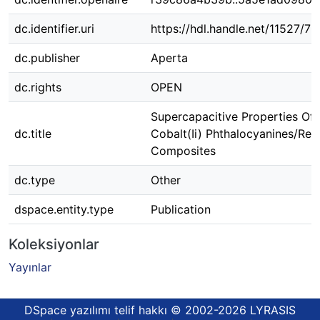
dc.identifier.uri
https://hdl.handle.net/11527/7
dc.publisher
Aperta
dc.rights
OPEN
Supercapacitive Properties Of
dc.title
Cobalt(Ii) Phthalocyanines/Re
Composites
dc.type
Other
dspace.entity.type
Publication
Koleksiyonlar
Yayınlar
DSpace yazılımı
telif hakkı © 2002-2026
LYRASIS