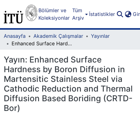
Bölümler ve
Tüm
İstatistikler
Gi
Koleksiyonlar
Arşiv
Anasayfa
Akademik Çalışmalar
Yayınlar
Enhanced Surface Hardness by Boron Diffusion in Martensitic Stainless Steel via Cathodic Reduction and Thermal Diffusion Based Boriding (CRTD-Bor)
Yayın:
Enhanced Surface
Hardness by Boron Diffusion in
Martensitic Stainless Steel via
Cathodic Reduction and Thermal
Diffusion Based Boriding (CRTD-
Bor)