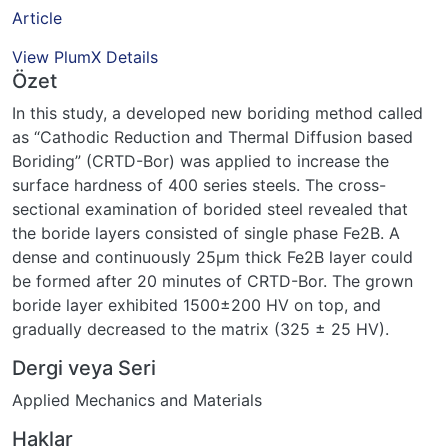
Article
View PlumX Details
Özet
In this study, a developed new boriding method called
as “Cathodic Reduction and Thermal Diffusion based
Boriding” (CRTD-Bor) was applied to increase the
surface hardness of 400 series steels. The cross-
sectional examination of borided steel revealed that
the boride layers consisted of single phase Fe2B. A
dense and continuously 25μm thick Fe2B layer could
be formed after 20 minutes of CRTD-Bor. The grown
boride layer exhibited 1500±200 HV on top, and
gradually decreased to the matrix (325 ± 25 HV).
Dergi veya Seri
Applied Mechanics and Materials
Haklar