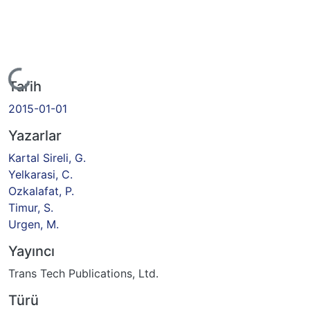
Yükleniyor...
Tarih
2015-01-01
Yazarlar
Kartal Sireli, G.
Yelkarasi, C.
Ozkalafat, P.
Timur, S.
Urgen, M.
Yayıncı
Trans Tech Publications, Ltd.
Türü