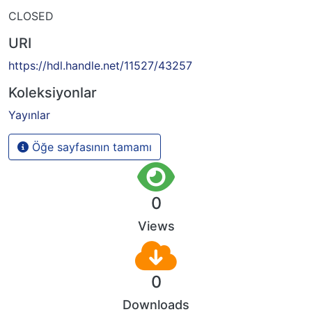
CLOSED
URI
https://hdl.handle.net/11527/43257
Koleksiyonlar
Yayınlar
Öğe sayfasının tamamı
0
Views
0
Downloads