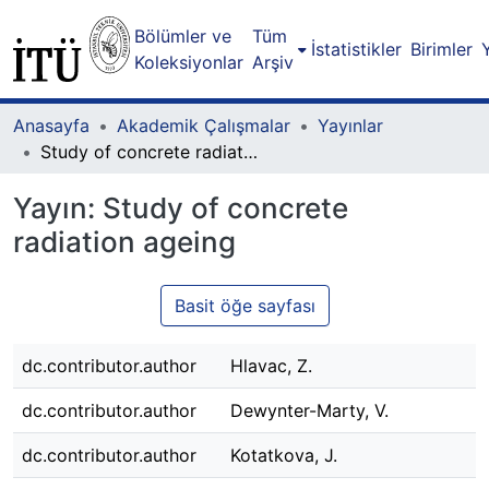
Bölümler ve
Tüm
İstatistikler
Birimler
Koleksiyonlar
Arşiv
Anasayfa
Akademik Çalışmalar
Yayınlar
Study of concrete radiation ageing
Yayın:
Study of concrete
radiation ageing
Basit öğe sayfası
dc.contributor.author
Hlavac, Z.
dc.contributor.author
Dewynter-Marty, V.
dc.contributor.author
Kotatkova, J.