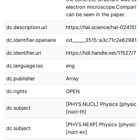
electron microscope.Comparison
can be seen in the paper.
dc.description.uri
https://hal.science/hal-024155
dc.identifier.openaire
od______3515::e3c71c2e62981
dc.identifier.uri
https://hdl.handle.net/11527/7
dc.language.iso
eng
dc.publisher
Array
dc.rights
OPEN
[PHYS.NUCL] Physics [physics
dc.subject
[nucl-th]
[PHYS.NEXP] Physics [physics]
dc.subject
[nucl-ex]