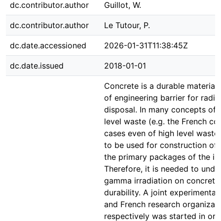
dc.contributor.author
Guillot, W.
dc.contributor.author
Le Tutour, P.
dc.date.accessioned
2026-01-31T11:38:45Z
dc.date.issued
2018-01-01
Concrete is a durable material w
of engineering barrier for radi
disposal. In many concepts of 
level waste (e.g. the French c
cases even of high level waste
to be used for construction of 
the primary packages of the i
Therefore, it is needed to unde
gamma irradiation on concrete 
durability. A joint experiment
and French research organiza
respectively was started in ord