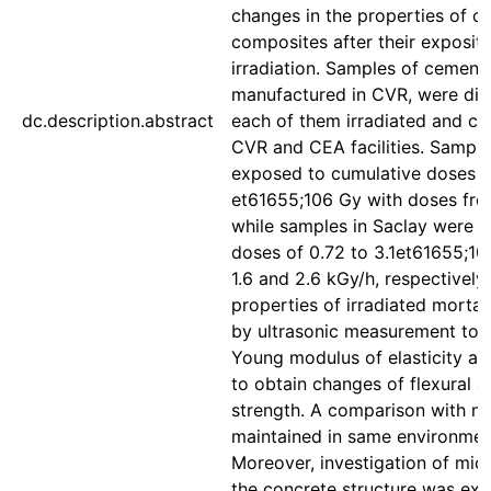
changes in the properties of c
composites after their exposi
irradiation. Samples of cement
manufactured in CVR, were divi
dc.description.abstract
each of them irradiated and ch
CVR and CEA facilities. Sampl
exposed to cumulative doses of
et61655;106 Gy with doses from
while samples in Saclay were 
doses of 0.72 to 3.1et61655;10
1.6 and 2.6 kGy/h, respectively
properties of irradiated morta
by ultrasonic measurement to 
Young modulus of elasticity an
to obtain changes of flexural 
strength. A comparison with no
maintained in same environme
Moreover, investigation of mic
the concrete structure was ex