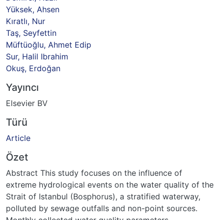
Yüksek, Ahsen
Kıratlı, Nur
Taş, Seyfettin
Müftüoğlu, Ahmet Edip
Sur, Halil Ibrahim
Okuş, Erdoğan
Yayıncı
Elsevier BV
Türü
Article
Özet
Abstract This study focuses on the influence of
extreme hydrological events on the water quality of the
Strait of Istanbul (Bosphorus), a stratified waterway,
polluted by sewage outfalls and non-point sources.