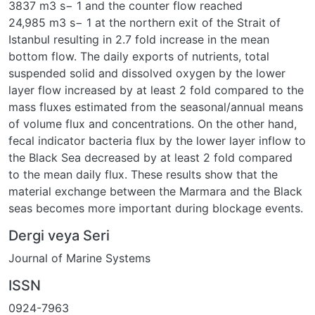
3837 m3 s− 1 and the counter flow reached
24,985 m3 s− 1 at the northern exit of the Strait of
Istanbul resulting in 2.7 fold increase in the mean
bottom flow. The daily exports of nutrients, total
suspended solid and dissolved oxygen by the lower
layer flow increased by at least 2 fold compared to the
mass fluxes estimated from the seasonal/annual means
of volume flux and concentrations. On the other hand,
fecal indicator bacteria flux by the lower layer inflow to
the Black Sea decreased by at least 2 fold compared
to the mean daily flux. These results show that the
material exchange between the Marmara and the Black
seas becomes more important during blockage events.
Dergi veya Seri
Journal of Marine Systems
ISSN
0924-7963