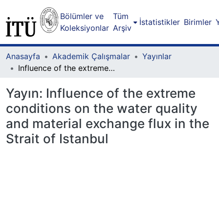
Bölümler ve
Tüm
İstatistikler
Birimler
Koleksiyonlar
Arşiv
Anasayfa
Akademik Çalışmalar
Yayınlar
Influence of the extreme conditions on the water quality and material exchange flux in the Strait of Istanbul
Yayın:
Influence of the extreme
conditions on the water quality
and material exchange flux in the
Strait of Istanbul