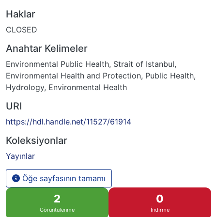
Haklar
CLOSED
Anahtar Kelimeler
Environmental Public Health
,
Strait of Istanbul
,
Environmental Health and Protection
,
Public Health
,
Hydrology
,
Environmental Health
URI
https://hdl.handle.net/11527/61914
Koleksiyonlar
Yayınlar
Öğe sayfasının tamamı
2
0
Görüntülenme
İndirme