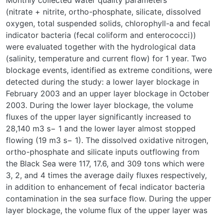
Monthly collected water quality parameters
(nitrate + nitrite, ortho-phosphate, silicate, dissolved
oxygen, total suspended solids, chlorophyll-a and fecal
indicator bacteria (fecal coliform and enterococci))
were evaluated together with the hydrological data
(salinity, temperature and current flow) for 1 year. Two
blockage events, identified as extreme conditions, were
detected during the study: a lower layer blockage in
February 2003 and an upper layer blockage in October
2003. During the lower layer blockage, the volume
fluxes of the upper layer significantly increased to
28,140 m3 s− 1 and the lower layer almost stopped
flowing (19 m3 s− 1). The dissolved oxidative nitrogen,
ortho-phosphate and silicate inputs outflowing from
the Black Sea were 117, 17.6, and 309 tons which were
3, 2, and 4 times the average daily fluxes respectively,
in addition to enhancement of fecal indicator bacteria
contamination in the sea surface flow. During the upper
layer blockage, the volume flux of the upper layer was