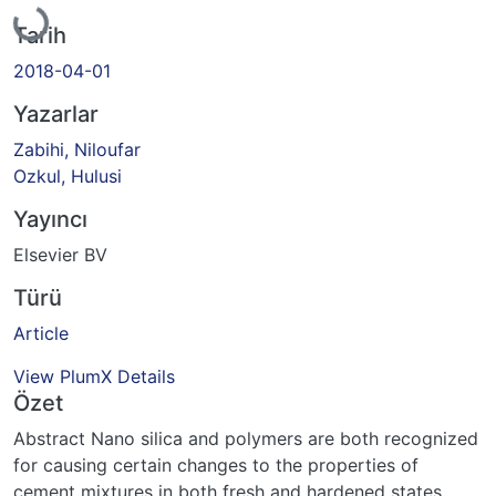
Tarih
2018-04-01
Yazarlar
Zabihi, Niloufar
Ozkul, Hulusi
Yayıncı
Elsevier BV
Türü
Article
View PlumX Details
Özet
Abstract Nano silica and polymers are both recognized
for causing certain changes to the properties of
cement mixtures in both fresh and hardened states,