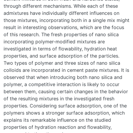
through different mechanisms. While each of these
admixtures have individually different influences on
those mixtures, incorporating both in a single mix might
result in interesting observations, which are the focus
of this research. The fresh properties of nano silica
incorporating polymer-modified mixtures are
investigated in terms of flowability, hydration heat
properties, and surface adsorption of the particles.
Two types of polymer and three sizes of nano silica
colloids are incorporated in cement paste mixtures. It is
observed that when introducing both nano silica and
polymer, a competitive interaction is likely to occur
between them, causing certain changes in the behavior
of the resulting mixtures in the investigated fresh
properties. Considering surface adsorption, one of the
polymers shows a stronger surface adsorption, which
explains its remarkable influence on the studied
properties of hydration reaction and flowability,