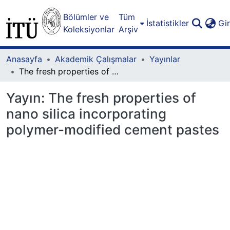
Bölümler ve
Tüm
İstatistikler
Gi
Koleksiyonlar
Arşiv
Anasayfa
Akademik Çalışmalar
Yayınlar
The fresh properties of nano silica incorporating polymer-modified cement pastes
Yayın:
The fresh properties of
nano silica incorporating
polymer-modified cement pastes
Yükleniyor...