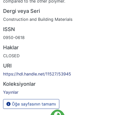
compared to the other polymer.
Dergi veya Seri
Construction and Building Materials
ISSN
0950-0618
Haklar
CLOSED
URI
https://hdl.handle.net/11527/53945
Koleksiyonlar
Yayınlar
Öğe sayfasının tamamı